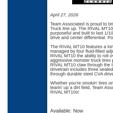
April 27, 2026
Team Associated is proud to bri
Truck line up. The RIVAL MT10
purposeful and built to last 1/
drive and center differential. P
The RIVAL MT10 features a long
managed by four fluid-filled adj
RIVAL MT10 the ability to roll o
aggressive monster truck tires 
RIVAL MT10 claw through the t
drivetrain includes three sealed
through durable steel CVA drive
Whether you’re smokin’ tires on 
tearin’ up a dirt field, Team As
RIVAL MT10s!
Available: Now