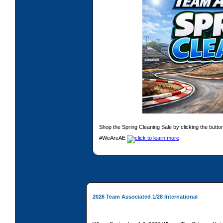
Shop the Spring Cleaning Sale by clicking the butto
#WeAreAE
2026 Team Associated 1/28 International