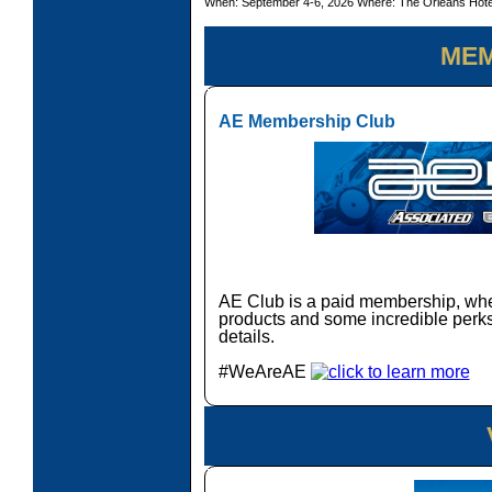
When: September 4-6, 2026 Where: The Orleans Hot
MEM
AE Membership Club
AE Club is a paid membership, wher
products and some incredible perks.
details.
#WeAreAE