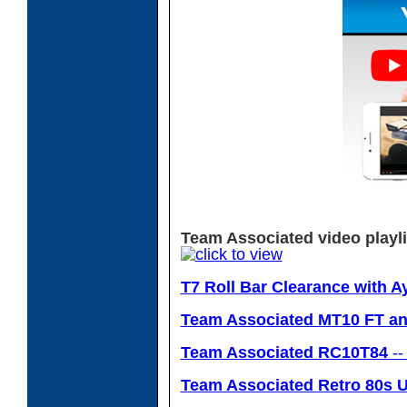
Team Associated video playli
T7 Roll Bar Clearance with A
Team Associated MT10 FT and
Team Associated RC10T84
--
Team Associated Retro 80s U