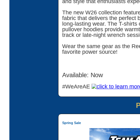
and style that enthusiasts expe
The new W26 collection features
fabric that delivers the perfect 
long-lasting wear. The T-shirts o
pullover hoodies provide warmth
track or late-night wrench sess
Wear the same gear as the Ree
favorite power source!
Available: Now
#WeAreAE
Spring Sale