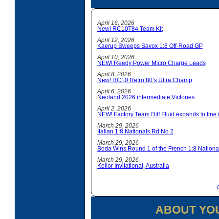
April 16, 2026
New! RC10T84 Team Kit
April 12, 2026
Kaerup Sweeps Savox 1:8 Off-Road GP
April 10, 2026
NEW! Reedy Power Micro Charge Leads
April 8, 2026
New! RC10 Retro 80’s Ultra Champ
April 6, 2026
Neoland 2026 intermediate Victories
April 2, 2026
NEW! Factory Team Diff Fluid expands to fine i
March 29, 2026
Italian 1:8 Nationals Rd No 2
March 29, 2026
Boda Wins Round 1 of the French 1:8 Nationa
March 29, 2026
Keilor Invitational, Australia
ABOUT YO