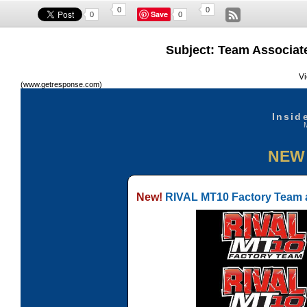
0
0
Save
0
0
Subject: Team Associate
Vi
(www.getresponse.com)
Insid
NEW
New!
RIVAL MT10 Factory Team a