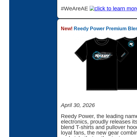
#WeAreAE
New!
Reedy Power Premium Blend
April 30, 2026
Reedy Power, the leading nam
electronics, proudly releases it
blend T-shirts and pullover hoo
loyal fans, the new gear combin