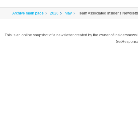
Archive main page
2026
May
Team Associated Insider’s Newslett
This is an online snapshot of a newsletter created by the owner of insidersnewsl
GetResponse