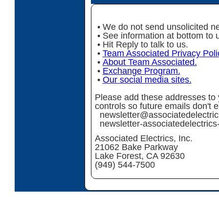
• We do not send unsolicited ne
• See information at bottom to 
• Hit Reply to talk to us.
•
Team Associated Privacy Poli
•
About Team Associated.
•
Exchange Program.
•
Our social media sites.
Please add these addresses to y
controls so future emails don't 
newsletter@associatedelectri
newsletter-associatedelectri
Associated Electrics, Inc.
21062 Bake Parkway
Lake Forest, CA 92630
(949) 544-7500