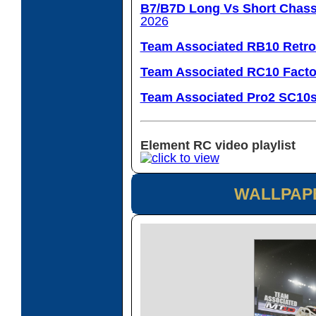
B7/B7D Long Vs Short Chass
2026
Team Associated RB10 Retro
Team Associated RC10 Facto
Team Associated Pro2 SC10
Element RC video playlist
WALLPAP