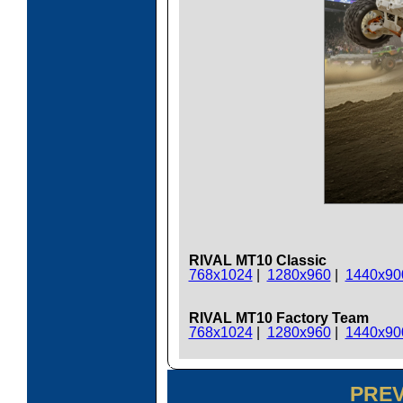
RIVAL MT10 Classic
768x1024
|
1280x960
|
1440x90
RIVAL MT10 Factory Team
768x1024
|
1280x960
|
1440x90
PRE