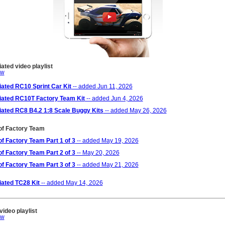
ted video playlist
ated RC10 Sprint Car Kit
-- added Jun 11, 2026
ated RC10T Factory Team Kit
-- added Jun 4, 2026
ated RC8 B4.2 1:8 Scale Buggy Kits
-- added May 26, 2026
of Factory Team
of Factory Team Part 1 of 3
-- added May 19, 2026
of Factory Team Part 2 of 3
-- May 20, 2026
of Factory Team Part 3 of 3
-- added May 21, 2026
ated TC28 Kit
-- added May 14, 2026
ideo playlist