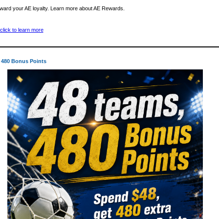
ward your AE loyalty. Learn more about AE Rewards.
 480 Bonus Points