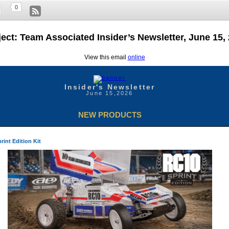
0
ect: Team Associated Insider’s Newsletter, June 15,
View this email
online
Insider's Newsletter
June 15,2026
NEW PRODUCTS
int Edition Kit