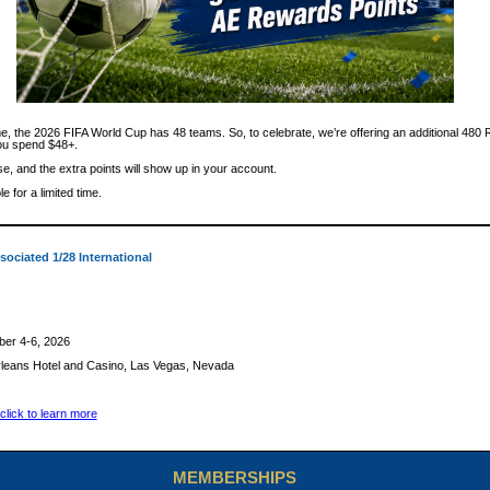
ime, the 2026 FIFA World Cup has 48 teams. So, to celebrate, we’re offering an additional 480
ou spend $48+.
e, and the extra points will show up in your account.
le for a limited time.
ociated 1/28 International
er 4-6, 2026
leans Hotel and Casino, Las Vegas, Nevada
MEMBERSHIPS