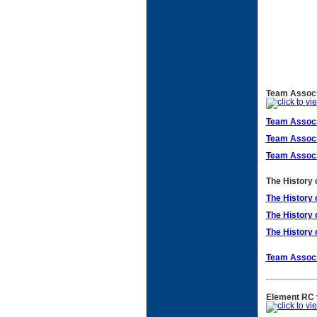
Team Associa
Team Associ
Team Associ
Team Associ
The History 
The History 
The History 
The History 
Team Associ
Element RC v