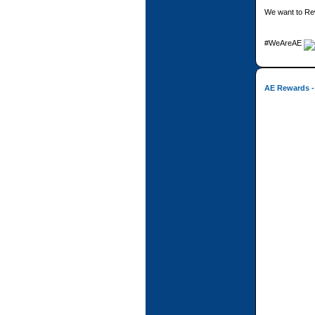
We want to Re
#WeAreAE
AE Rewards -