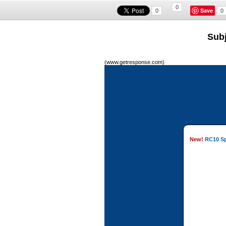
0
Save
0
0
Subj
(www.getresponse.com)
New!
RC10 Spr