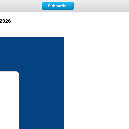
Subscribe
 2026