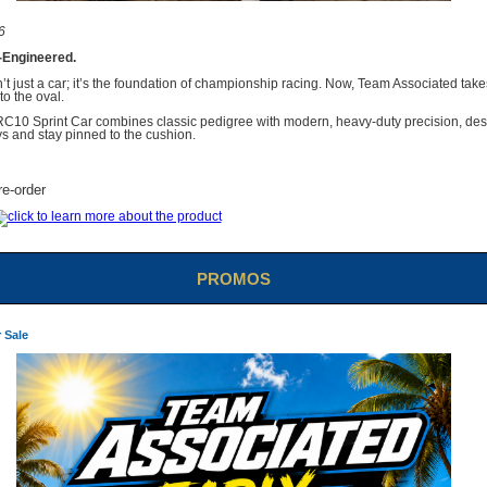
6
-Engineered.
t just a car; it’s the foundation of championship racing. Now, Team Associated take
to the oval.
RC10 Sprint Car combines classic pedigree with modern, heavy-duty precision, des
s and stay pinned to the cushion.
re-order
PROMOS
 Sale