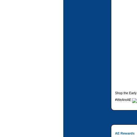
Shop the Early
#WeAreAE
AE Rewards