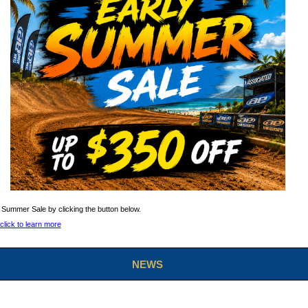
 Summer Sale by clicking the button below.
NEWS