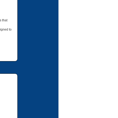
s that
igned to