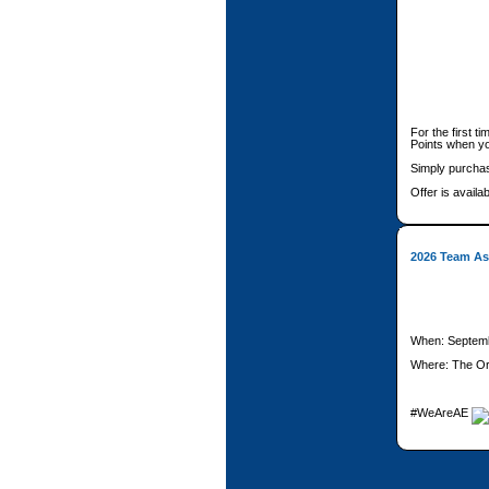
For the first t
Points when y
Simply purchas
Offer is availab
2026 Team Ass
When: Septemb
Where: The Or
#WeAreAE