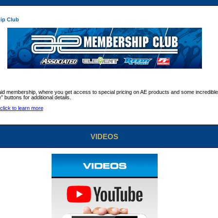
ip Club
aid membership, where you get access to special pricing on AE products and some incredible
” buttons for additional details.
VIDEOS