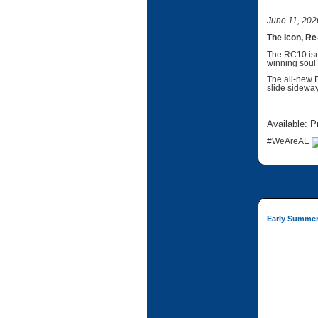
June 11, 202
The Icon, Re
The RC10 isn’
winning soul 
The all-new 
slide sideway
Available: P
#WeAreAE
Early Summer