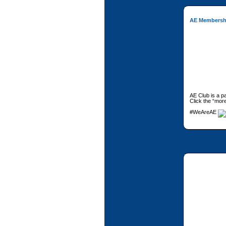
AE Membersh
AE Club is a p
Click the “more
#WeAreAE