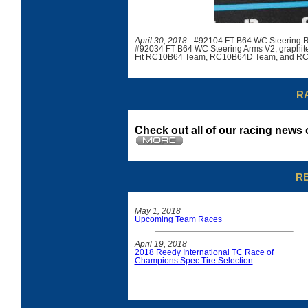
April 30, 2018 -
#92104 FT B64 WC Steering R
#92034 FT B64 WC Steering Arms V2, graphit
Fit RC10B64 Team, RC10B64D Team, and RC
R
Check out all of our racing new
R
May 1, 2018
Upcoming Team Races
April 19, 2018
2018 Reedy International TC Race of
Champions Spec Tire Selection