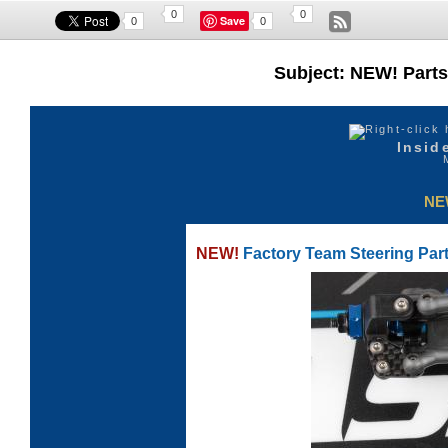
0
0
Save
0
0
Subject: NEW! Parts 
Insid
NE
NEW!
Factory Team Steering Part