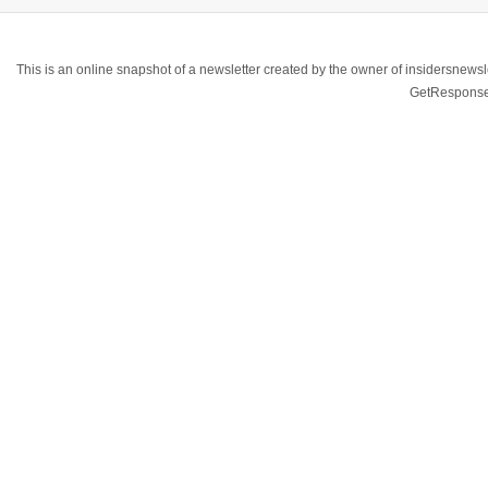
This is an online snapshot of a newsletter created by the owner of insidersnewsl
GetResponse