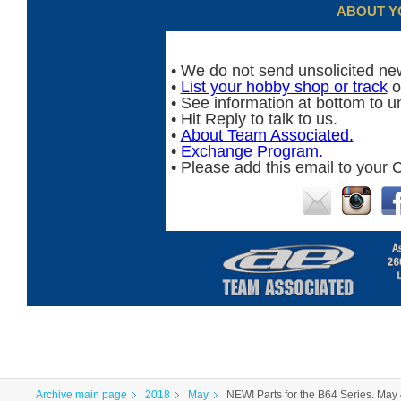
ABOUT Y
• We do not send unsolicited new
•
List your hobby shop or track
o
• See information at bottom to u
• Hit Reply to talk to us.
•
About Team Associated.
•
Exchange Program.
• Please add this email to your C
Archive main page
2018
May
NEW! Parts for the B64 Series. May