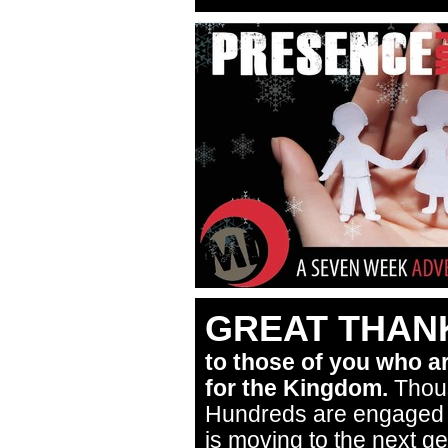
GREAT THANK
to those of you who a
for the Kingdom.
Thous
Hundreds are engaged in
is moving to the next g