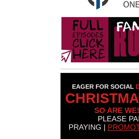
EAGER FOR SOCIAL
CHRISTMA
SO ARE WE
PLEASE PA
PRAYING |
PROMOT