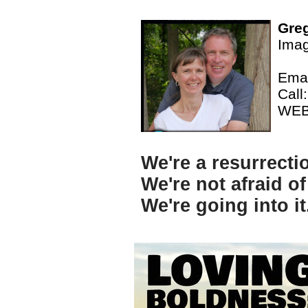
Greg
Imag
Emai
Call
WE
We're a resurrecti
We're not afraid of
We're going into i