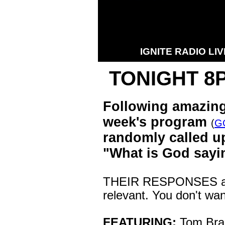
IGNITE RADIO LIV
TONIGHT 8
Following amazing
week's program
(
G
randomly called u
"What is God say
THEIR RESPONSES are
relevant. You don't wan
FEATURING:
Tom Bran