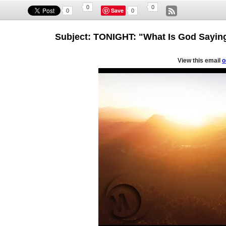
0
0
Save
0
0
Subject: TONIGHT: "What Is God Sayin
View this email
o