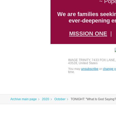
~ Pope
We are families seeki
ever-deepening en
MISSION ONE
IMAGE TRINITY, 7433 FOX LANE
43528, United States
You may
unsubscribe
or
change yo
time.
Archive main page
2020
October
TONIGHT: "What Is God Saying?