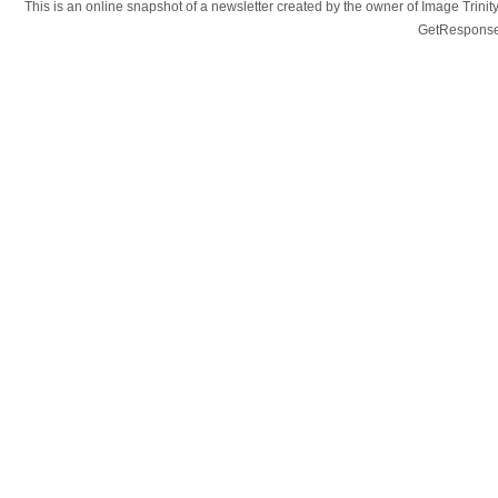
This is an online snapshot of a newsletter created by the owner of Image Tr
GetResponse