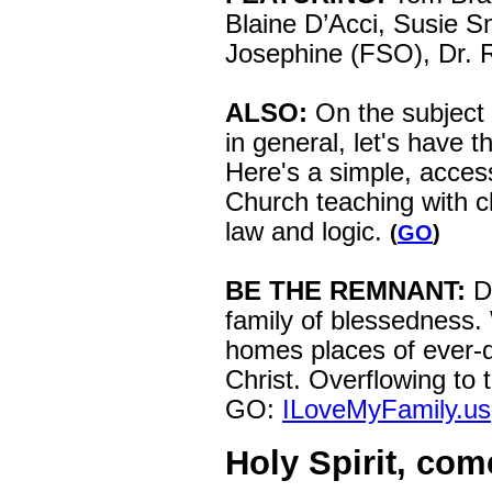
Blaine D’Acci, Susie Sm
Josephine (FSO), Dr. 
ALSO:
On the subject 
in general, let's have t
Here's a simple, acces
Church teaching with cla
law and logic.
(
GO
)
BE THE REMNANT:
D
family of blessedness.
homes places of ever-
Christ. Overflowing to 
GO:
ILoveMyFamily.us
Holy Spirit, com