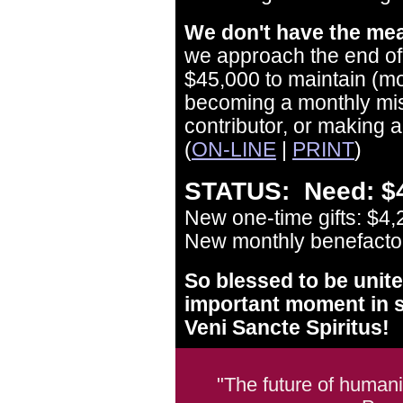
We don't have the mea
we approach the end of 
$45,000 to maintain (m
becoming a monthly mis
contributor, or making a
(
ON-LINE
|
PRINT
)
STATUS: Need: $4
New one-time gifts: $4,
New monthly benefactors
So blessed to be unite
important moment in s
Veni Sancte Spiritus!
"The future of humani