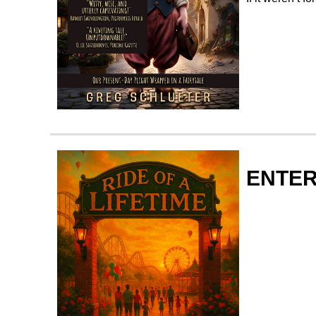
ENTER