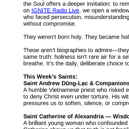
the Soul offers a deeper invitation: to
on
IGNITE Radio Live
, we open a window
who faced persecution, misunderstanding, 
without compromise.
They weren’t born holy. They became holy
These aren’t biographies to admire—they’r
same truth: holiness isn’t rare air for a
breathe. It’s the daily, deliberate choice 
This Week’s Saints:
Saint Andrew Dũng-Lạc & Companions
A humble Vietnamese priest who risked e
to deny Christ even under torture. His wi
pressures us to soften, silence, or compr
Saint Catherine of Alexandria — Wis
A brilliant young woman who confounded a