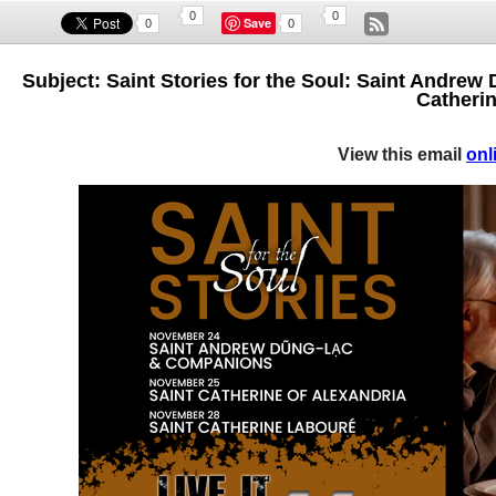
0
0
Save
0
0
Subject: Saint Stories for the Soul: Saint Andrew
Catherin
View this email
onl