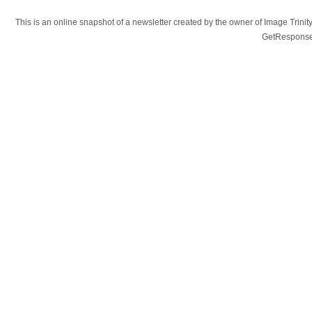
This is an online snapshot of a newsletter created by the owner of Image Tr
GetResponse