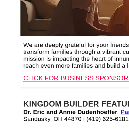
We are deeply grateful for your friend
transform families through a vibrant cu
mission is impacting the heart of innu
reach even more families and build a l
CLICK FOR BUSINESS SPONSOR
KINGDOM BUILDER FEATU
Dr. Eric and Annie Dudenhoeffer
,
Pa
Sandusky, OH 44870 | (419) 625-6181