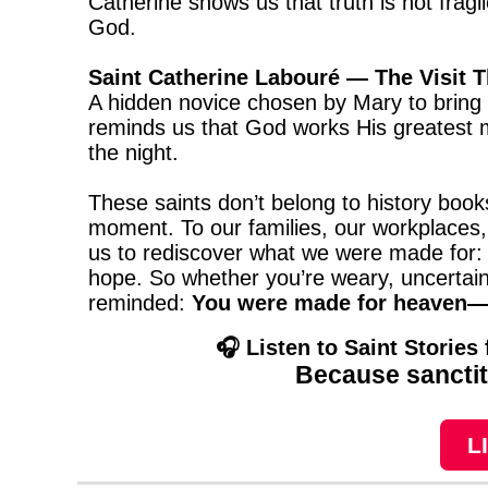
Catherine shows us that truth is not fra
God.
Saint Catherine Labouré — The Visit 
A hidden novice chosen by Mary to bring 
reminds us that God works His greatest mi
the night.
These saints don’t belong to history boo
moment. To our families, our workplaces, 
us to rediscover what we were made for: 
hope. So whether you’re weary, uncertain, 
reminded:
You were made for heaven—a
🎧 Listen to Saint Stories
Because sanctity
L