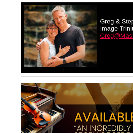
Greg & Step
Image Trini
Greg@Mass