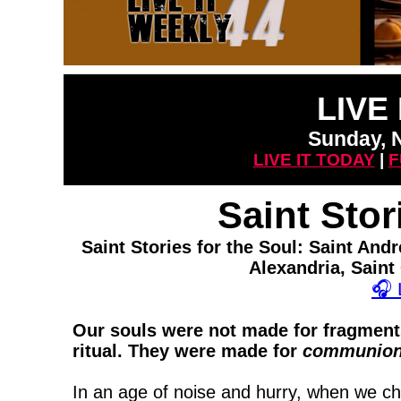
LIVE
Sunday, 
LIVE IT TODAY
|
F
Saint Stor
Saint Stories for the Soul: Saint An
Alexandria, Saint
🎧
Our souls were not made for fragments
ritual. They were made for
communio
In an age of noise and hurry, when we cha