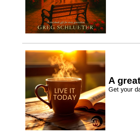
A great
Get your da