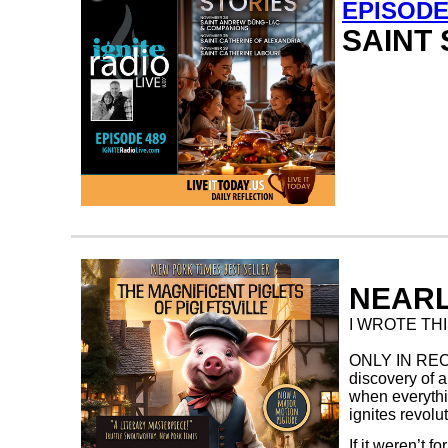
EPISODE
SAINT 
NEARL
I WROTE THIS
ONLY IN RECE
discovery of a
when everythi
ignites revolu
If it weren’t 