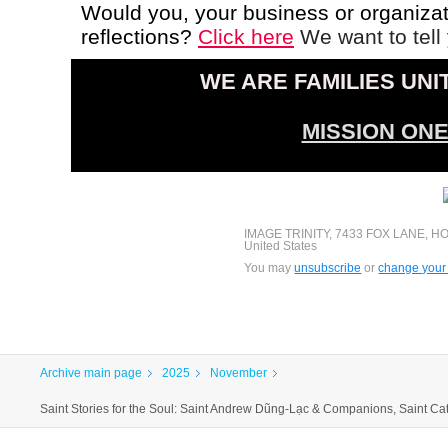
Would you, your business or organizati
reflections?
Click here
We want to tell 
WE ARE FAMILIES UNI
MISSION ON
IMAGE TRINITY, 7433 FOX LANE, H
United States
You may
unsubscribe
or
change your 
Archive main page
2025
November
Saint Stories for the Soul: Saint Andrew Dũng-Lạc & Companions, Saint Cat