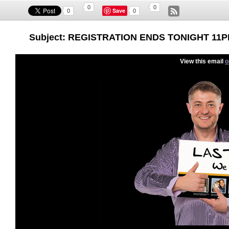
0
0
Save
0
0
Subject: REGISTRATION ENDS TONIGHT 11PM f
View this email
o