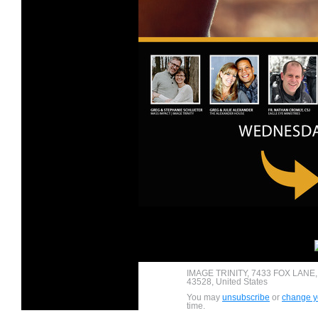
IMAGE TRINITY, 7433 FOX LANE
43528, United States
You may
unsubscribe
or
change yo
time.