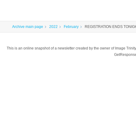
Archive main page
2022
February
REGISTRATION ENDS TONIGHT 1
This is an online snapshot of a newsletter created by the owner of Image Tr
GetResponse