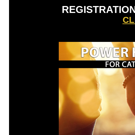
REGISTRATION
CL