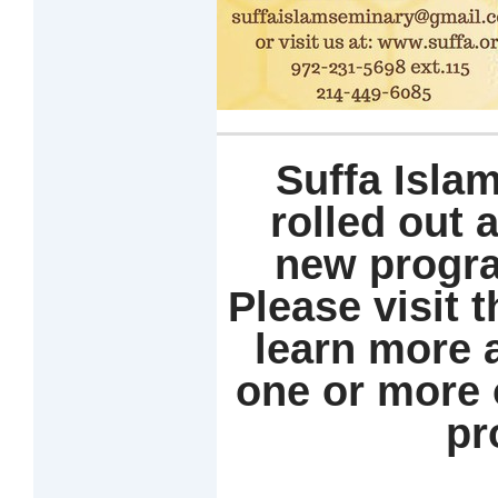
Suffa Isla
rolled out 
new progra
Please
visit 
learn more
one or more 
pr