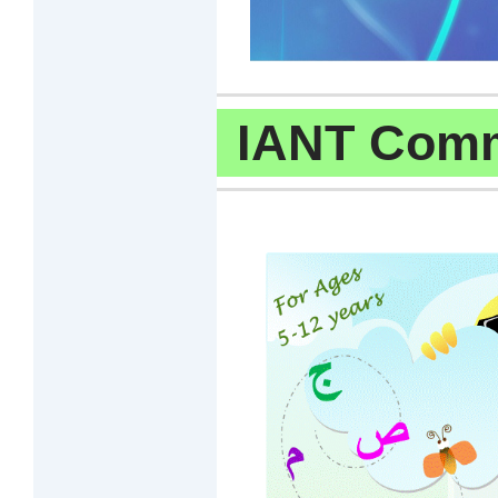
IANT Comm