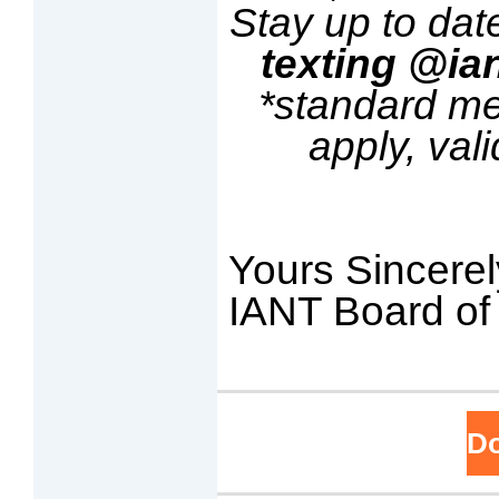
Stay up to dat
texting @ia
*standard m
apply, val
Yours Sincerel
IANT Board of 
D