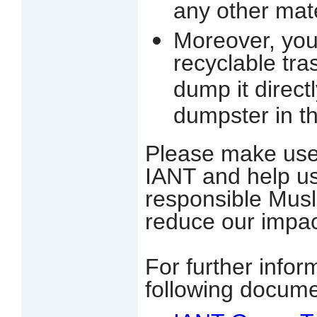
any other mate
Moreover, you
recyclable tr
dump it direct
dumpster in th
Please make use 
IANT and help us t
responsible Musl
re
duce our impac
For further infor
following docume