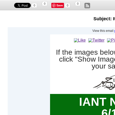
0
0
Save
0
0
Subject: I
View this email
If the images bel
click "Show Imag
your sa
IANT 
6/