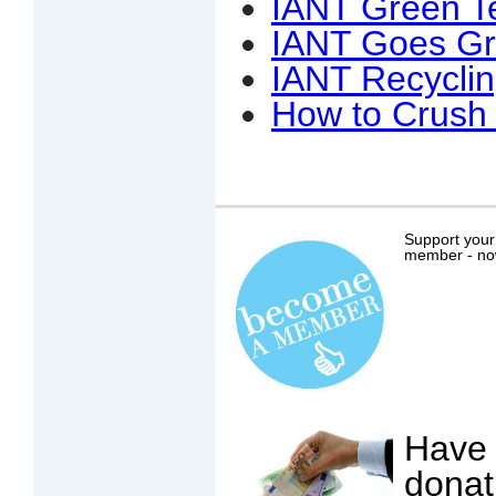
IANT Green T
IANT Goes Gr
IANT Recycli
How to Crush 
Support your
member - now 
Have 
donat