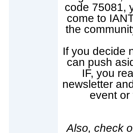
code 75081, yo
come to IANT 
the communit
If you decide n
can push asid
IF, you rea
newsletter and
event or 
Also, check o