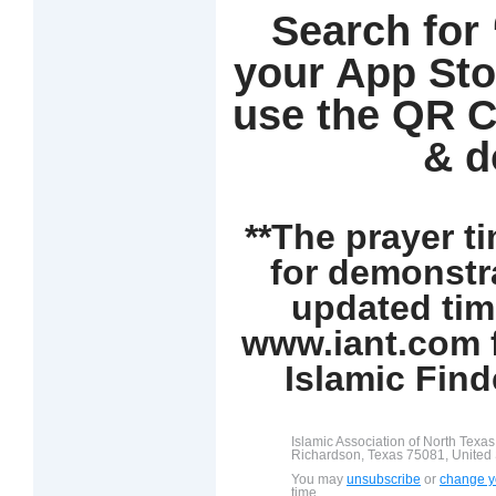
Search for
your App Sto
use the QR C
& d
**The prayer t
for demonstr
updated tim
www.iant.com f
Islamic Find
Islamic Association of North Texa
Richardson, Texas 75081, United 
You may
unsubscribe
or
change yo
time.