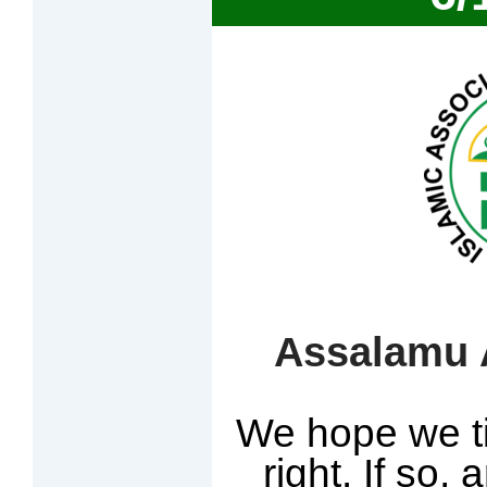
Assalamu A
We hope we ti
right. If so, 