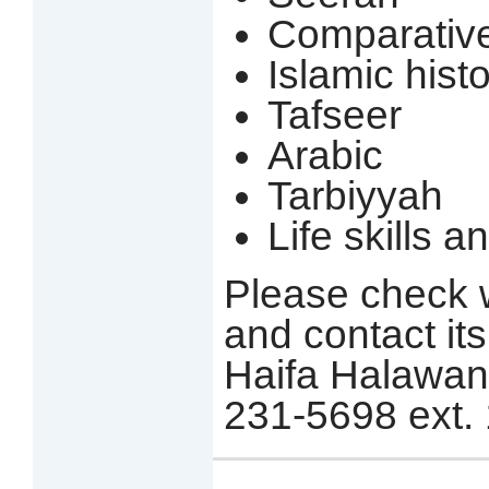
Comparative
Islamic hist
Tafseer
Arabic
Tarbiyyah
Life skills 
Please check w
and contact its
Haifa Halawani 
231-5698 ext. 