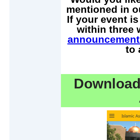
mentioned in o
If your event i
within three
announcement
to
Download