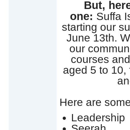
But, here
one:
Suffa 
starting our 
June 13th. W
our communit
courses and
aged 5 to 10, 
an
Here are some
Leadership
Seerah