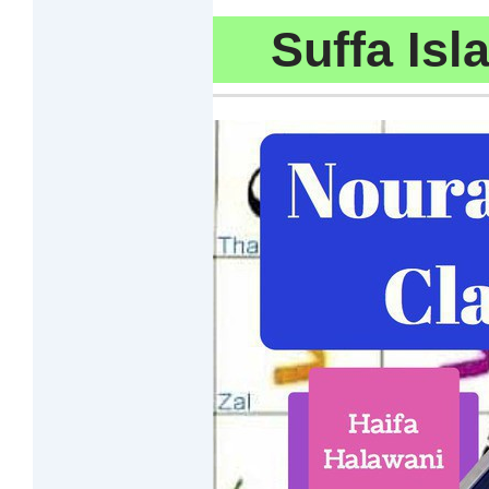
Suffa Is