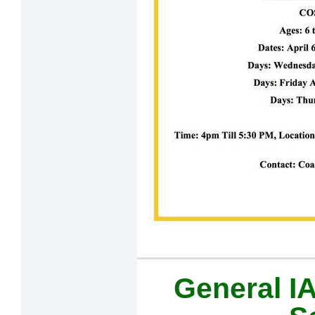
General 