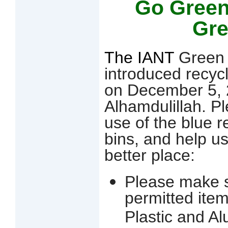
Go Green
Gr
The IANT
Green 
introduced recyc
on December 5, 
Alhamdulillah. 
use of the blue r
bins, and help u
better place:
Please make s
permitted ite
Plastic and A