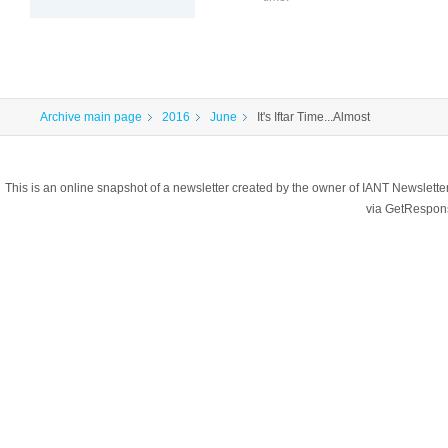
Archive main page
2016
June
It's Iftar Time...Almost
This is an online snapshot of a newsletter created by the owner of IANT Newslett
via GetRespon