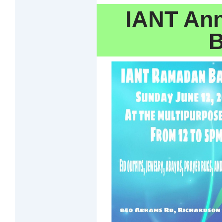
IANT An
B