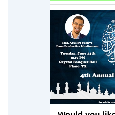
Would you like