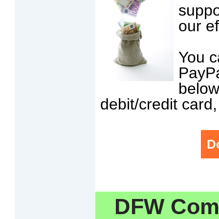
suppo
our ef
You c
PayPa
below
debit/credit card
D
DFW Comm