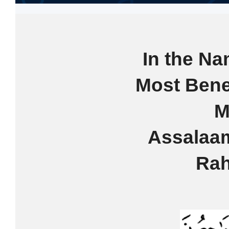
In the Na
Most Bene
M
Assalaa
Rah