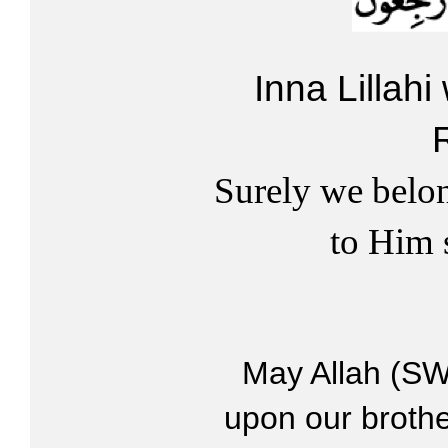
Inna Lillahi
Surely we belo
to Him 
May Allah (SW
upon our brothe