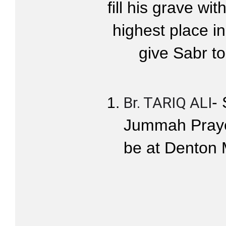
fill his grave wi
highest place i
give Sabr to
- 
Br. TARIQ ALI
Jummah Prayer
be at Denton