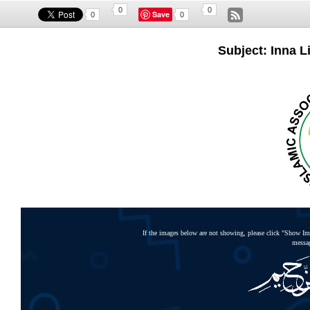
0
0
Save
0
0
Subject: Inna Li
If the images below are not showing, please click "Show Ima
messag