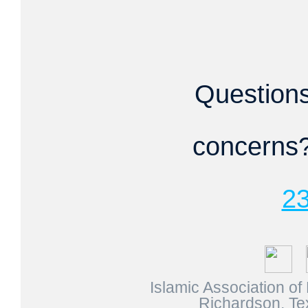
Question
concerns?
2
Islamic Association o
Richardson, Te