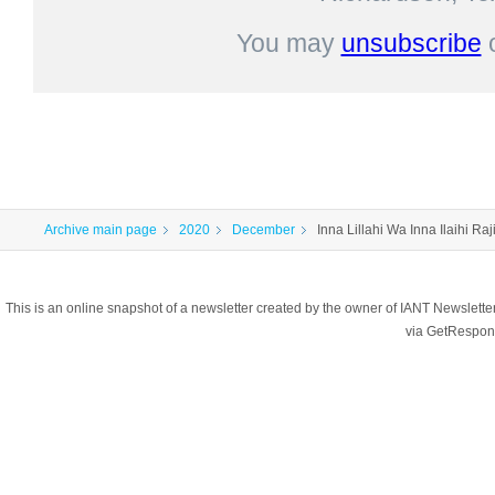
You may
unsubscribe
Archive main page
2020
December
Inna Lillahi Wa Inna Ilaihi Ra
This is an online snapshot of a newsletter created by the owner of IANT Newslett
via GetRespon