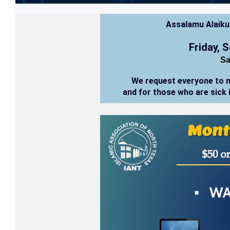
Assalamu Alaik
Friday, 
Sa
We request everyone to 
and for those who are sick