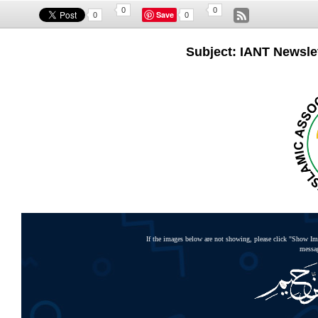
0
0
Save
0
0
Subject: IANT Newslet
If the images below are not showing, please click "Show Ima
messag