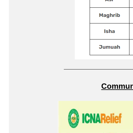
Communi