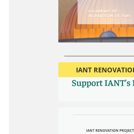
IANT RENOVATION 