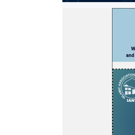
W
and