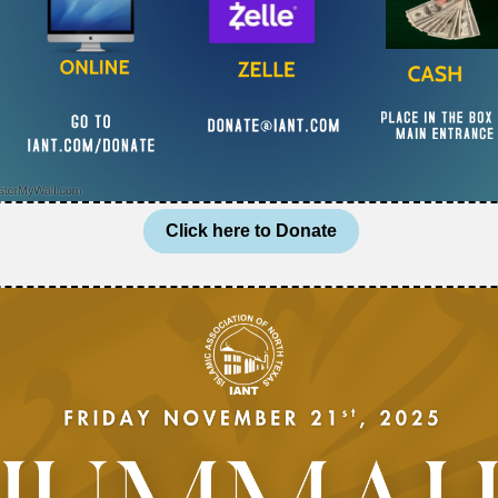
Click here to Donate