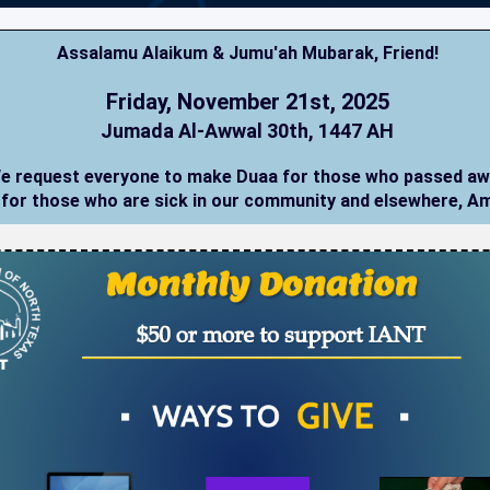
Assalamu Alaikum & Jumu'ah Mubarak,
Friend
!
Friday, November 21st, 2025
Jumada Al-Awwal 30th, 1447 AH
e request everyone to make Duaa for those who passed a
 for those who are sick in our community and elsewhere, A