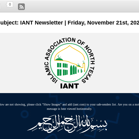
0
ubject: IANT Newsletter | Friday, November 21st, 20
elow are not showing, please click "Show Images" and add (iant.com) to your safe-senders list. Are you on a mo
message is best viewed horizontally.