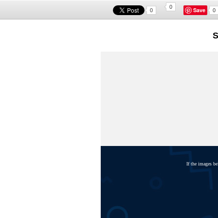
0
Save
0
0
S
If the images b