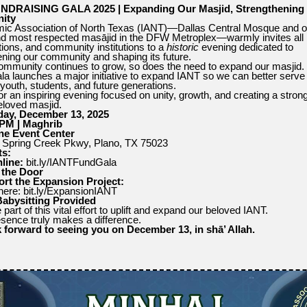
NDRAISING GALA 2025 | Expanding Our Masjid, Strengthening
ity
mic Association of North Texas (IANT)—Dallas Central Mosque and o
nd most respected masājid in the DFW Metroplex—warmly invites all 
tions, and community institutions to a
historic
evening dedicated to
ening our community and shaping its future.
ommunity continues to grow, so does the need to expand our masjid.
ala launches a major initiative to expand IANT so we can better serve
 youth, students, and future generations.
or an inspiring evening focused on unity, growth, and creating a strong
eloved masjid.
day, December 13, 2025
 PM | Maghrib
ne Event Center
Spring Creek Pkwy, Plano, TX 75023
ts:
line:
bit.ly/IANTFundGala
 the Door
rt the Expansion Project:
ere: bit.ly/ExpansionIANT
Babysitting Provided
art of this vital effort to uplift and expand our beloved IANT.
sence truly makes a difference.
 forward to seeing you on December 13, in shā’ Allah.