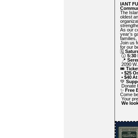
IANT FU
Commun
The Isla
oldest a
organiza
strength
As our c
year’s g
families,
Join us f
for our b
🗓
Satur
🕠
5:30
📍
Sere
2090 W. 
🎟
Ticke
•
$25 On
•
$40 At
💚
Suppo
Donate h
✨
Free 
Come be p
Your pre
We look