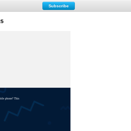
Subscribe
25
bile phone? This