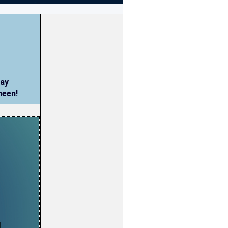
way
meen!