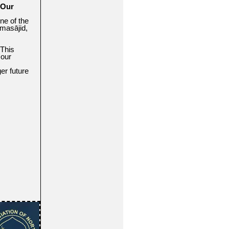
 Our
ne of the
masājid,
 This
 our
er future