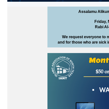
Assalamu Aliku
Friday,
Rabi Al
We request everyone to 
and for those who are sick