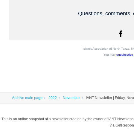
Questions, comments, o
Islamic Association of North Texas,
You may
unsubscribe
Archive main page
2022
November
IANT Newsletter | Friday, No
This is an online snapshot of a newsletter created by the owner of IANT Newslett
via GetRespon