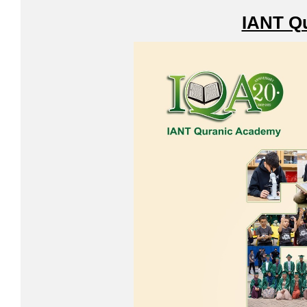
IANT Q