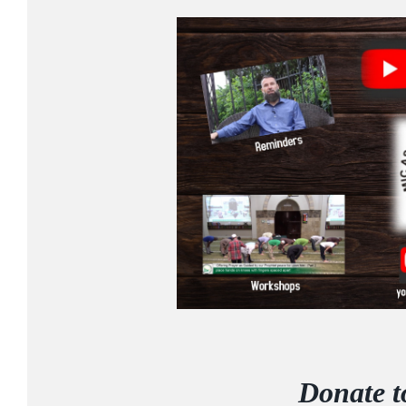
Donate 