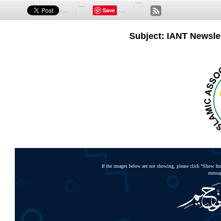
Save
Subject: IANT Newslet
If the images below are not showing, please click "Show Ima
messag