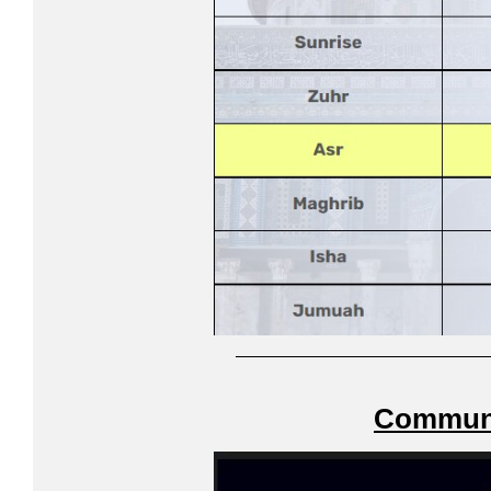
Communi