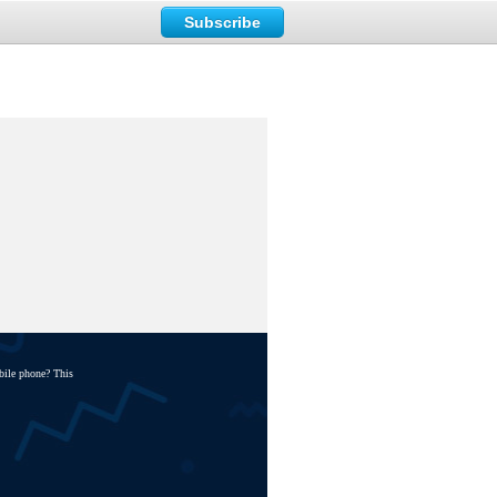
Subscribe
bile phone? This