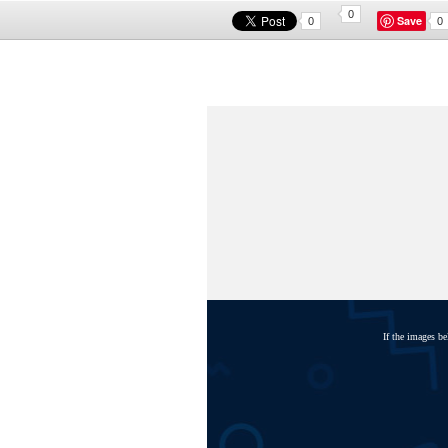
0
Save
0
0
If the images b