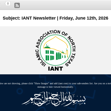
0
Subject: IANT Newsletter | Friday, June 12th, 2026
elow are not showing, please click "Show Images" and add (iant.com) to your safe-senders list. Are you on a mo
message is best viewed horizontally.