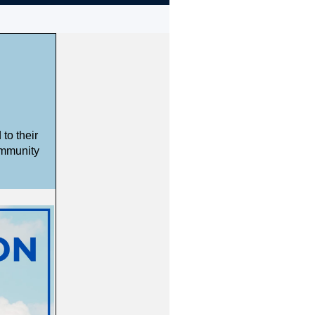
to their
ommunity