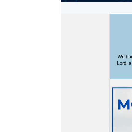
We hum
Lord, a