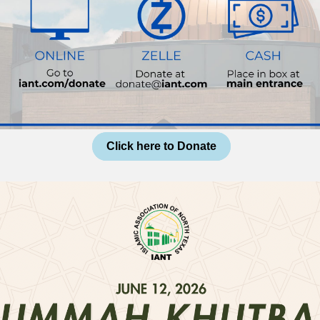
Click here to Donate