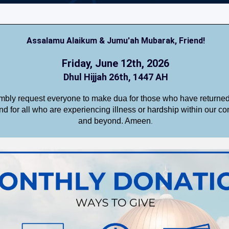
Assalamu Alaikum & Jumu'ah Mubarak,
Friend
!
Friday, June 12th, 2026
Dhul Hijjah 26th, 1447 AH
bly request everyone to make dua for those who have returned 
nd for all who are experiencing illness or hardship within our c
and beyond. Ameen
.