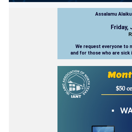
Assalamu Alaik
Friday,
R
We request everyone to 
and for those who are sick