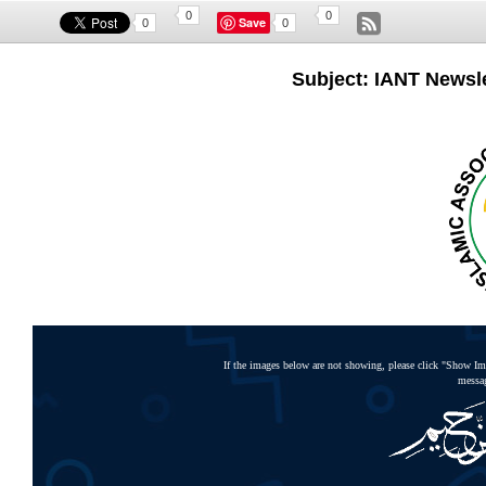
0
0
Save
0
0
Subject: IANT Newslet
If the images below are not showing, please click "Show Ima
messag