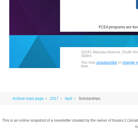
FCEA programs are fund
16241 Wausau Avenue, South Holl
States
You may
unsubscribe
or
change yo
time.
Archive main page
2017
April
Scholarships
This is an online snapshot of a newsletter created by the owner of fceainc1 (
0