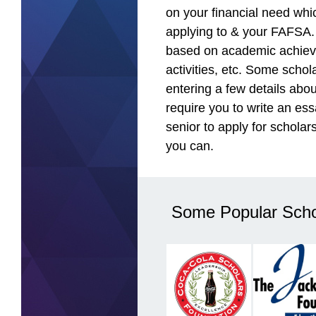
on your financial need whi
applying to & your FAFSA.
based on academic achiev
activities, etc. Some schol
entering a few details abou
require you to write an ess
senior to apply for scholar
you can.
Some Popular Scho