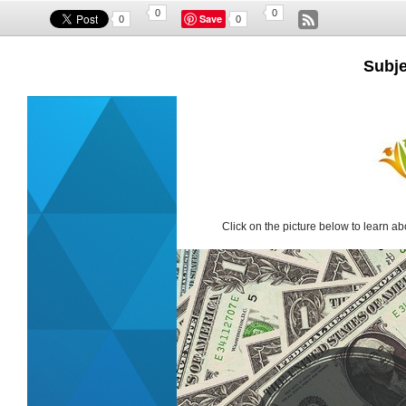
0
0
Save
0
0
Subje
Click on the picture below to learn ab