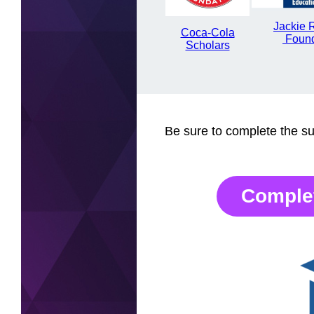
Jackie 
Coca-Cola
Foun
Scholars
Be sure to complete the sur
Comple