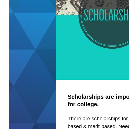
Scholarships are impo
for college.
There are scholarships for
based & merit-based. Nee