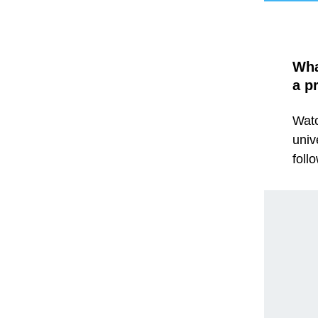
Wha
a p
Watc
univ
foll