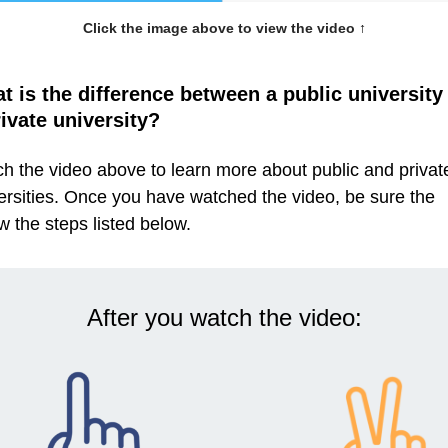
Click the image above to view the video
↑
t is the difference between a public university
rivate university?
h the video above to learn more about public and privat
ersities. Once you have watched the video, be sure the
ow the steps listed below.
After you watch the video: