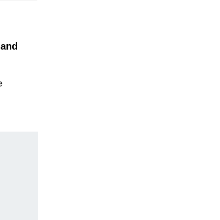
 and
e