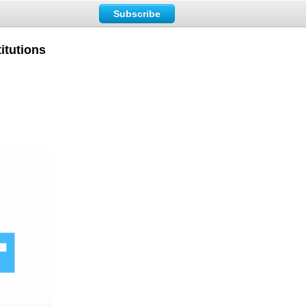
Subscribe
itutions