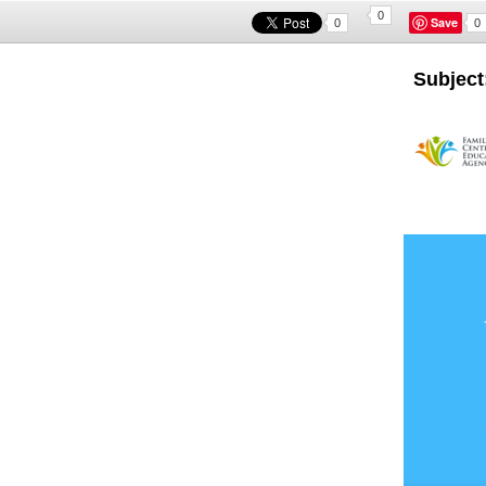
0
Save
0
0
Subject