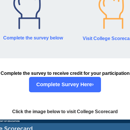
Complete the survey below
Visit College Scoreca
Complete the survey to receive credit for your participation
Complete Survey Here›
Click the image below to visit College Scorecard