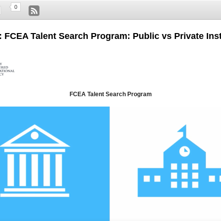
0
: FCEA Talent Search Program: Public vs Private Inst
FCEA Talent Search Program