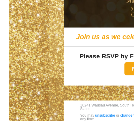
Join us as we cel
Please RSVP by Fr
16241 Wausau Avenue, South Hol
States
You may
unsubscribe
or
change y
any time.