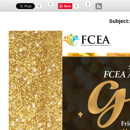
0
0
Save
0
0
Subject: