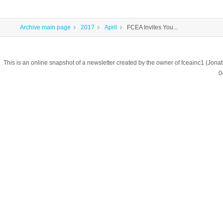
Archive main page
2017
April
FCEA Invites You...
This is an online snapshot of a newsletter created by the owner of fceainc1 (
0