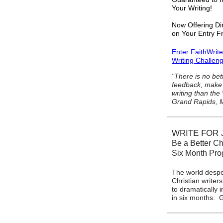
Your Writing!
Now Offering Di
on Your Entry F
Enter FaithWrit
Writing Challen
"There is no bet
feedback, make 
writing than the
Grand Rapids, M
WRITE FOR 
Be a Better Ch
Six Month Pr
The world despe
Christian writers
to dramatically 
in six months.