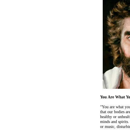
You Are What Yo
“You are what yo
that our bodies ar
healthy or unhealt
minds and spirits.
or music, disturbi