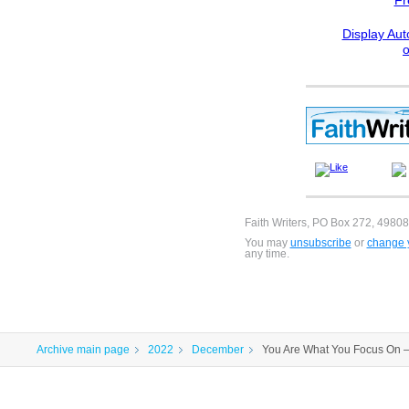
Fr
Display Aut
Faith Writers, PO Box 272, 49808
You may
unsubscribe
or
change y
any time.
Archive main page
2022
December
You Are What You Focus On 