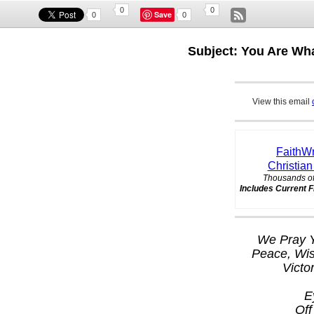
0
0
Save
0
0
Subject: You Are Wh
View this email
FaithWr
Christian
Thousands of
Includes Current F
We Pray Y
Peace, Wi
Victo
E
Off