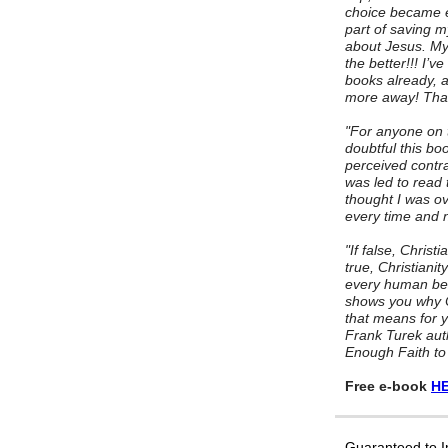
choice became e
part of saving m
about Jesus. My 
the better!!! I’
books already, a
more away! Than
"For anyone on t
doubtful this bo
perceived contrad
was led to read 
thought I was ov
every time and n
"If false, Christi
true, Christianit
every human bein
shows you why Ch
that means for yo
Frank Turek aut
Enough Faith to
Free e-book
HE
Guaranteed to 