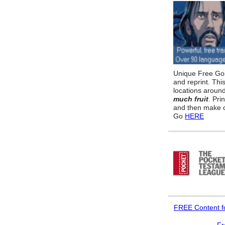
Unique Free Gos
and reprint. Thi
locations aroun
much fruit
. Pri
and then make c
Go
HERE
FREE
Content f