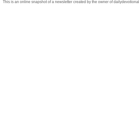
This is an online snapshot of a newsletter created by the owner of dailydevotio