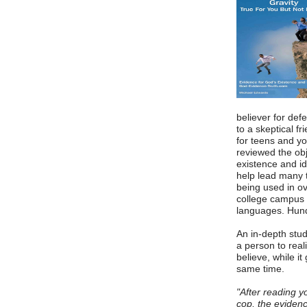
believer for defe
to a skeptical f
for teens and y
reviewed the ob
existence and id
help lead many to
being used in o
college campus 
languages. Hund
An in-depth stud
a person to reali
believe, while it
same time.
"After reading y
cop, the eviden