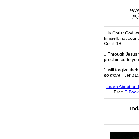
Pra
Pe
...in Christ God w
himself, not count
Cor 5:19
...Through Jesus t
proclaimed to you
"I will forgive their
no more
.” Jer 31
Learn About and
F
ree
E-Boo
Tod