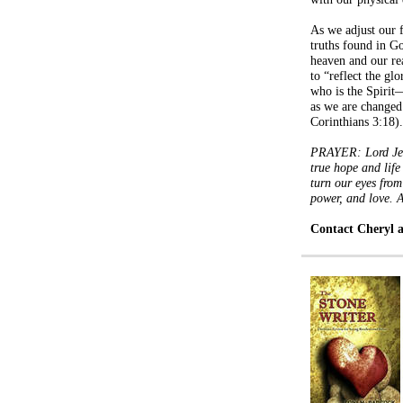
As we adjust our f
truths found in Go
heaven and our rea
to “reflect the g
who is the Spiri
as we are changed
Corinthians 3:18).
PRAYER: Lord Jesu
true hope and life
turn our eyes from
power, and love.
Contact Cheryl 