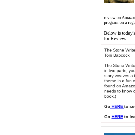
review on Amazon
program on a regu
Below is today'
for Review.
The Stone Write
Toni Babcock
The Stone Writer
in two parts; y
story weaves a 
theme in a fun 
found on Amazon
needs to know c
book.)
Go
HERE
to se
Go
HERE
to le