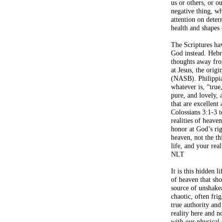
us or others, or 
negative thing, w
attention on deter
health and shapes 
The Scriptures ha
God instead. Hebr
thoughts away fro
at Jesus, the origi
(NASB). Philippia
whatever is, “true
pure, and lovely,
that are excellen
Colossians 3:1-3 te
realities of heaven
honor at God’s ri
heaven, not the th
life, and your rea
NLT
It is this hidden l
of heaven that sho
source of unshake
chaotic, often fri
true authority and
reality here and n
with our physical 