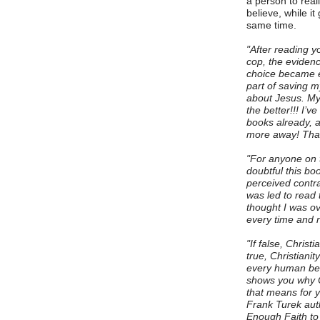
a person to reali
believe, while it
same time.
"After reading y
cop, the eviden
choice became e
part of saving m
about Jesus. My 
the better!!! I’
books already, a
more away! Than
"For anyone on t
doubtful this bo
perceived contrad
was led to read 
thought I was ov
every time and n
"If false, Christi
true, Christianit
every human bein
shows you why Ch
that means for yo
Frank Turek aut
Enough Faith to