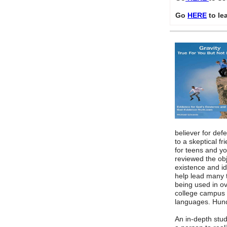
Go
HERE
to le
believer for defe
to a skeptical f
for teens and y
reviewed the ob
existence and id
help lead many to
being used in o
college campus 
languages. Hund
An in-depth stud