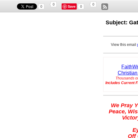
0
0
Save
0
0
Subject: Ga
View this email
FaithWr
Christian
Thousands of
Includes Current F
We Pray Y
Peace, Wis
Victor
E
Off