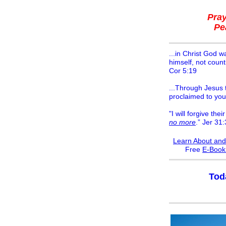
Pra
Pe
...in Christ God w
himself, not count
Cor 5:19
...Through Jesus t
proclaimed to you
"I will forgive their
no more
.” Jer 31
Learn About and
F
ree
E-Boo
Tod