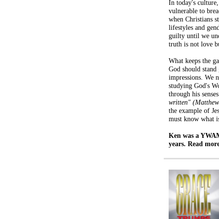
In today's culture,
vulnerable to brea
when Christians st
lifestyles and gend
guilty until we u
truth is not love b
What keeps the ga
God should stand 
impressions. We n
studying God's W
through his senses
written" (Matthe
the example of Jes
must know what is
Ken was a YWAM 
years. Read mor