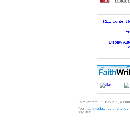
FREE
Content f
Fr
Display Aut
Faith Writers, PO Box 272, 49808
You may
unsubscribe
or
change y
any time.