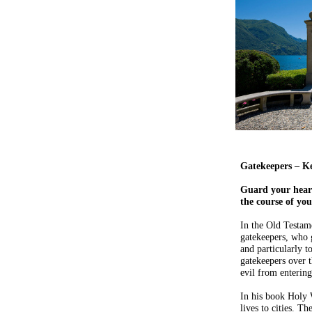
Gatekeepers – K
Guard your heart 
the course of you
In the Old Testame
gatekeepers, who g
and particularly 
gatekeepers over t
evil from entering
In his book Holy 
lives to cities. Th