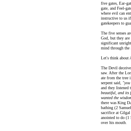
five gates, Ear-g
gate, and Feel-gat
where evil can ent
instructive to us 
gatekeepers to gua
The five senses a
God, but they are 
significant unrigh
mind through the 
Let's think about
The Devil deceive
saw. After the Lor
ate from the tree 
serpent said,
"you
and they listened
beautiful, and its 
wanted the wisdom 
there was King D
bathing (2 Samuel
sacrifice at Gilga
anointed to do (1
over his mouth.