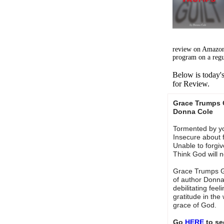
review on Amazon
program on a regu
Below is today'
for Review.
Grace Trumps 
Donna Cole
Tormented by y
Insecure about 
Unable to forgiv
Think God will 
Grace Trumps Gu
of author Donna
debilitating feel
gratitude in the
grace of God.
Go
HERE
to se