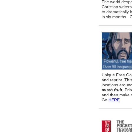
The world despe
Christian writers
to dramatically 
in six months.
Unique Free Gos
and reprint. Thi
locations aroun
much fruit
. Pri
and then make c
Go
HERE