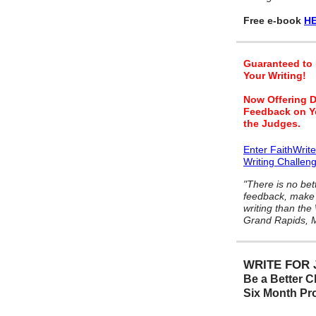
Free e-book
HE
Guaranteed to
Your Writing!
Now Offering D
Feedback on Y
the Judges.
Enter FaithWrit
Writing Challen
"There is no bet
feedback, make 
writing than the
Grand Rapids, M
WRITE FOR 
Be a Better Ch
Six Month P