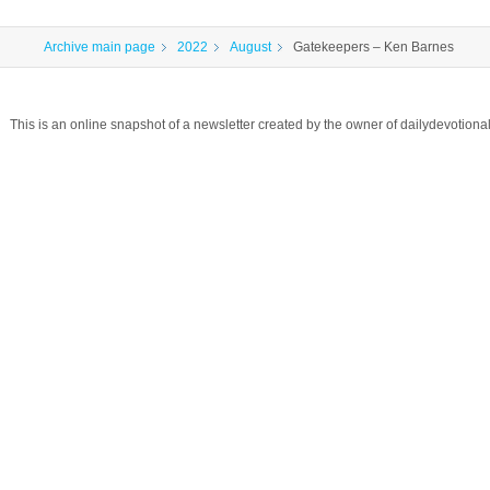
Archive main page
2022
August
Gatekeepers – Ken Barnes
This is an online snapshot of a newsletter created by the owner of dailydevotio