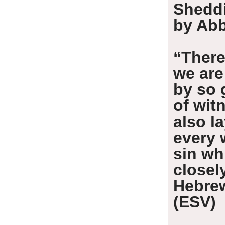
Shedd
by Abb
“There
we are
by so 
of wit
also l
every 
sin wh
closel
Hebre
(ESV)