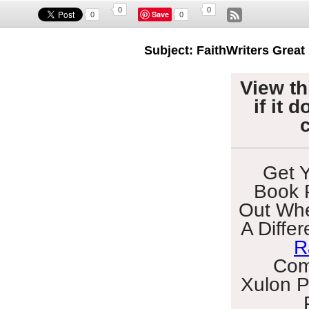
0
0
Save
0
0
Subject: FaithWriters Great
View th
if it 
Get Y
Book 
Out Whe
A Diffe
R
Com
Xulon
P