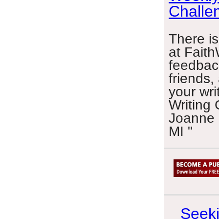
Challe
There is
at Faith
feedbac
friends,
your wri
Writing 
Joanne 
MI "
Seeki