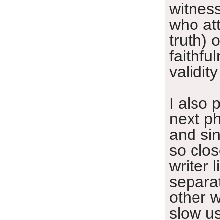
witnes
who att
truth) o
faithfu
validity
I also 
next ph
and sin
so close
writer l
separa
other w
slow u