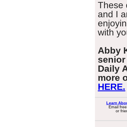
These 
and I 
enjoyin
with yo
Abby K
senior
Daily 
more o
HERE.
Learn Abo
Email fre
or
fri