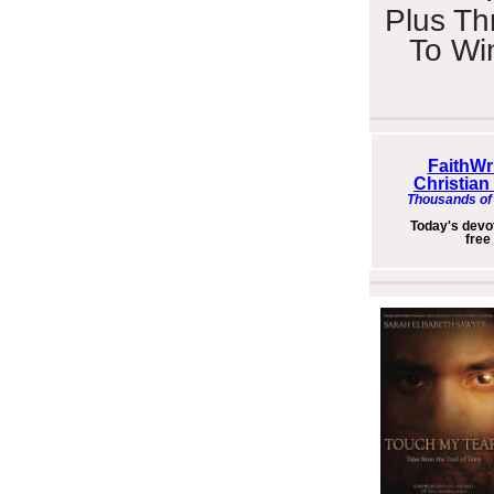
Plus Th
To Wi
FaithWr
Christian
Thousands of 
Today's devot
free