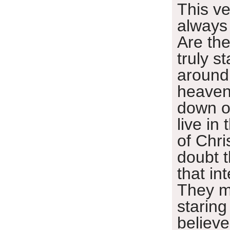
This v
always
Are th
truly s
around
heaven
down o
live in
of Chris
doubt t
that in
They m
staring
believe