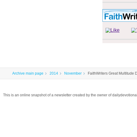
Archive main page
2014
November
FaithWriters Great Multitude 
This is an online snapshot of a newsletter created by the owner of dailydevotio