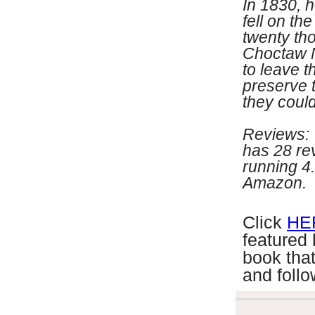
In 1830, 
fell on th
twenty th
Choctaw N
to leave t
preserve t
they could
Reviews: 
has 28 re
running 4.
Amazon.
C
lick
HE
featured
book that
and follo