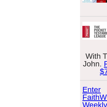
With 
John.
$
Enter
FaithWr
Weekly