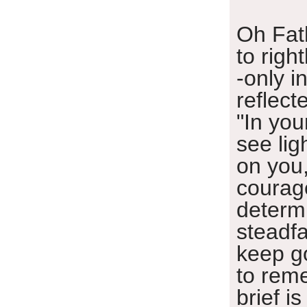
Oh Fat
to righ
-only in
reflect
"In you
see lig
on you
courag
determ
steadfa
keep g
to rem
brief is 