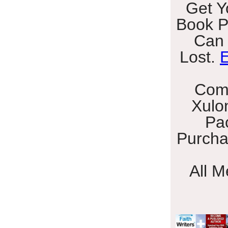
Get Y
Book P
Can 
Lost.
E
Com
Xulo
Pa
Purcha
All 