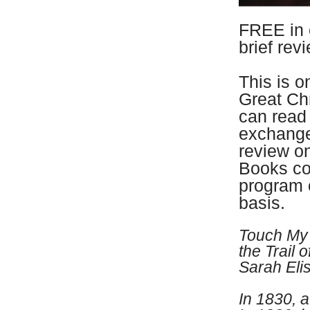
FREE in 
brief rev
This is o
Great Ch
can read 
exchange
review 
Books co
program 
basis.
Touch My 
the Trail 
Sarah Eli
In 1830, a