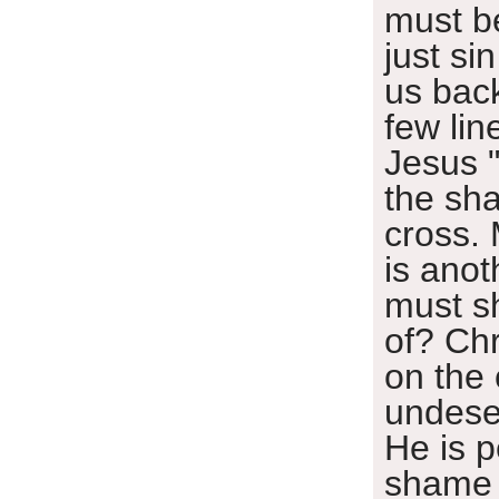
must b
just si
us bac
few lin
Jesus "
the sh
cross.
is anot
must sh
of? Ch
on the
undese
He is p
shame 