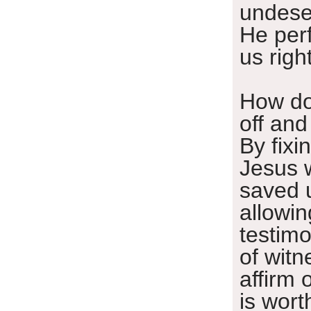
undese
He per
us righ
How do 
off and
By fixi
Jesus 
saved 
allowin
testim
of witn
affirm 
is worth