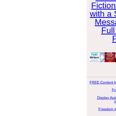
Fictio
with a 
Messa
Full
FREE
Content f
Fr
Display Aut
Freedom in