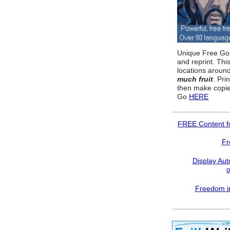
Unique Free Gos
and reprint. Thi
locations aroun
much fruit
. Pri
then make copie
Go
HERE
FREE
Content f
Fr
Display Aut
Freedom in