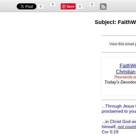
0
0
Save
0
0
Subject: FaithW
View this email
FaithWr
Christian
Thousands of
Today's Devotion
...Through Jesus t
proclaimed to you
...in Christ God w
himself,
not count
Cor 5:19