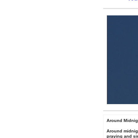
Around Midnig
Around midnigh
praying and s