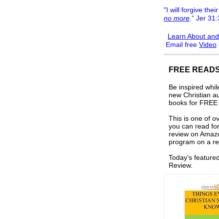
"I will forgive their
no more
.” Jer 31
Learn About and
Email free
Video
FREE READS
Be inspired whi
new Christian a
books for FREE i
This is one of o
you can read for
review on Amaz
program on a re
Today's feature
Review.