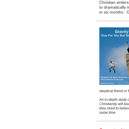
Christian writers
to dramatically 
in six months.
skeptical friend or
An in-depth study o
Christianity will le
they need to believ
same time.