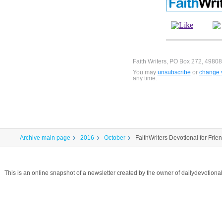
Faith Writers, PO Box 272, 49808
You may
unsubscribe
or
change y
any time.
Archive main page
2016
October
FaithWriters Devotional for Frie
This is an online snapshot of a newsletter created by the owner of dailydevotio