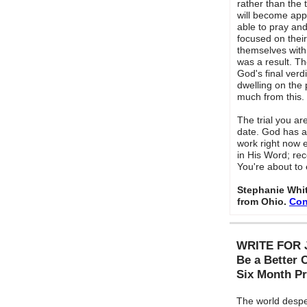
rather than the t
will become app
able to pray an
focused on their 
themselves with
was a result. T
God's final verdi
dwelling on the
much from this.
The trial you ar
date. God has a
work right now e
in His Word; rec
You're about to
Stephanie Whit
from Ohio.
Con
WRITE FOR 
Be a Better 
Six Month P
The world despe