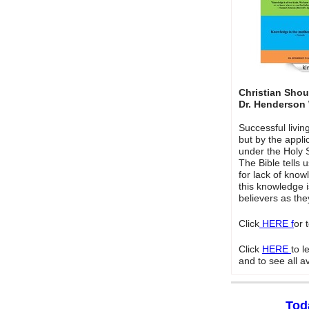
Christian Sho
Dr. Henderson
Successful livi
but by the appli
under the Holy Sp
The Bible tells 
for lack of kno
this knowledge 
believers as the
Click
HERE f
or 
Click
HERE
to 
and to see all a
Tod