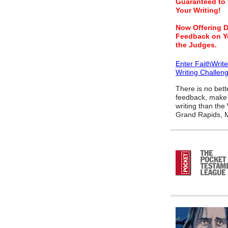
Guaranteed to
Your Writing!
Now Offering D
Feedback on Y
the Judges.
Enter FaithWrit
Writing Challen
There is no bett
feedback, make 
writing than the
Grand Rapids, M