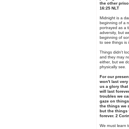
the other priso
16:25 NLT
Midnight is a dar
beginning of a n
portrayed as a t
adversity, but w
beginning of s
to see things is
Things didn't lo
and they may no
either, but we d
physically see.
For our presen
won't last very
us a glory tha
will last forev
troubles we ca
gaze on things
the things we 
but the things 
forever. 2 Cor
We must learn t