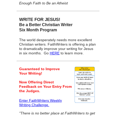
Enough Faith to Be an Atheist
WRITE FOR JESUS!
Be a Better Christian Writer
Six Month Program
The world desperately needs more excellent
Christian writers. FaithWriters is offering a plan
to dramatically improve your writing for Jesus
in six months. Go
HERE
to learn more.
Guaranteed to Improve
Your Writing!
Now Offering Direct
Feedback on Your Entry From
the Judges.
Enter FaithWriters Weekly
Writing Challenge.
"There is no better place at FaithWriters to get