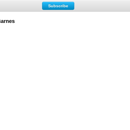
Subscribe
Barnes