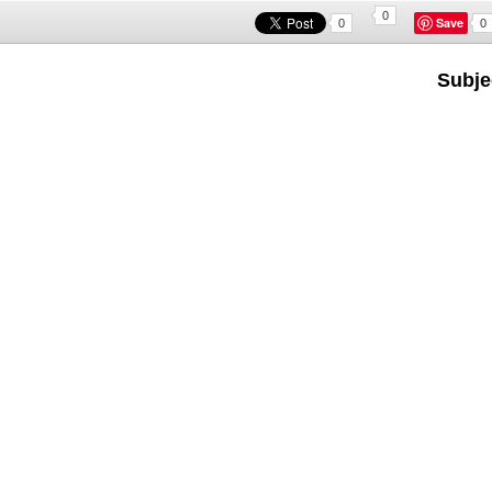
0
Save
0
0
Subje