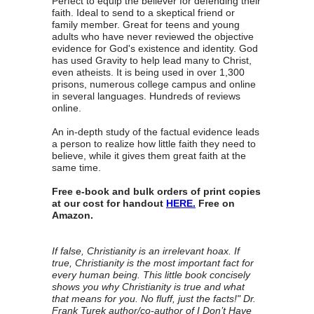
Perfect to equip the believer for defending their
faith. Ideal to send to a skeptical friend or
family member. Great for teens and young
adults who have never reviewed the objective
evidence for God's existence and identity. God
has used Gravity to help lead many to Christ,
even atheists. It is being used in over 1,300
prisons, numerous college campus and online
in several languages. Hundreds of reviews
online.
An in-depth study of the factual evidence leads
a person to realize how little faith they need to
believe, while it gives them great faith at the
same time.
Free e-book and bulk orders of print copies
at our cost for handout
HERE.
Free on
Amazon.
If false, Christianity is an irrelevant hoax. If
true, Christianity is the most important fact for
every human being. This little book concisely
shows you why Christianity is true and what
that means for you. No fluff, just the facts!" Dr.
Frank Turek author/co-author of I Don’t Have