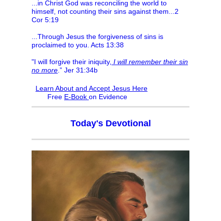
...in Christ God was reconciling the world to
himself, not counting their sins against them...2
Cor 5:19
...Through Jesus the forgiveness of sins is
proclaimed to you. Acts 13:38
"I will forgive their iniquity,
I will remember their sin
no more
.” Jer 31:34b
Learn About and Accept Jesus Here
F
ree
E-Book
on Evidence
Today's Devotional