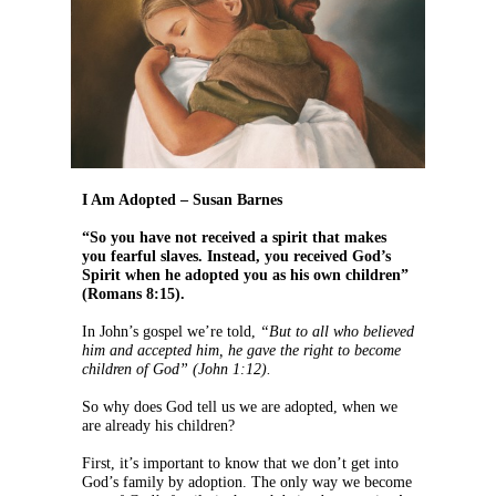
I Am Adopted – Susan Barnes
“So you have not received a spirit that makes
you fearful slaves. Instead, you received God’s
Spirit when he adopted you as his own children”
(Romans 8:15).
In John’s gospel we’re told,
“But to all who believed
him and accepted him, he gave the right to become
children of God” (John 1:12).
So why does God tell us we are adopted, when we
are already his children?
First, it’s important to know that we don’t get into
God’s family by adoption. The only way we become