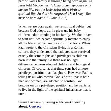
part of God’s family is through being born again. As
Jesus told Nicodemus:
“Humans can reproduce only
human life, but the Holy Spirit gives birth to
spiritual life. So don’t be surprised when I say, ‘You
must be born again’” (John 3:6-7).
When we are born again, we’re spiritual babies, but
because God adopts us, he gives us, his baby
children, adult standing in his family. We don’t have
to wait until we become spiritually mature to enjoy
all the blessings that are ours in Christ Jesus. When
Paul wrote to the Christians living in a Roman
culture, they understood that adopted sons received
exactly the same rights and privileges as children
born into the family. So there was no legal
difference between adopted children and biological
children. Of course, at that time, sons had a more
privileged position than daughters. However, Paul is
telling us all who receive God’s Spirit, that is both
men and women, are adopted to sonship. God
bestows on us a privileged position and he wants us
to live in the light of the spiritual inheritance that is
ours.
Susan Barnes - pursuing a life worth writing
about.
Contact