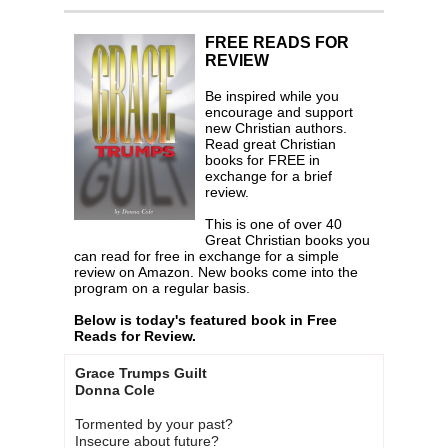
FREE READS FOR
REVIEW
Be inspired while you
encourage and support
new Christian authors.
Read great Christian
books for FREE in
exchange for a brief
review.
This is one of over 40
Great Christian books you
can read for free in exchange for a simple
review on Amazon. New books come into the
program on a regular basis.
Below is today's featured book in Free
Reads for Review.
Grace Trumps Guilt
Donna Cole
Tormented by your past?
Insecure about future?