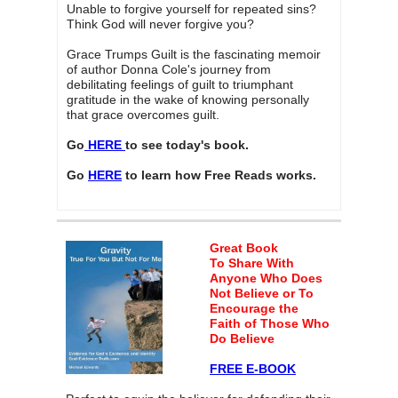
Unable to forgive yourself for repeated sins?
Think God will never forgive you?
Grace Trumps Guilt is the fascinating memoir
of author Donna Cole's journey from
debilitating feelings of guilt to triumphant
gratitude in the wake of knowing personally
that grace overcomes guilt.
Go
HERE
to see today's book.
Go
HERE
to learn how Free Reads works.
Great Book
To Share
With
Anyone Who Does
Not Believe or To
Encourage the
Faith of Those Who
Do Believe
FREE E-BOOK