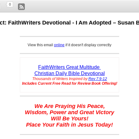
0
ct: FaithWriters Devotional - I Am Adopted – Susan 
View this email
online
if it doesn't display correctly
FaithWriters Great Multitude
Christian Daily Bible Devotional
Thousands of Writers Inspired by
Rev 7:9-12
Includes Current Free Read for Review Book Offering!
We Are Praying His Peace,
Wisdom, Power and Great Victory
Will Be Yours!
Place Your Faith in Jesus Today!