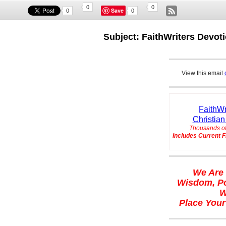
0
0
Save
0
0
Subject: FaithWriters Devoti
View this email
FaithWr
Christian
Thousands of
Includes Current F
We Are 
Wisdom, Po
W
Place Your