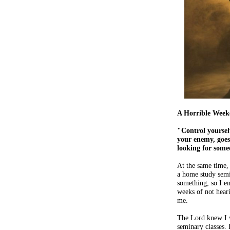
A Horrible Week
"Control yoursel
your enemy, goes
looking for some
At the same time, 
a home study semi
something, so I em
weeks of not heari
me.
The Lord knew I 
seminary classes.