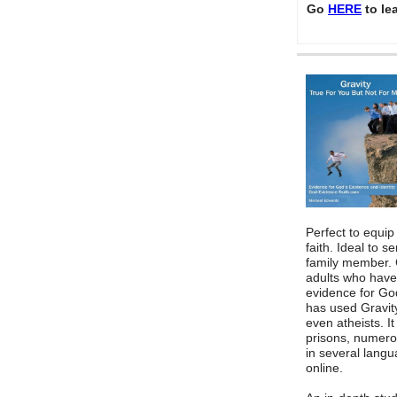
Go
HERE
to le
Perfect to equip
faith. Ideal to s
family member. 
adults who have
evidence for God
has used Gravity
even atheists. I
prisons, numero
in several lang
online.