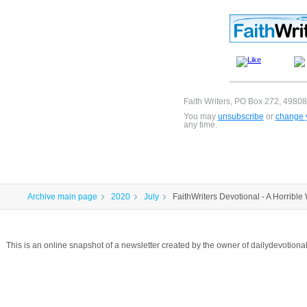
Faith Writers, PO Box 272, 49808
You may
unsubscribe
or
change y
any time.
Archive main page
2020
July
FaithWriters Devotional - A Horribl
This is an online snapshot of a newsletter created by the owner of dailydevotio