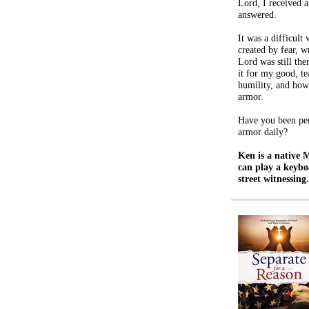
Lord, I received 
answered.
It was a difficult
created by fear, w
Lord was still th
it for my good, te
humility, and how 
armor.
Have you been per
armor daily?
Ken is a native 
can play a keybo
street witnessing.