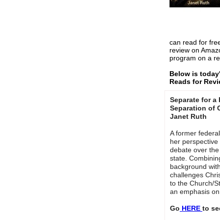
can read for fre
review on Amaz
program on a re
Below is today
Reads for Rev
Separate for a
Separation of 
Janet Ruth
A former federa
her perspective 
debate over the
state. Combinin
background with 
challenges Chris
to the Church/S
an emphasis on 
Go
HERE
to se