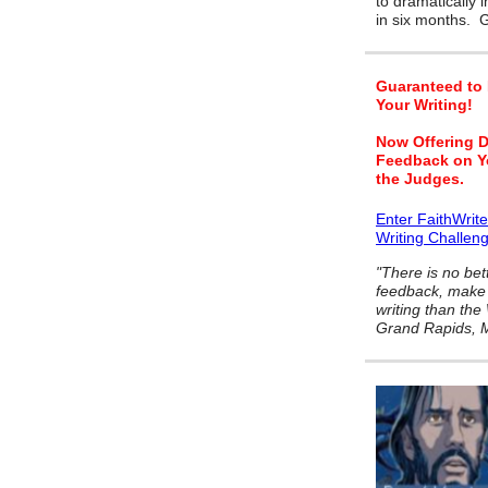
to dramatically 
in six months.
Guaranteed to
Your Writing!
Now Offering D
Feedback on Y
the Judges.
Enter FaithWrit
Writing Challen
"There is no bet
feedback, make 
writing than the
Grand Rapids, M