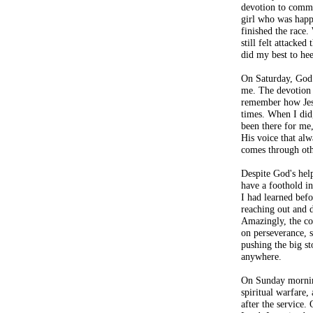
devotion to commu
girl who was happ
finished the race.
still felt attacke
did my best to he
On Saturday, God 
me. The devotion t
remember how Jesu
times. When I did,
been there for me,
His voice that alw
comes through oth
Despite God's help
have a foothold in
I had learned befo
reaching out and d
Amazingly, the co
on perseverance, 
pushing the big st
anywhere.
On Sunday mornin
spiritual warfare,
after the service