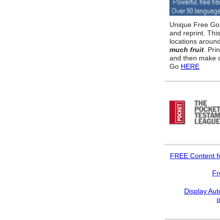
Unique Free Gos
and reprint. Thi
locations aroun
much fruit
. Pri
and then make c
Go
HERE
FREE
Content f
Fr
Display Aut