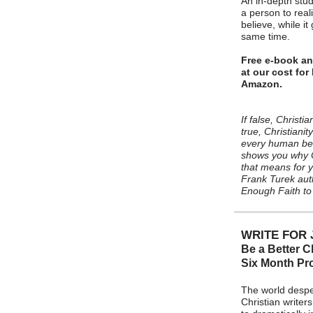
An in-depth stud
a person to reali
believe, while it
same time.
Free e-book an
at our cost fo
Amazon.
If false, Christia
true, Christianit
every human bein
shows you why Ch
that means for yo
Frank Turek aut
Enough Faith to
WRITE FOR 
Be a Better Ch
Six Month P
The world despe
Christian writers