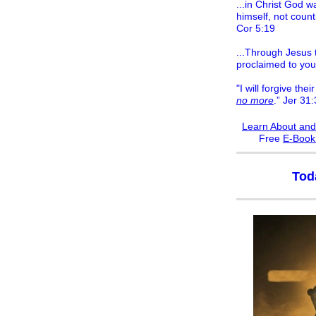
...in Christ God w
himself, not count
Cor 5:19
...Through Jesus t
proclaimed to you
"I will forgive their
no more
.” Jer 31
Learn About and
F
ree
E-Boo
Tod