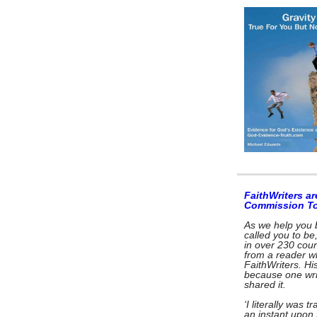
FaithWriters ar
Commission T
As we help you 
called you to be
in over 230 coun
from a reader w
FaithWriters. Hi
because one wri
shared it.
‘I literally was 
an instant upon 