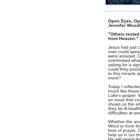
Open Eyes, Op
Jennifer Wood
"Others tested
from Heaven."
Jesus had just 
man could spea
were amazed. Oth
overlooked wha
asking for a si
could they possi
to this miracle 
more?
Today I reflecte
much like these
Luke's gospel. 
an issue that c
shows us the an
they be ill-healt
difficulties at 
Whether the an
Word or from the
time of prayer, 
help us in our t
He will reveal t