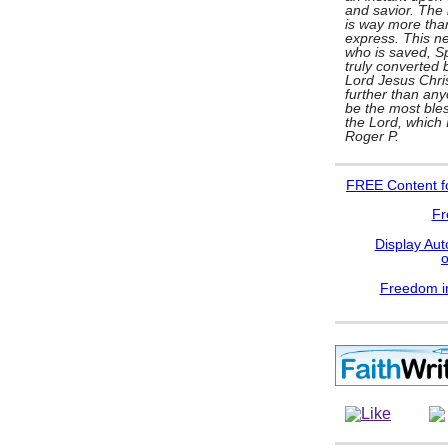
and savior. The l
is way more tha
express. This ne
who is saved, Spi
truly converted b
Lord Jesus Chris
further than any
be the most bles
the Lord, which
Roger P.
FREE
Content f
Fr
Display Aut
Freedom in