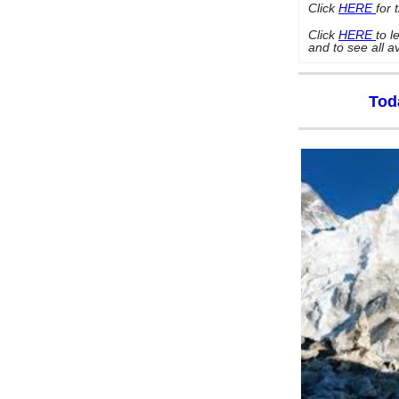
Click
HERE
for 
Click
HERE
to 
and to see all a
Tod