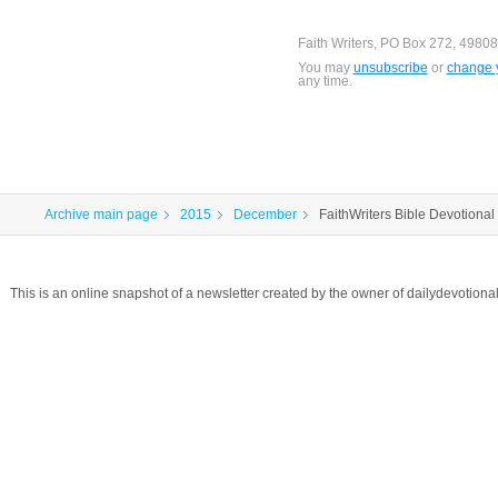
Faith Writers, PO Box 272, 49808
You may
unsubscribe
or
change y
any time.
Archive main page
2015
December
FaithWriters Bible Devotional 
This is an online snapshot of a newsletter created by the owner of dailydevotio