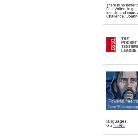
There is no better 
FaithWriters to ge
friends, and improv
Challenge." Joann
languages.
Go
HERE