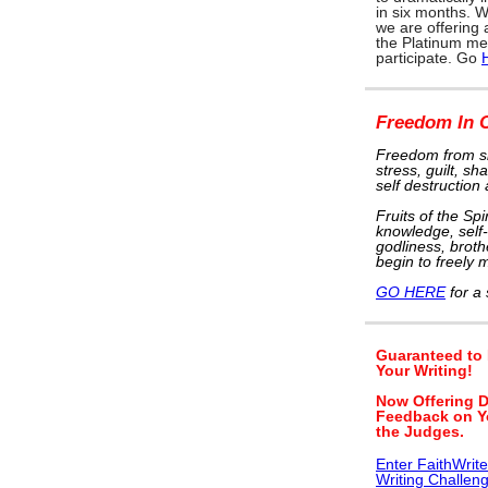
in six months. W
we are offering
the Platinum me
participate. Go
Freedom In C
Freedom from si
stress, guilt, s
self destruction
Fruits of the Spi
knowledge, self-
godliness, brothe
begin to freely m
GO HERE
for a 
Guaranteed to
Your Writing!
Now Offering D
Feedback on Y
the Judges.
Enter FaithWrit
Writing Challen