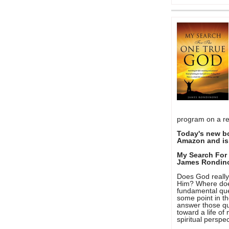
program on a re
Today's new b
Amazon and is 
My Search For
James Rondin
Does God really 
Him? Where doe
fundamental que
some point in th
answer those qu
toward a life o
spiritual perspec