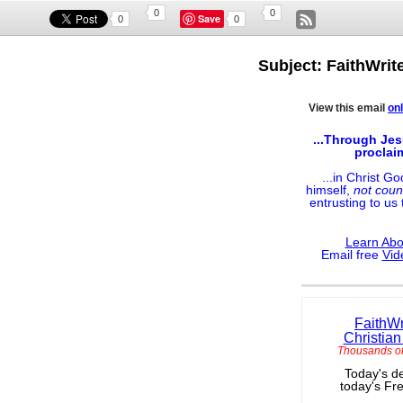
0
0
Save
0
0
Subject: FaithWrit
View this email
onl
...Through Jes
proclai
...in Christ G
himself,
not coun
entrusting to us
Learn Abo
Email free
Vid
FaithWr
Christian
Thousands of
Today's de
today's Fr