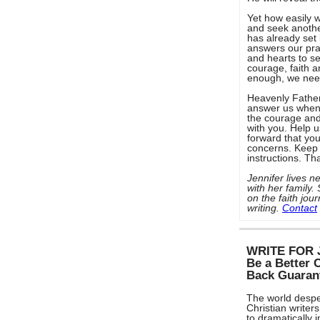
Yet how easily w
and seek another
has already set
answers our pray
and hearts to s
courage, faith an
enough, we nee
Heavenly Father,
answer us when 
the courage and 
with you. Help 
forward that yo
concerns. Keep 
instructions. Th
Jennifer lives
with her family
on the faith jo
writing.
Contact
WRITE FOR 
Be a Better 
Back Guaran
The world despe
Christian writers
to dramatically 