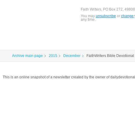
Faith Writers, PO Box 272, 49808
You may
unsubscribe
or
change y
any time.
Archive main page
2015
December
FaithWriters Bible Devotional 
This is an online snapshot of a newsletter created by the owner of dailydevotio