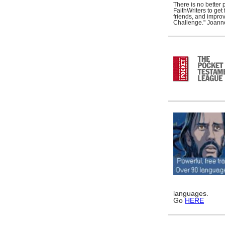
There is no better 
FaithWriters to ge
friends, and improv
Challenge." Joann
languages.
Go
HERE