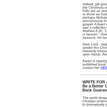
Indeed, gift givi
the Christmas s
Gifts are an out
to those we hold
perhaps Nicholas
anonymously fro
gospel. A heart 
was a reflection
Mathew 6:20, “L
in heaven.” Givi
treasure, his h
Dear Lord…help
amidst this Chr
heavenly treasu
open hands. A
Karen is nearing
published book.
contact her
HE
WRITE FOR 
Be a Better 
Back Guaran
The world despe
Christian writers
to dramatically 