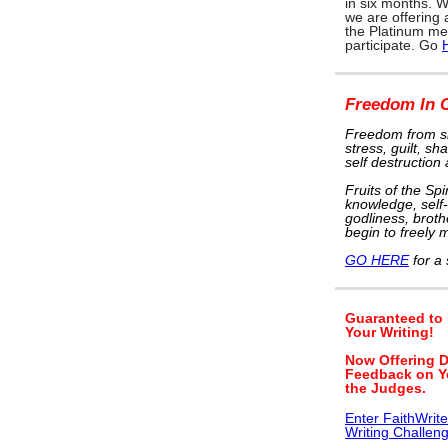
in six months. W
we are offering
the Platinum me
participate. Go
Freedom In C
Freedom from si
stress, guilt, s
self destruction
Fruits of the Spi
knowledge, self-
godliness, brothe
begin to freely m
GO HERE
for a 
Guaranteed to
Your Writing!
Now Offering D
Feedback on Y
the Judges.
Enter FaithWrit
Writing Challen