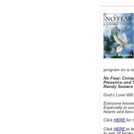
program on a re
No Fear: Conq
Presence and 
Randy Somers
God’s Love Will 
Everyone knows wh
Especially in ou
hearts and live
Click
HERE
for 
Click
HERE
to 
to see all books 