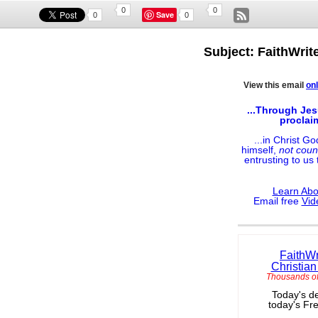
0
0
Save
0
0
Subject: FaithWrit
View this email
onl
...Through Jes
proclai
...in Christ G
himself,
not coun
entrusting to us
Learn Abo
Email free
Vid
FaithWr
Christian
Thousands of
Today's de
today's Fr