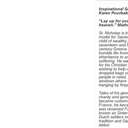
Inspirational S
Karen Pourba
“Lay up for yo
heaven.” Math
St. Nicholas is 
model for Santa
child of wealthy
seventeen and l
century Greece.
humble life from
inheritance to a
suffering. He w
for his Christian
wishing to help
dropped bags of
people in need,
windows where t
hanging by firep
Tales of his gen
charity and gene
became customary
France, he bec
was renamed Fa
known as Sinter
Dutch settlers i
tradition and S
debut.