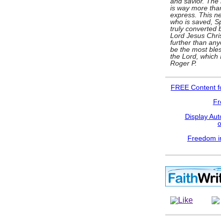
and savior. The l
is way more tha
express. This ne
who is saved, Spi
truly converted b
Lord Jesus Chris
further than any
be the most bles
the Lord, which
Roger P.
FREE
Content f
Fr
Display Aut
Freedom in