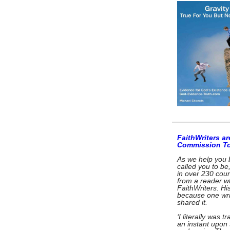
FaithWriters ar
Commission T
As we help you 
called you to be
in over 230 coun
from a reader w
FaithWriters. Hi
because one wri
shared it.
‘I literally was 
an instant upon 