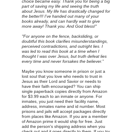
choice became easy. Thank you for being a big
part of saving my life and seeing the truth
about Jesus. My life has drastically changed for
the better!!! I’ve handed out many of your
books already, and can hardly wait to give
more away! Thank you. And God bless!"
"For anyone on the fence, backsliding, or
doubtful this book clarifies misunderstandings,
perceived contradictions, and outright lies. I
was led to read this book at a time when I
thought I was over Jesus, but truth defeat lies
every time and never forsakes the believer.”
Maybe you know someone in prison or just a
lost soul that you love who needs to trust in
Jesus as their Lord and Savior or needs to
have their faith encouraged? You can ship
single paperback copies directly from Amazon
for $3.99 each to an inmate or anyone. For
inmates, you just need their facility name,
address, inmates name and id number. Most
prisons and jails will accept packages directly
from places like Amazon. If you are a member
of Amazon prime it would ship for free. Just
add the person's shipping address when you
check out and it goes directly to them. If you try