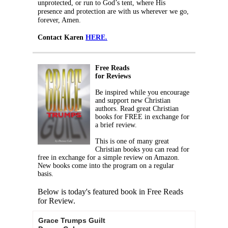
unprotected, or run to God’s tent, where His
presence and protection are with us wherever we go,
forever, Amen.
Contact Karen
HERE.
Free Reads
for Reviews
Be inspired while you encourage
and support new Christian
authors. Read great Christian
books for FREE in exchange for
a brief review.
This is one of many great
Christian books you can read for
free in exchange for a simple review on Amazon.
New books come into the program on a regular
basis.
Below is today's featured book in Free Reads
for Review.
Grace Trumps Guilt