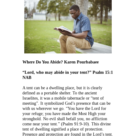
Where Do You Abide? Karen Pourbabaee
“Lord, who may abide in your tent?” Psalm 15:1
NAB
A tent can be a dwelling place, but it is clearly
defined as a portable shelter. To the ancient
Israelites, it was a mobile tabernacle or “tent of
meeting”. It symbolized God’s presence that can be
with us wherever we go. “You have the Lord for
your refuge; you have made the Most High your
stronghold. No evil shall befall you, no affliction
come near your tent.” (Psalm 91:9-10). This divine
tent of dwelling signified a place of protection.
Presence and protection are found in the Lord’s tent.