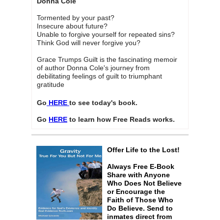
Donna Cole
Tormented by your past?
Insecure about future?
Unable to forgive yourself for repeated sins?
Think God will never forgive you?
Grace Trumps Guilt is the fascinating memoir
of author Donna Cole's journey from
debilitating feelings of guilt to triumphant
gratitude
Go
HERE
to see today's book.
Go
HERE
to learn how Free Reads works.
Offer Life to the Lost!
Always Free E-Book
Share with Anyone
Who Does Not Believe
or Encourage the
Faith of Those Who
Do Believe. Send to
inmates direct from