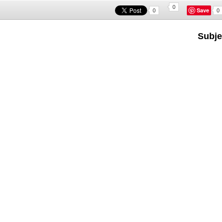
0
Save
0
0
Subje