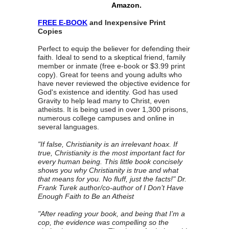
Amazon.
FREE E-BOOK
and Inexpensive Print
Copies
Perfect to equip the believer for defending their
faith. Ideal to send to a skeptical friend, family
member or inmate (free e-book or $3.99 print
copy). Great for teens and young adults who
have never reviewed the objective evidence for
God's existence and identity. God has used
Gravity to help lead many to Christ, even
atheists. It is being used in over 1,300 prisons,
numerous college campuses and online in
several languages.
"If false, Christianity is an irrelevant hoax. If
true, Christianity is the most important fact for
every human being. This little book concisely
shows you why Christianity is true and what
that means for you. No fluff, just the facts!" Dr.
Frank Turek author/co-author of I Don’t Have
Enough Faith to Be an Atheist
"After reading your book, and being that I’m a
cop, the evidence was compelling so the