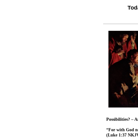
Tod
Possibilities? –
“For with God no
(Luke 1:37 NKJ