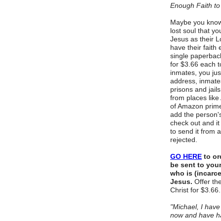
Enough Faith to
Maybe you know 
lost soul that y
Jesus as their L
have their fait
single paperbac
for $3.66 each 
inmates, you jus
address, inmat
prisons and jail
from places lik
of Amazon prime 
add the person'
check out and it 
to send it from a
rejected.
GO HERE
to or
be sent to your
who is (incarc
Jesus.
Offer the
Christ for $3.66
"Michael, I hav
now and have h