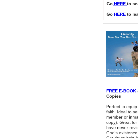
Go
HERE
to se
Go
HERE
to le
FREE E-BOOK
Copies
Perfect to equip
faith. Ideal to s
member or inmat
copy). Great fo
have never revi
God's existence