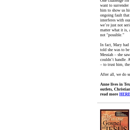
One challenge fo
want to surrender 
him to show us hi
ongoing fault that
interferes with ou
we’re just not se
matter what it is, 
not “possible.”
In fact, Mary had
told she was to b
Messiah – she saw
couldn’t handle. A
– to trust him, th
After all, we do s
Anne lives in Tex
outlets, Christia
read more
HERE