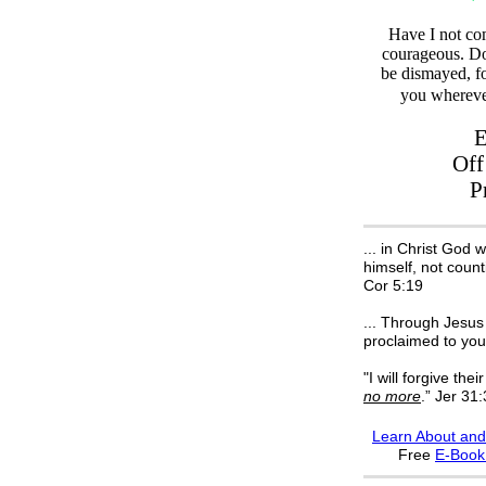
Have I not c
courageous. Do
be dismayed, f
you whereve
E
Off
P
... in Christ God 
himself, not count
Cor 5:19
... Through Jesus 
proclaimed to you
"I will forgive their
no more
.” Jer 31
Learn About and
F
ree
E-Boo