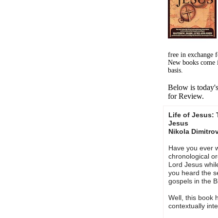
free in exchange 
New books come i
basis.
Below is today'
for Review.
Life of Jesus:
Jesus
Nikola Dimitro
Have you ever 
chronological ord
Lord Jesus whil
you heard the s
gospels in the B
Well, this book
contextually int