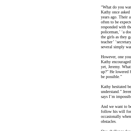
“What do you wan
Kathy once asked 
years ago. Their 
often to be expec
responded with the
policeman,’ ‘a doc
the girls as they 
teacher’ ‘secretary
several simply w
However, one youn
Kathy encouraged
yet, Jeremy. Wha
up?” He lowered hi
be possible.”
Kathy hesitated be
understand.” Jer
says I’m impossibl
And we want to be
follow his will f
occasionally when
obstacles.