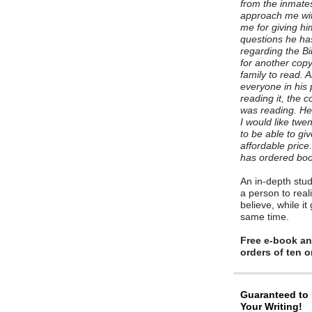
from the inmates
approach me wit
me for giving h
questions he h
regarding the B
for another copy 
family to read. 
everyone in his
reading it, the
was reading. He 
I would like twe
to be able to gi
affordable pric
has ordered boo
An in-depth stud
a person to reali
believe, while it
same time.
Free e-book and
orders of ten 
Guaranteed to
Your Writing!