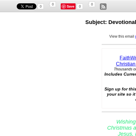
0
0
Save
0
0
Subject: Devotional
View this email
FaithWr
Christian
Thousands of
Includes Curre
Sign up for thi
your site so i
Wishing
Christmas a
Jesus, 