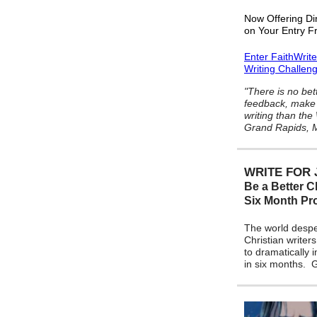
Now Offering Di
on Your Entry F
Enter FaithWrit
Writing Challen
"There is no bet
feedback, make 
writing than the
Grand Rapids, M
WRITE FOR 
Be a Better Ch
Six Month P
The world despe
Christian writers
to dramatically 
in six months.