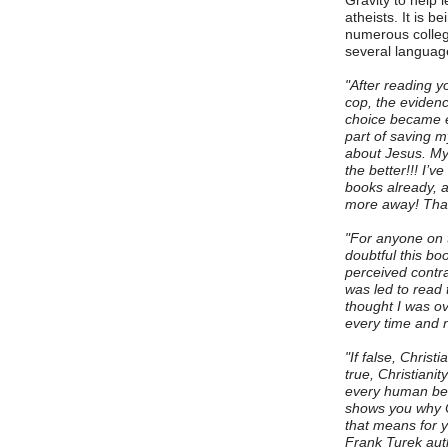
Gravity to help 
atheists. It is b
numerous colleg
several langua
"After reading y
cop, the eviden
choice became e
part of saving m
about Jesus. My 
the better!!! I’
books already, a
more away! Than
"For anyone on t
doubtful this bo
perceived contrad
was led to read 
thought I was ov
every time and n
"If false, Christi
true, Christianit
every human bein
shows you why Ch
that means for yo
Frank Turek aut