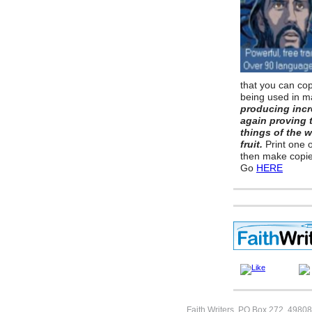
that you can copy
being used in m
producing incr
again proving 
things of the 
fruit.
Print one 
then make copie
Go
HERE
Faith Writers, PO Box 272, 49808