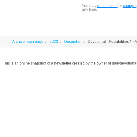
You may
unsubscribe
or
change y
any time.
Archive main page
2023
December
Devotional - Possibilities? –
This is an online snapshot of a newsletter created by the owner of dailydevotio