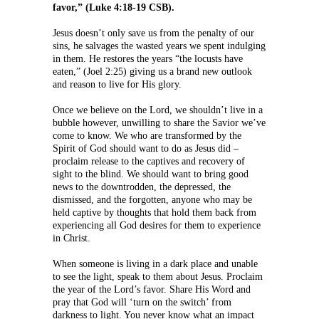
favor,” (Luke 4:18-19 CSB).
Jesus doesn’t only save us from the penalty of our
sins, he salvages the wasted years we spent indulging
in them. He restores the years “the locusts have
eaten,” (Joel 2:25) giving us a brand new outlook
and reason to live for His glory.
Once we believe on the Lord, we shouldn’t live in a
bubble however, unwilling to share the Savior we’ve
come to know. We who are transformed by the
Spirit of God should want to do as Jesus did –
proclaim release to the captives and recovery of
sight to the blind. We should want to bring good
news to the downtrodden, the depressed, the
dismissed, and the forgotten, anyone who may be
held captive by thoughts that hold them back from
experiencing all God desires for them to experience
in Christ.
When someone is living in a dark place and unable
to see the light, speak to them about Jesus. Proclaim
the year of the Lord’s favor. Share His Word and
pray that God will ‘turn on the switch’ from
darkness to light. You never know what an impact