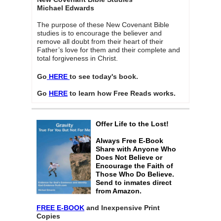
Michael Edwards
The purpose of these New Covenant Bible
studies is to encourage the believer and
remove all doubt from their heart of their
Father’s love for them and their complete and
total forgiveness in Christ.
Go
HERE
to see today's book.
Go
HERE
to learn how Free Reads works.
Offer Life to the Lost!
Always Free E-Book
Share with Anyone Who
Does Not Believe or
Encourage the Faith of
Those Who Do Believe.
Send to inmates direct
from Amazon.
FREE E-BOOK
and Inexpensive Print
Copies