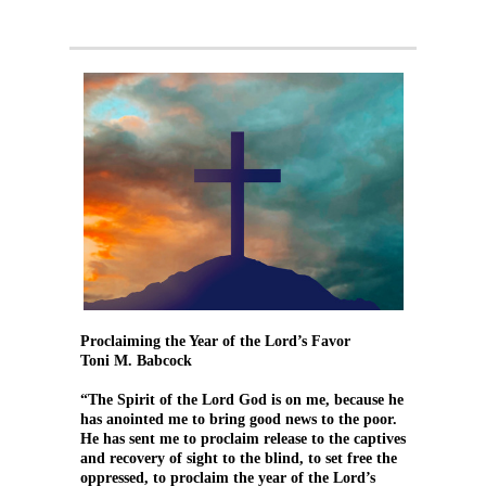
Proclaiming the Year of the Lord’s Favor
Toni M. Babcock
“The Spirit of the Lord God is on me, because he
has anointed me to bring good news to the poor.
He has sent me to proclaim release to the captives
and recovery of sight to the blind, to set free the
oppressed, to proclaim the year of the Lord’s