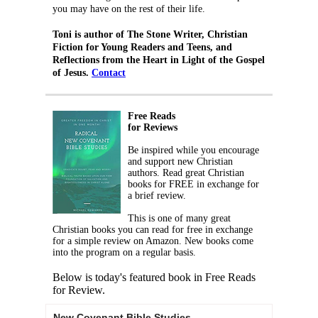
you may have on the rest of their life.
Toni is author of The Stone Writer, Christian
Fiction for Young Readers and Teens, and
Reflections from the Heart in Light of the Gospel
of Jesus.
Contact
Free Reads
for Reviews
Be inspired while you encourage
and support new Christian
authors. Read great Christian
books for FREE in exchange for
a brief review.
This is one of many great
Christian books you can read for free in exchange
for a simple review on Amazon. New books come
into the program on a regular basis.
Below is today's featured book in Free Reads
for Review.
New Covenant Bible Studies