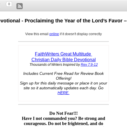
0
evotional - Proclaiming the Year of the Lord’s Favor 
View this email
online
if it doesn't display correctly
FaithWriters Great Multitude
Christian Daily Bible Devotional
Thousands of Writers Inspired by
Rev 7:9-12
Includes Current Free Read for Review Book
Offering!
Sign up for this daily message or place it on your
site so it automatically updates each day. Go
HERE.
Do Not Fear!!!
Have I not commanded you? Be strong and
courageous. Do not be frightened, and do