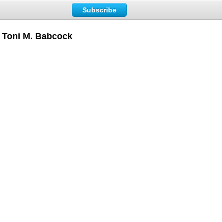
Subscribe
– Toni M. Babcock