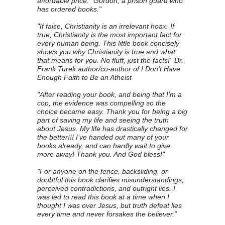
affordable price." Gordon, a prison guard who
has ordered books."
"If false, Christianity is an irrelevant hoax. If
true, Christianity is the most important fact for
every human being. This little book concisely
shows you why Christianity is true and what
that means for you. No fluff, just the facts!" Dr.
Frank Turek author/co-author of I Don’t Have
Enough Faith to Be an Atheist
"After reading your book, and being that I’m a
cop, the evidence was compelling so the
choice became easy. Thank you for being a big
part of saving my life and seeing the truth
about Jesus. My life has drastically changed for
the better!!! I’ve handed out many of your
books already, and can hardly wait to give
more away! Thank you. And God bless!"
"For anyone on the fence, backsliding, or
doubtful this book clarifies misunderstandings,
perceived contradictions, and outright lies. I
was led to read this book at a time when I
thought I was over Jesus, but truth defeat lies
every time and never forsakes the believer.”