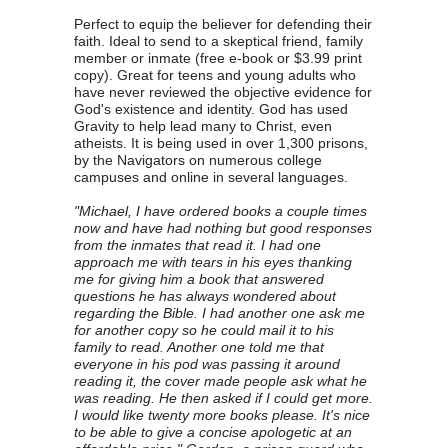
Perfect to equip the believer for defending their
faith. Ideal to send to a skeptical friend, family
member or inmate (free e-book or $3.99 print
copy). Great for teens and young adults who
have never reviewed the objective evidence for
God's existence and identity. God has used
Gravity to help lead many to Christ, even
atheists. It is being used in over 1,300 prisons,
by the Navigators on numerous college
campuses and online in several languages.
"Michael, I have ordered books a couple times
now and have had nothing but good responses
from the inmates that read it. I had one
approach me with tears in his eyes thanking
me for giving him a book that answered
questions he has always wondered about
regarding the Bible. I had another one ask me
for another copy so he could mail it to his
family to read. Another one told me that
everyone in his pod was passing it around
reading it, the cover made people ask what he
was reading. He then asked if I could get more.
I would like twenty more books please. It's nice
to be able to give a concise apologetic at an