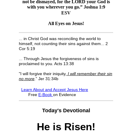
not be dismayed, for the LORD your God is
with you wherever you go.” Joshua 1:9
ESV
All Eyes on Jesus!
... in Christ God was reconciling the world to
himself, not counting their sins against them... 2
Cor 5:19
... Through Jesus the forgiveness of sins is
proclaimed to you. Acts 13:38
"I will forgive their iniquity,
I will remember their sin
no more
.” Jer 31:34b
Learn About and Accept Jesus Here
F
ree
E-Book
on Evidence
Today's Devotional
He is Risen!