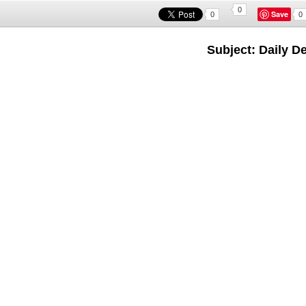
0
Save
0
0
Subject: Daily D