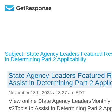
Subject: State Agency Leaders Featured Res
in Determining Part 2 Applicability
State Agency Leaders Featured R
Assist in Determining Part 2 Applic
November 13th, 2024 at 8:27 am EDT
View online State Agency LeadersMonthly
#3Tools to Assist in Determining Part 2 App