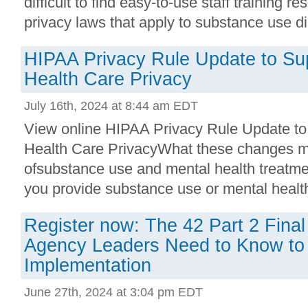
difficult to find easy-to-use staff training r
privacy laws that apply to substance use di
HIPAA Privacy Rule Update to Su
Health Care Privacy
July 16th, 2024 at 8:44 am EDT
View online HIPAA Privacy Rule Update to
Health Care PrivacyWhat these changes me
ofsubstance use and mental health treatme
you provide substance use or mental health 
Register now: The 42 Part 2 Final
Agency Leaders Need to Know to
Implementation
June 27th, 2024 at 3:04 pm EDT