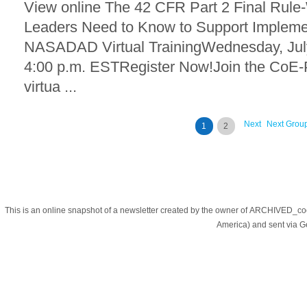
View online The 42 CFR Part 2 Final Rule
Leaders Need to Know to Support Implem
NASADAD Virtual TrainingWednesday, July
4:00 p.m. ESTRegister Now!Join the CoE
virtua ...
Next
Next Grou
1
2
This is an online snapshot of a newsletter created by the owner of ARCHIVED_co
America) and sent via 