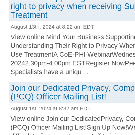
right to privacy when receiving S
Treatment
August 13th, 2024 at 8:22 am EDT
View online Mind Your Business:Supporting
Understanding Their Right to Privacy Wh
Use TreatmentA CoE-PHI WebinarWednesd
20242:30pm-4:00pm ESTRegister NowPee
Specialists have a uniqu ...
Join our Dedicated Privacy, Compl
(PCQ) Officer Mailing List!
August 1st, 2024 at 8:32 am EDT
View online Join our DedicatedPrivacy, Co
(PCQ) Officer Mailing List!Sign Up Now!We