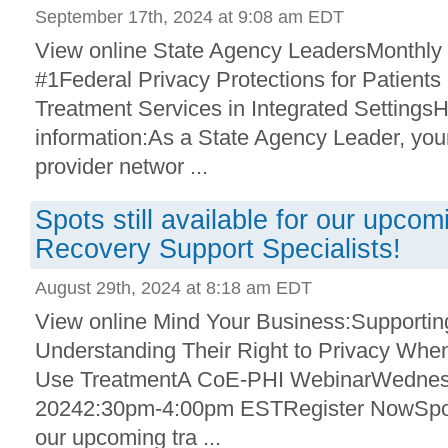
September 17th, 2024 at 9:08 am EDT
View online State Agency LeadersMonthly
#1Federal Privacy Protections for Patient
Treatment Services in Integrated SettingsH
information:As a State Agency Leader, your
provider networ ...
Spots still available for our upco
Recovery Support Specialists!
August 29th, 2024 at 8:18 am EDT
View online Mind Your Business:Supporting
Understanding Their Right to Privacy Wh
Use TreatmentA CoE-PHI WebinarWednesd
20242:30pm-4:00pm ESTRegister NowSpots a
our upcoming tra ...