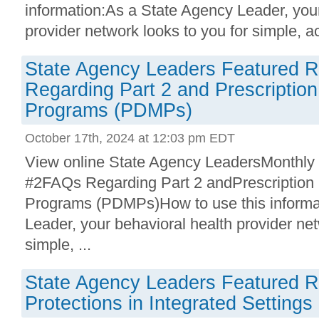
information:As a State Agency Leader, your
provider network looks to you for simple, act
State Agency Leaders Featured 
Regarding Part 2 and Prescription
Programs (PDMPs)
October 17th, 2024 at 12:03 pm EDT
View online State Agency LeadersMonthly
#2FAQs Regarding Part 2 andPrescription 
Programs (PDMPs)How to use this informa
Leader, your behavioral health provider net
simple, ...
State Agency Leaders Featured R
Protections in Integrated Settings