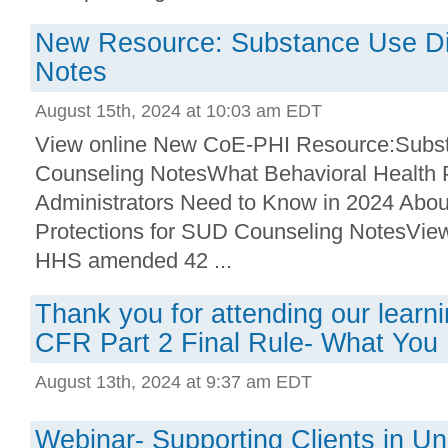
New Resource: Substance Use Di
Notes
August 15th, 2024 at 10:03 am EDT
View online New CoE-PHI Resource:Subst
Counseling NotesWhat Behavioral Health 
Administrators Need to Know in 2024 Abo
Protections for SUD Counseling NotesVi
HHS amended 42 ...
Thank you for attending our learni
CFR Part 2 Final Rule- What You
August 13th, 2024 at 9:37 am EDT
Webinar- Supporting Clients in Un