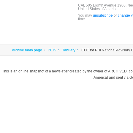
CAI, 505 Eighth Avenue 1900, Ne
United States of America
You may
unsubscribe
or
change yo
time.
Archive main page
2019
January
COE for PHI National Advisory 
This is an online snapshot of a newsletter created by the owner of ARCHIVED_co
America) and sent via 