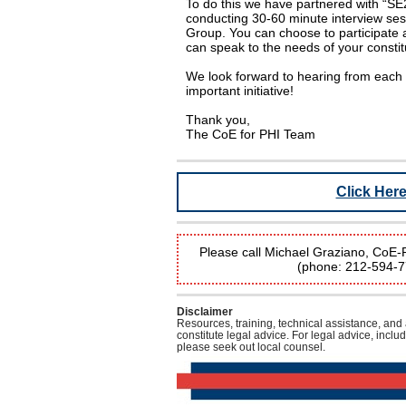
To do this we have partnered with “SE
conducting 30-60 minute interview ses
Group. You can choose to participate 
can speak to the needs of your constit
We look forward to hearing from each 
important initiative!
Thank you,
The CoE for PHI Team
Click Her
Please call Michael Graziano, CoE-PH
(phone: 212-594-
Disclaimer
Resources, training, technical assistance, and
constitute legal advice. For legal advice, inclu
please seek out local counsel.