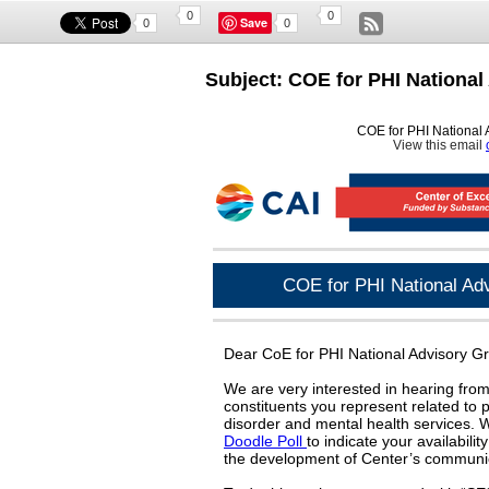
0
0
Save
0
0
Subject: COE for PHI National
COE for PHI National 
View this email
COE for PHI National Adv
Dear CoE for PHI National Advisory 
We are very interested in hearing from
constituents you represent related to 
disorder and mental health services. W
Doodle Poll
to indicate your availabili
the development of Center’s communic