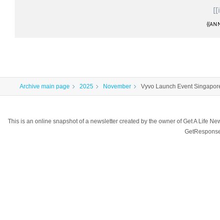
[[
{{ANN
Archive main page
2025
November
Vyvo Launch Event Singapore 
This is an online snapshot of a newsletter created by the owner of Get A Life 
GetResponse