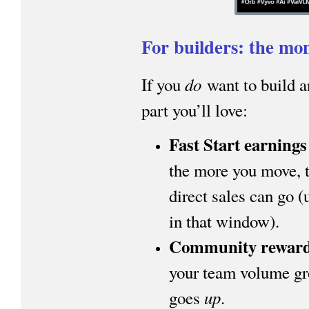
For builders: the mon
do
If you
want to build a
part you’ll love:
Fast Start earnings
the more you move, t
direct sales can go 
in that window).
Community rewar
your team volume gr
up
goes
.