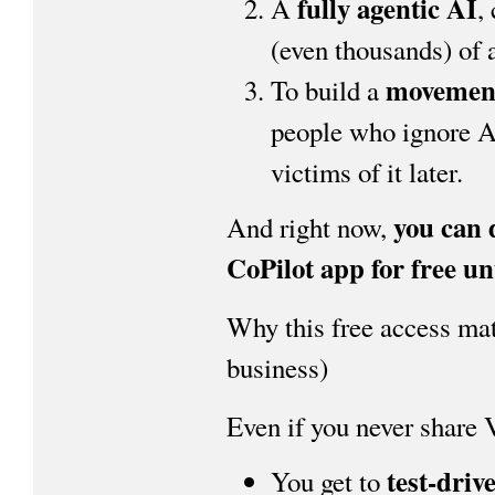
fully agentic AI
A
,
(even thousands) of 
movemen
To build a
people who ignore A
victims of it later.
you can 
And right now,
CoPilot app for free un
Why this free access matt
business)
Even if you never share
test-driv
You get to