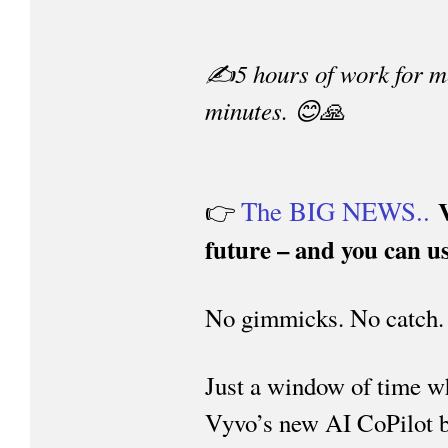
✍️5 hours of work for me
minutes. 😊🙏
The BIG NEWS..
👉
future – and you can us
No gimmicks. No catch.
Just a window of time w
Vyvo’s new AI CoPilot be