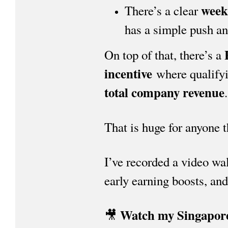
week
There’s a clear
has a simple push and
On top of that, there’s a
incentive
where qualifyi
total company revenue
.
That is huge for anyone 
I’ve recorded a video wa
early earning boosts, and
Watch my Singapor
🎥