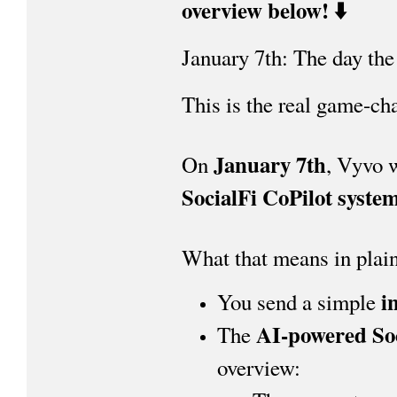
overview below! ⬇️
January 7th: The day the
This is the real game-ch
January 7th
On
, Vyvo w
SocialFi CoPilot syste
What that means in plain
i
You send a simple
AI-powered Soc
The
overview: