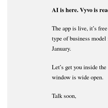
AI is here. Vyvo is rea
The app is live, it’s fr
type of business model 
January.
Let’s get you inside the
window is wide open.
Talk soon,