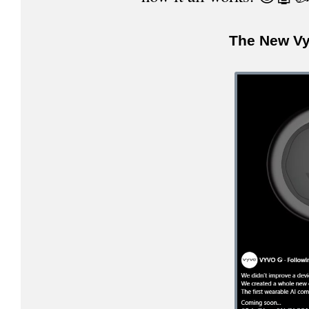
The New Vy