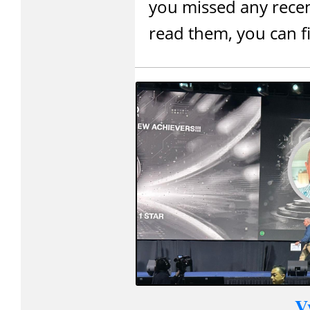
you missed any recen
read them, you can 
V