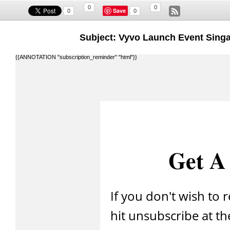
0
0
Save
0
0
Subject: Vyvo Launch Event Singa
{{ANNOTATION "subscription_reminder" "html"}}
Get A 
If you don't wish to 
hit unsubscribe at th