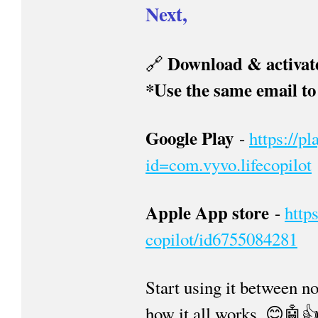
Next,
Download & activate
🔗
*Use the same email to 
Google Play
-
https://p
id=com.vyvo.lifecopilot
Apple App store
-
http
copilot/id6755084281
Start using it between n
how it all works. 😊🤖