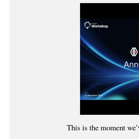
This is the moment we’v