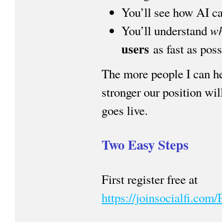
You’ll see how AI can
w
You’ll understand
users
as fast as poss
The more people I can he
stronger our position wi
goes live.
Two Easy Steps
First register free at
https://joinsocialfi.co