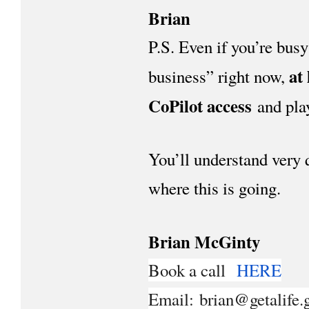
Brian
P.S. Even if you’re busy
at
business” right now,
CoPilot access
and play
You’ll understand very 
where this is going.
Brian McGinty
Book a call
HERE
Email: brian@getalife.