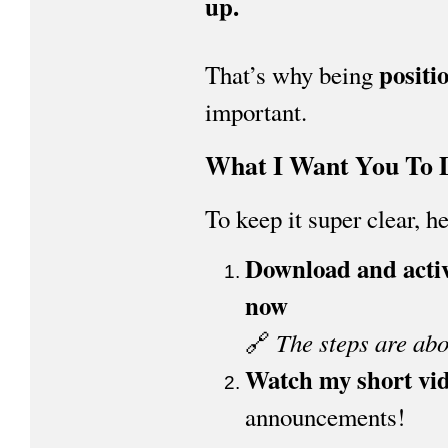
up.
positi
That’s why being
important.
What I Want You To 
To keep it super clear, h
Download and activ
now
The steps are abo
🔗
Watch my short vi
announcements!