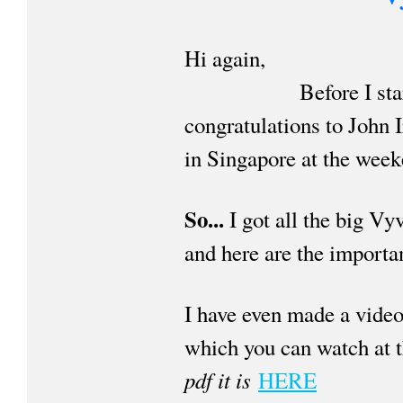
Hi again,
Before I start I'd 
congratulations to John 
in Singapore at the week
So...
I got all the big 
and here are the importan
I have even made a video 
which you can watch at 
pdf it is
HERE