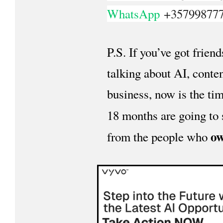
WhatsApp
+35799877
P.S. If you’ve got frien
talking about AI, conten
business, now is the ti
18 months are going to
ow
from the people who