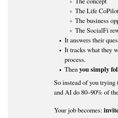
The concept
The Life CoPilo
The business op
The SocialFi re
It answers their ques
It tracks what they 
process.
you simply fo
Then
So instead of you trying 
and AI do 80–90% of the 
invit
Your job becomes: