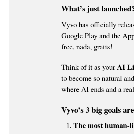
What’s just launched
Vyvo has officially rele
Google Play and the Appl
free, nada, gratis!
AI Li
Think of it as your
to become so natural and 
where AI ends and a real
Vyvo’s 3 big goals are
The most human-lik