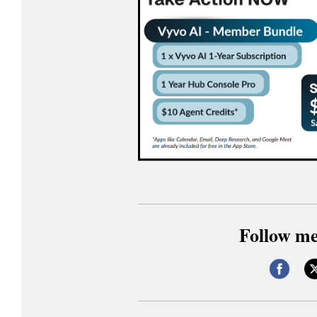
Follow me