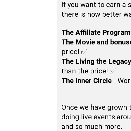
If you want to earn a 
there is now better wa
The Affiliate Program
The Movie and bonus
price! ✅
The Living the Legac
than the price! ✅
The Inner Circle
- Wor
Once we have grown 
doing live events aro
and so much more.