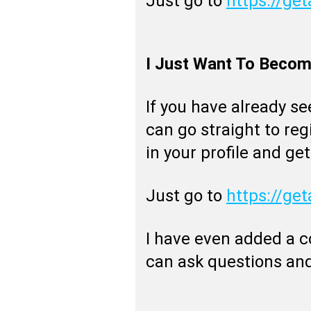
Just go to
https://get
I Just Want To Become
If you have already s
can go straight to regis
in your profile and get
Just go to
https://get
I have even added a 
can ask questions and