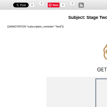
0
0
Save
0
0
Subject: Stage Two
{{ANNOTATION "subscription_reminder" "html"}}