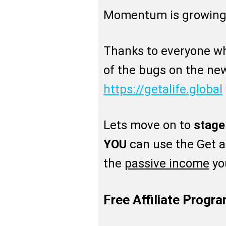
Momentum is growing
Thanks to everyone w
of the bugs on the ne
https://getalife.global
Lets move on to
stage
YOU
can use the Get a 
the
passive income
you
Free Affiliate Progr