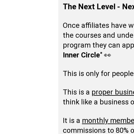
The Next Level - Ne
Once affiliates have 
the courses and unders
program they can appl
Inner Circle
" 👀
This is only for people
This is a
proper busin
think like a business 
It is a
monthly membe
commissions to 80% on