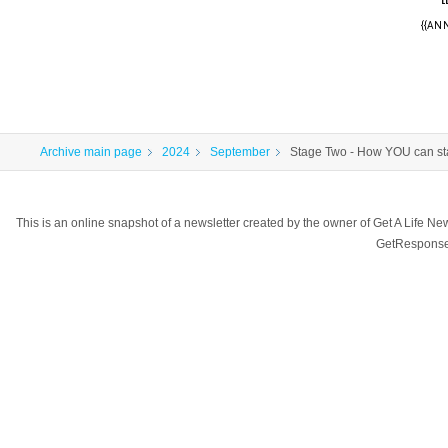
{{ANN
Archive main page
2024
September
Stage Two - How YOU can sta
This is an online snapshot of a newsletter created by the owner of Get A Life 
GetResponse