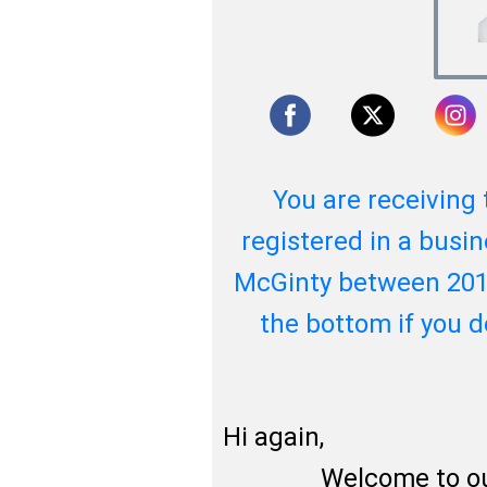
You are receiving 
registered in a busin
McGinty between 201
the bottom if you 
Hi again,
Welcome to our ne