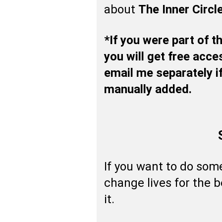
about
The Inner Circl
*If you were part of 
you will get free acce
email me separately if
manually added.
If you want to do som
change lives for the b
it.