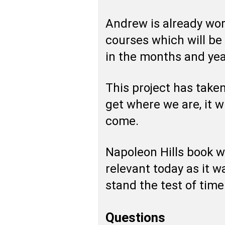
Andrew is already wo
courses which will be
in the months and ye
This project has taken
get where we are, it w
come.
Napoleon Hills book w
relevant today as it 
stand the test of time 
Questions