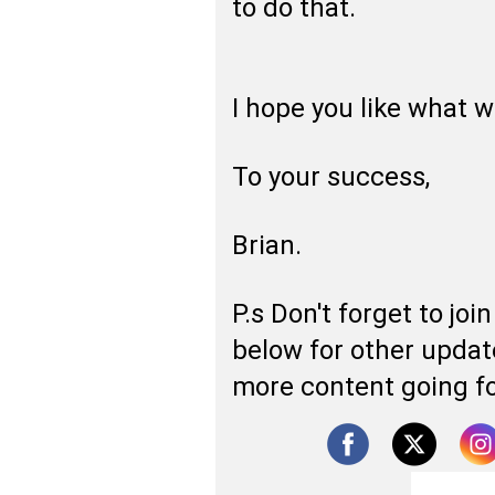
to do that.
I hope you like what 
To your success,
Brian.
P.s Don't forget to jo
below for other update
more content going f