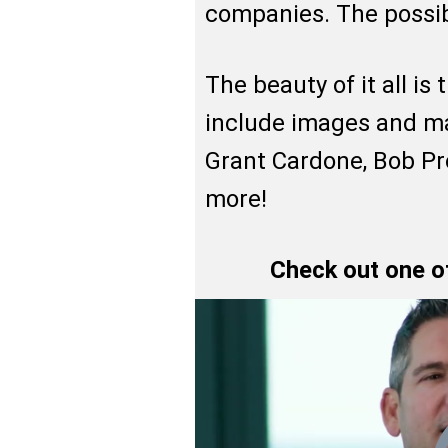
companies. The possibi
The beauty of it all is
include images and ma
Grant Cardone, Bob P
more!
Check out one o