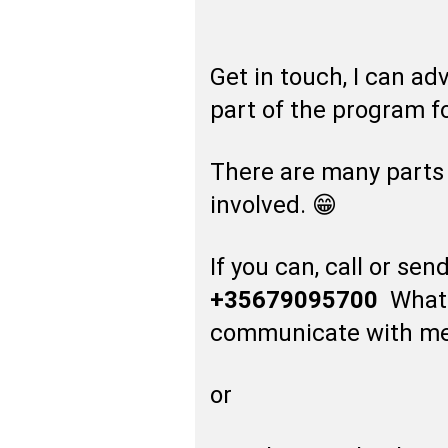
Get in touch, I can ad
part of the program fo
There are many parts
involved. 😁
If you can, call or s
+35679095700
WhatsA
communicate with me
or