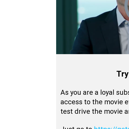
Try
As you are a loyal sub
access to the movie e
test drive the movie 