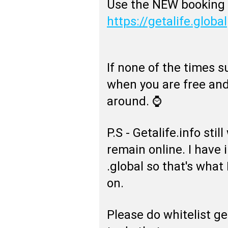
Use the NEW booking 
https://getalife.global
If none of the times su
when you are free and
around. ⌚
P.S - Getalife.info sti
remain online. I have 
.global so that's what
on.
Please do whitelist ge