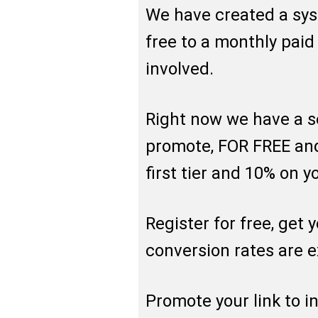
We have created a sy
free to a monthly pai
involved.
Right now we have a s
promote, FOR FREE an
first tier and 10% on y
Register for free, get 
conversion rates are e
Promote your link to i