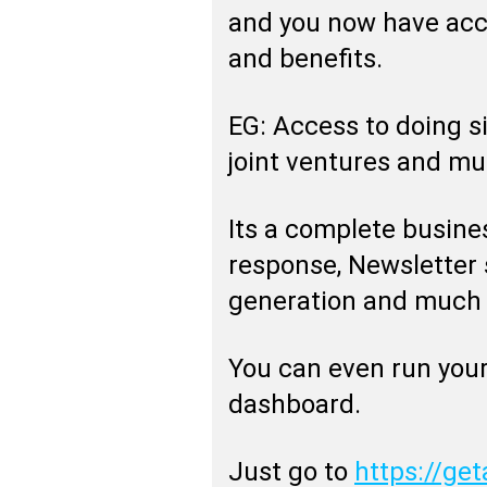
and you now have acc
and benefits.
EG: Access to doing s
joint ventures and m
Its a complete busine
response, Newsletter 
generation and much
You can even run your
dashboard.
Just go to
https://get