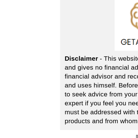
Disclaimer
- This websit
and gives no financial ad
financial advisor and re
and uses himself. Befor
to seek advice from your 
expert if you feel you n
must be addressed with 
products and from whom 
[