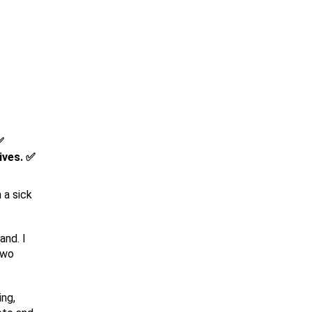
✅
ives. ✅
 a sick
and. I
two
ing,