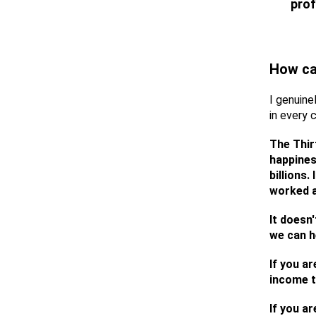
prof
How ca
I genuine
in every 
The Thir
happines
billions
worked a
It doesn'
we can h
If you a
income t
If you ar