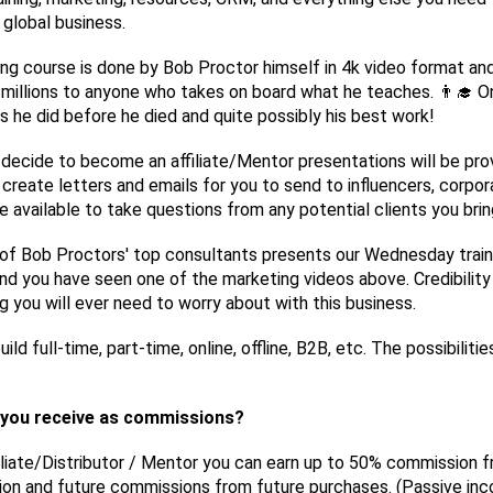
e global business.
ing course is done by Bob Proctor himself in 4k video format and
millions to anyone who takes on board what he teaches. 👨‍🎓 O
gs he did before he died and quite possibly his best work!
 decide to become an affiliate/Mentor presentations will be pro
ll create letters and emails for you to send to influencers, corpor
be available to take questions from any potential clients you bring
of Bob Proctors' top consultants presents our Wednesday train
nd you have seen one of the marketing videos above. Credibility 
 you will ever need to worry about with this business.
ild full-time, part-time, online, offline, B2B, etc. The possibilitie
you receive as commissions?
iliate/Distributor / Mentor you can earn up to 50% commission 
ion and future commissions from future purchases. (Passive in