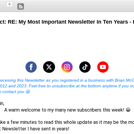
0
ct: RE: My Most Important Newsletter In Ten Years - 
receiving this Newsletter as you registered in a business with Brian McG
12 and 2023. Feel free to unsubscribe at the bottom anytime if you n
o contact you.😃
in,
welcome to my many new subscribers this week! 😀
ke a few minutes to read this whole update as it may be the m
 Newsletter I have sent in years!