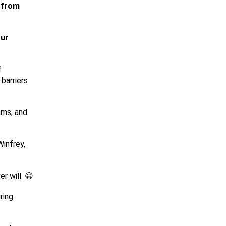
e from
our
f
barriers
ams, and
Winfrey,
r will. 😀
ring