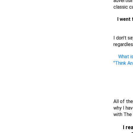
advertisi
classic c
I went 
I don't s
regardles
What is
"Think A
All of th
why I ha
with The 
I re