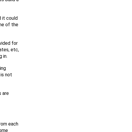
 it could
ne of the
vided for
ates, etc,
 in.
ing
is not
s are
from each
come