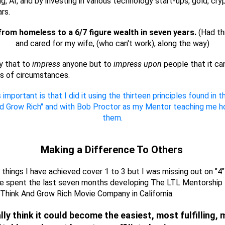
ng, AI, and by investing in various technology start-ups, gold, cr
ars.
from homeless to a 6/7 figure wealth in seven years.
(Had th
and cared for my wife, (who can't work), along the way)
ay that to
impress
anyone but to
impress upon
people that it ca
s of circumstances.
 important is that I did it using the thirteen principles found in 
nd Grow Rich" and with Bob Proctor as my Mentor teaching me h
them.
Making a Difference To Others
e things I have achieved cover 1 to 3 but I was missing out on "4"
ve spent the last seven months developing The LTL Mentorship
Think And Grow Rich Movie Company in California.
ally think it could become the easiest, most fulfilling,