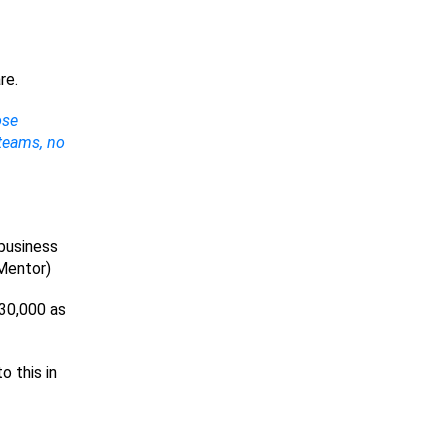
re.
ose
 teams, no
 business
 Mentor)
$30,000 as
o this in