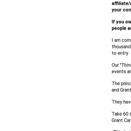
affiliat
your con
If you o
people a
I am comp
thousands
to entry.
Our "
Thin
events ar
The princ
and Grant
They hav
Take 60 s
Grant Ca