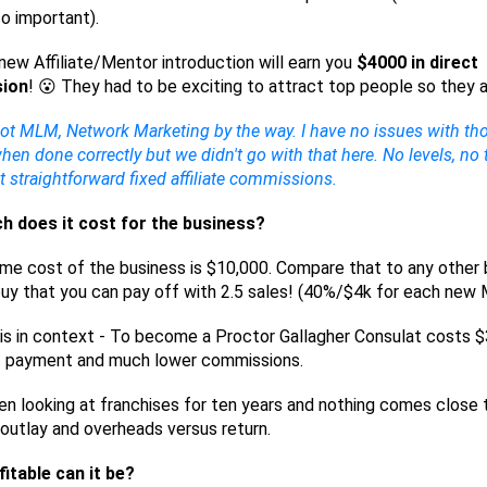
so important).
new Affiliate/Mentor introduction will earn you
$4000 in direct
ion
! 😮 They had to be exciting to attract top people so they a
not MLM, Network Marketing by the way. I have no issues with th
en done correctly but we didn't go with that here. No levels, no
st straightforward fixed affiliate commissions.
 does it cost for the business?
ime cost of the business is $10,000. Compare that to any other
uy that you can pay off with 2.5 sales! (40%/$4k for each new
is in context - To become a Proctor Gallagher Consulat costs 
f payment and much lower commissions.
en looking at franchises for ten years and nothing comes close t
outlay and overheads versus return.
itable can it be?