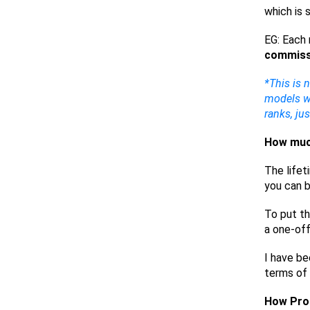
which is 
EG: Each 
commiss
*This is 
models wh
ranks, ju
How much
The lifet
you can b
To put th
a one-of
I have be
terms of 
How Prof