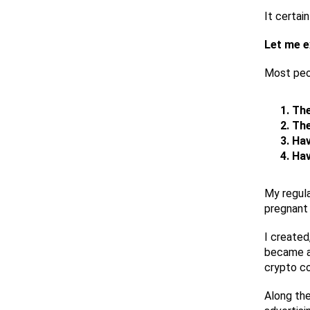
It certai
Let me e
Most peop
The
The
Hav
Hav
My regula
pregnant 
I created
became an
crypto co
Along the