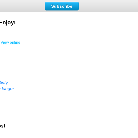
Subscribe
Enjoy!
View online
inty
o longer
ost