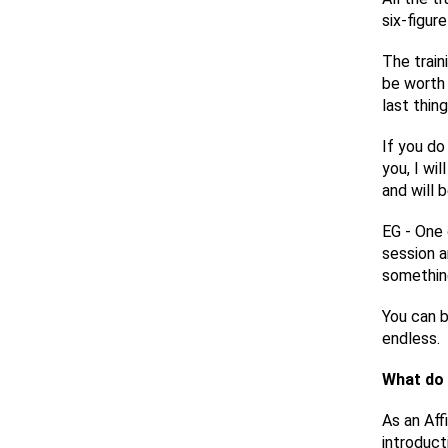
six-figur
The train
be worth 
last thin
If you do
you, I wi
and will 
EG - One 
session a
something
You can bu
endless.
What do 
As an Aff
introduct