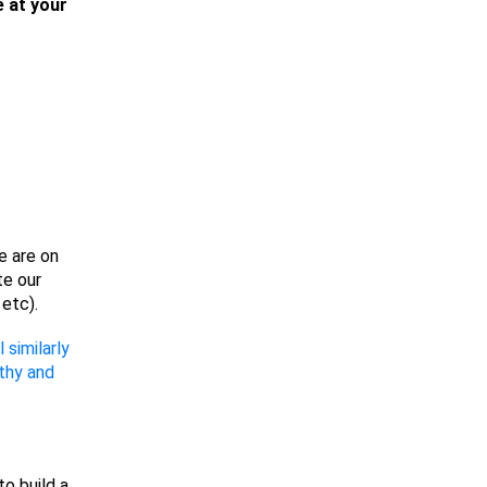
e at your
e are on
te our
etc).
similarly
thy and
to build a