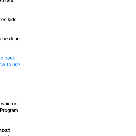
ypto and
ree kids
n be done
the book
ow to use
 which is
 Program
 most