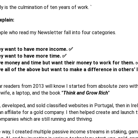
nly is the culmination of ten years of work. `
xplain:
le who read my Newsletter fall into four categories.
y want to have more income. ✅
y want to have more time. ✅
e money and time but want their money to work for them. 
e all of the above but want to make a difference in others' l
r readers from 2013 will know I started from absolute zero with
wife, a laptop, and the book "
Think and Grow Rich
"
, developed, and sold classified websites in Portugal, then in Irel
 affiliate for a gold company. I then helped create and launch 
mpanies which are still running and thriving.
 way, I created multiple passive income streams in staking, gam