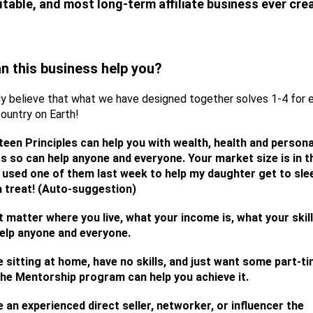
itable, and most long-term affiliate business ever cre
n this business help you?
ly believe that what we have designed together solves 1-4 for
country on Earth!
teen Principles can help you with wealth, health and persona
s so can help anyone and everyone. Your market size is in t
. I used one of them last week to help my daughter get to sle
 treat! (Auto-suggestion)
t matter where you live, what your income is, what your skill
elp anyone and everyone.
re sitting at home, have no skills, and just want some part-t
he Mentorship program can help you achieve it.
e an experienced direct seller, networker, or influencer the