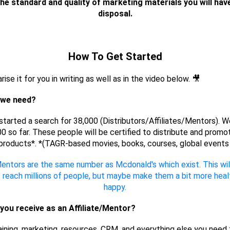
the standard and quality of marketing materials you will hav
disposal.
How To Get Started
rise it for you in writing as well as in the video below. 🎥
 we need?
tarted a search for 38,000 (Distributors/Affiliates/Mentors). W
0 so far. These people will be certified to distribute and promo
products*. *(TAGR-based movies, books, courses, global events 
entors are the same number as Mcdonald's which exist. This will 
s reach millions of people, but maybe make them a bit more heal
happy.
you receive as an Affiliate/Mentor?
raining, marketing, resources, CRM, and everything else you need 