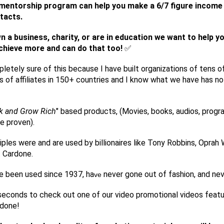
e/mentorship program can help you make a 6/7 figure incom
tacts.
wn a business, charity, or are in education we want to help y
chieve more and can do that too!
✅
letely sure of this because I have built organizations of tens o
 of affiliates in 150+ countries and I know what we have has no 
k and Grow Rich
" based products, (Movies, books, audios, progr
e proven).
iples were and are used by billionaires like Tony Robbins, Oprah 
 Cardone.
e been used since 1937, ha
never gone out of fashion, and neve
ve
econds to check out one of our video promotional videos featu
rdone!