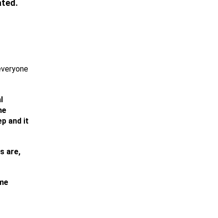
ated.
 everyone
l
he
ep and it
s are,
ime