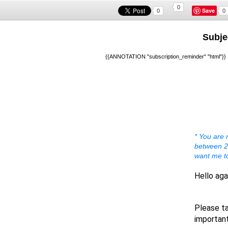
0
Save
0
0
Subje
{{ANNOTATION "subscription_reminder" "html"}}
* You are 
between 20
want me t
Hello aga
A warm 
Please ta
important