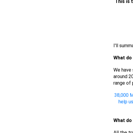
This is 
I'll summa
What do
We have s
around 20
range of 
38,000 M
help u
What do 
All the t