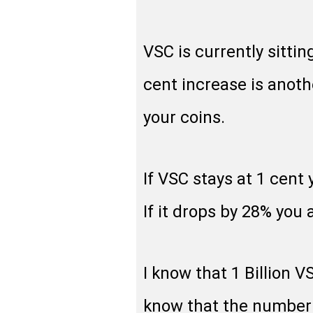
VSC is currently sittin
cent increase is anoth
your coins.
If VSC stays at 1 cent
If it drops by 28% you a
I know that 1 Billion V
know that the number 