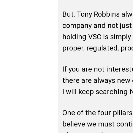
But, Tony Robbins alw
company and not just
holding VSC is simply 
proper, regulated, pr
If you are not interest
there are always new
I will keep searching 
One of the four pillars
believe we must cont