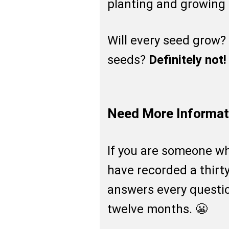
planting and growing 
Will every seed grow?
seeds?
Definitely not!
Need More Informat
If you are someone who
have recorded a thirt
answers every questio
twelve months. 😬