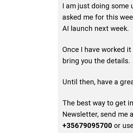
I am just doing some 
asked me for this wee
AI launch next week.
Once I have worked it 
bring you the details.
Until then, have a gr
The best way to get in 
Newsletter, send me 
+35679095700
or use