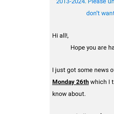
2013-2024. Please un
don't wan
Hi all!,
Hope you are havin
I just got some news o
Monday 26th
which I t
know about.