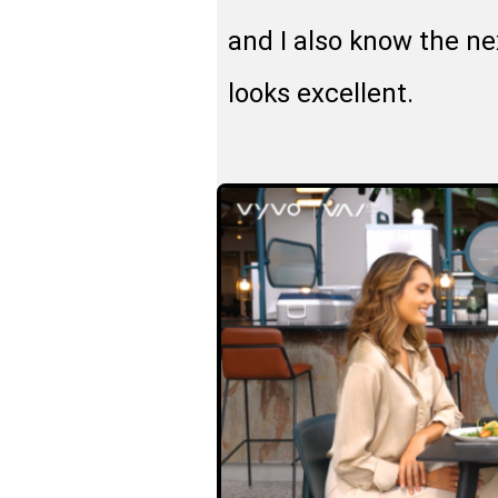
and I also know the ne
looks excellent.