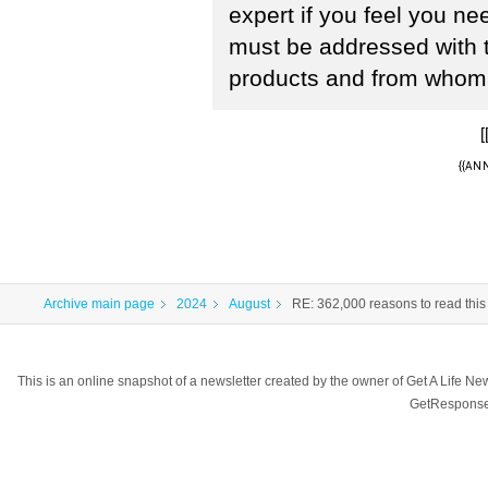
expert if you feel you n
must be addressed with 
products and from whom 
[
{{ANN
Archive main page
2024
August
RE: 362,000 reasons to read this
This is an online snapshot of a newsletter created by the owner of Get A Life 
GetResponse