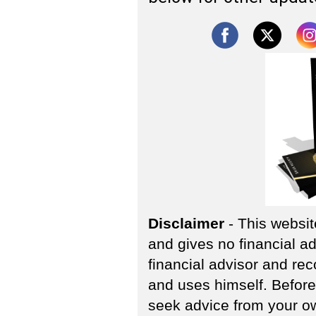
Disclaimer
- This websit
and gives no financial ad
financial advisor and re
and uses himself. Before
seek advice from your own