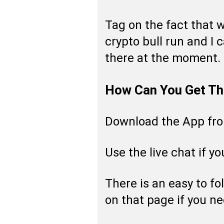
Tag on the fact that w
crypto bull run and I c
there at the moment.
How Can You Get Th
Download the App fr
Use the live chat if y
There is an easy to fo
on that page if you ne