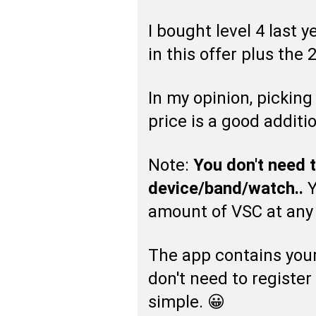
I bought level 4 last 
in this offer plus the 
In my opinion, pickin
price is a good additio
Note:
You don't need 
device/band/watch..
Y
amount of VSC at any 
The app contains your 
don't need to register
simple. 😀