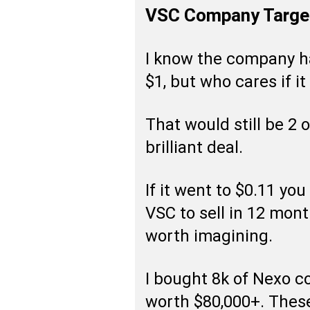
VSC Company Targe
I know the company ha
$1, but who cares if it
That would still be 2 o
brilliant deal.
If it went to $0.11 yo
VSC to sell in 12 month
worth imagining.
I bought 8k of Nexo c
worth $80,000+. Thes