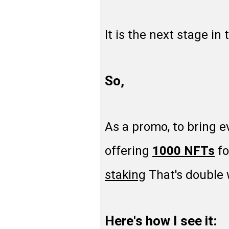
It is the next stage in
So,
As a promo, to bring e
offering
1000 NFTs
fo
staking
That's double w
Here's how I see it: