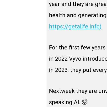
year and they are grea
health and generating 
https://getalife.info
)
For the first few years
in 2022 Vyvo introduce
in 2023, they put every
Nextweek they are unve
speaking AI. 🤯