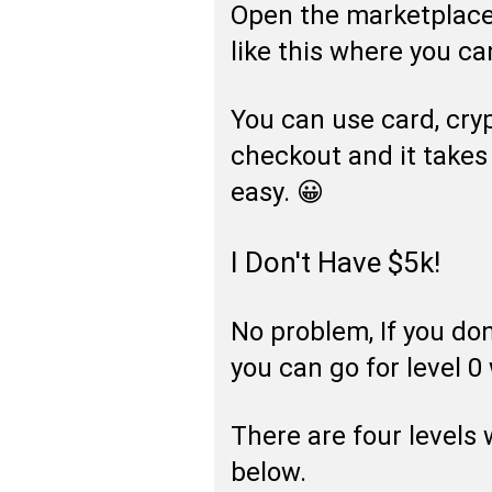
Open the marketplace 
like this where you can
You can use card, cry
checkout and it takes
easy. 😀
I Don't Have $5k!
No problem, If you do
you can go for level 0
There are four levels
below.