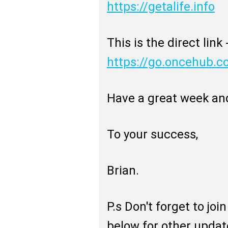
https://getalife.info
This is the direct link 
https://go.oncehub.
Have a great week an
To your success,
Brian.
P.s Don't forget to jo
below for other updat