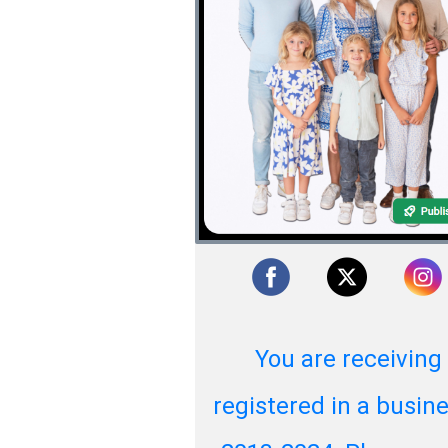
You are receiving
registered in a busi