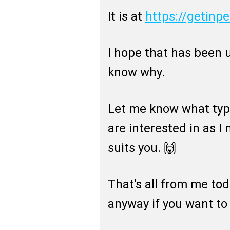
It is at
https://getinp
I hope that has been u
know why.
Let me know what typ
are interested in as 
suits you. 🙌
That's all from me to
anyway if you want to g