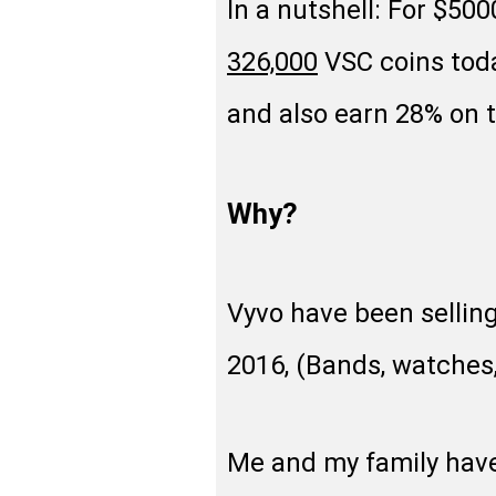
In a nutshell: For $50
326,000
VSC coins toda
and also earn 28% on 
Why?
Vyvo have been sellin
2016, (Bands, watches, 
Me and my family have