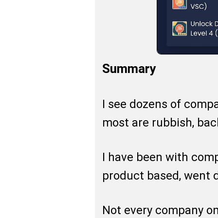
Summary
I see dozens of compa
most are rubbish, bac
I have been with com
product based, went di
Not every company onli