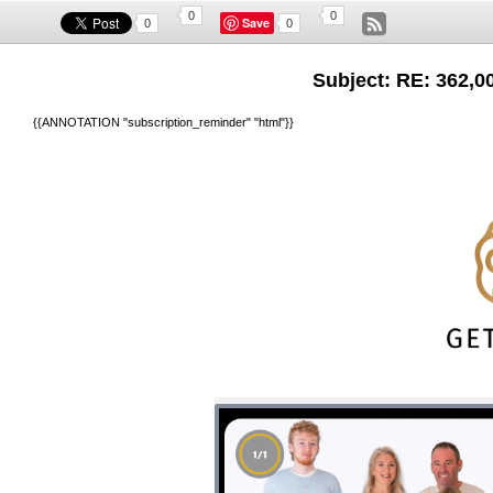
0
0
Save
0
0
Subject: RE: 362,00
{{ANNOTATION "subscription_reminder" "html"}}