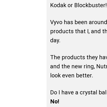
Kodak or Blockbuster!
Vyvo has been around 
products that I, and t
day.
The products they hav
and the new ring, Nut
look even better.
Do I have a crystal ba
No!