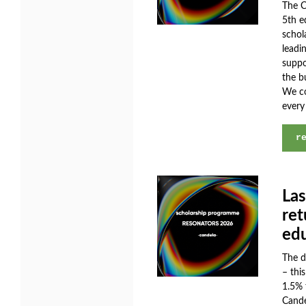
The C
5th e
schol
leadi
suppo
the b
We co
every
r
Las
ret
ed
The d
– thi
1.5% 
Cande