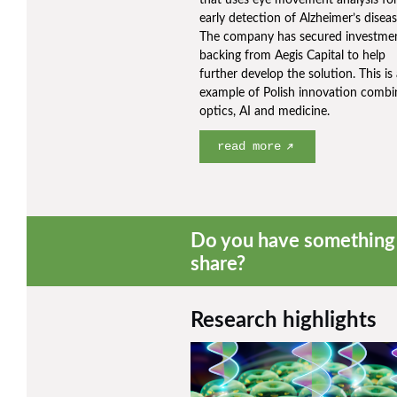
that uses eye movement analysis for
early detection of Alzheimer’s diseas
The company has secured investme
backing from Aegis Capital to help
further develop the solution. This is
example of Polish innovation combi
optics, AI and medicine.
read more
Do you have something 
share?
Research highlights