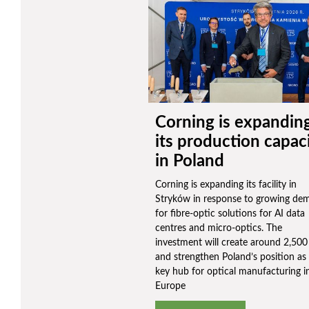
Corning is expandin
its production capac
in Poland
Corning is expanding its facility in
Stryków in response to growing de
for fibre-optic solutions for AI data
centres and micro-optics. The
investment will create around 2,500
and strengthen Poland’s position as
key hub for optical manufacturing i
Europe