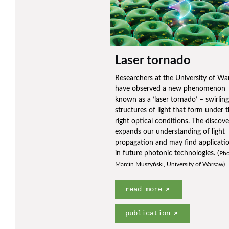
Laser tornado
Researchers at the University of W
have observed a new phenomenon
known as a ‘laser tornado’ – swirling
structures of light that form under 
right optical conditions. The discove
expands our understanding of light
propagation and may find applicati
in future photonic technologies. (
Pho
Marcin Muszyński, University of Warsaw)
read more
publication