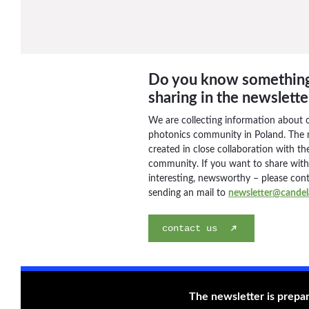
Do you know somethin
sharing in the newslette
We are collecting information about 
photonics community in Poland. The n
created in close collaboration with the
community. If you want to share wit
interesting, newsworthy – please con
sending an mail to
newsletter@candela
contact us
The newsletter is prepa