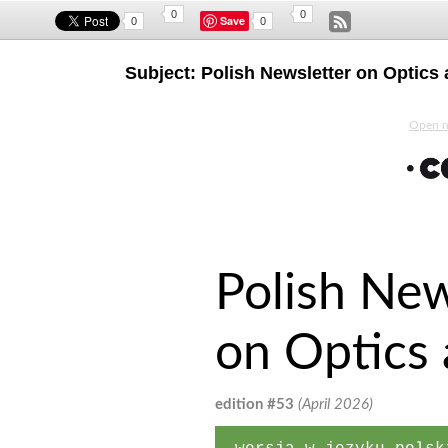
0
0
Save
0
0
Subject: Polish Newsletter on Optics
Open ne
Polish New
on Optics
edition #53
(April 2026)