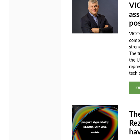
VI
ass
pos
VIGO 
compa
stren
The t
the U
repre
tech 
r
The
Rez
hav