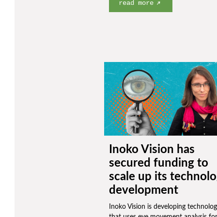
read more
Inoko Vision has
secured funding to
scale up its technol
development
Inoko Vision is developing technolo