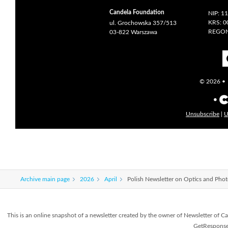
Candela Foundation
NIP: 1
KRS: 
ul. Grochowska 357/513
REGON
03-822 Warszawa
© 2026 • c
Unsubscribe
|
U
Archive main page
2026
April
Polish Newsletter on Optics and Pho
This is an online snapshot of a newsletter created by the owner of Newsletter o
GetResponse