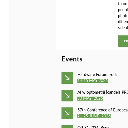
to ou
peopl
photo
diffe
scient
r
Events
Hardware Forum, Łódź
14-15 MAY 2026
AI w optometrii [candela P
30 MAY 2026
57th Conference of Europea
21-25 JUNE 2026