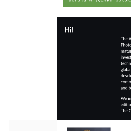
wersja w języku polsk
Hi!
The A
Photo
matur
inves
techn
globa
devel
commi
and b
We in
editio
The C