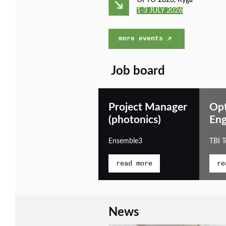
OPTO 2026, Ryga
1-3 JULY 2026
more events
Job board
Project Manager
Opt
(photonics)
Eng
Ensemble3
TBI 
read more
re
News