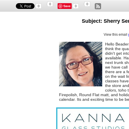
0
0
Save
0
0
Subject: Sherry Ser
View this email
Hello Beader
think the qua
didn't get i
available. Ha
next trunk s
we have call a
there are a f
on the wait l
classes have
the store and
colors, toho 
Firepolish, Round Flat matt, and holi
calendar. Its and exciting time to be b