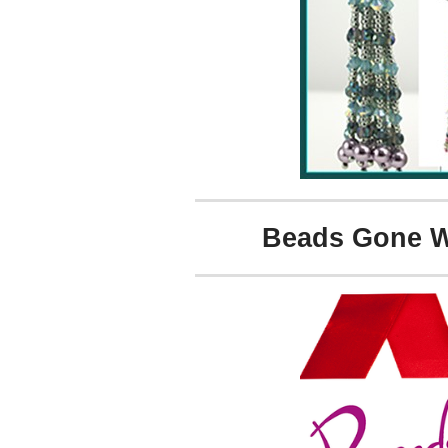
Beads Gone Wi