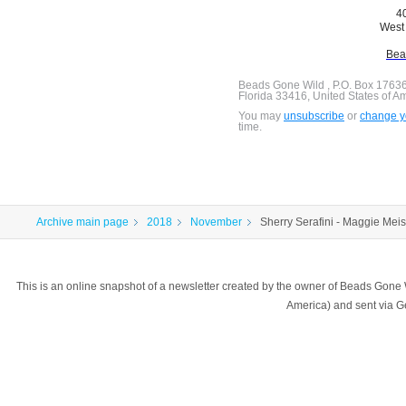
40
West 
Bea
Beads Gone Wild , P.O. Box 1763
Florida 33416, United States of A
You may
unsubscribe
or
change yo
time.
Archive main page
2018
November
Sherry Serafini - Maggie Meis
This is an online snapshot of a newsletter created by the owner of Beads Gone
America) and sent via 