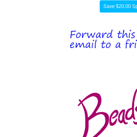
Save $20.00 Sp