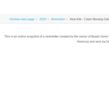
Archive main page
2020
November
New Kits - Cyber Monday Sal
This is an online snapshot of a newsletter created by the owner of Beads Gone
America) and sent via 