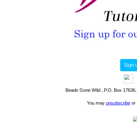
Sign u
Beads Gone Wild , P.O. Box 17636, 
You may
unsubscribe
or