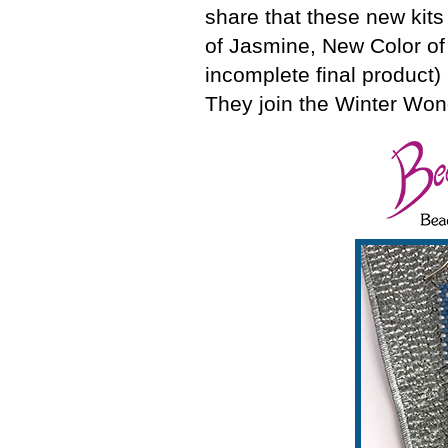
share that these new kits
of Jasmine, New Color of
incomplete final produc
They join the Winter Wond