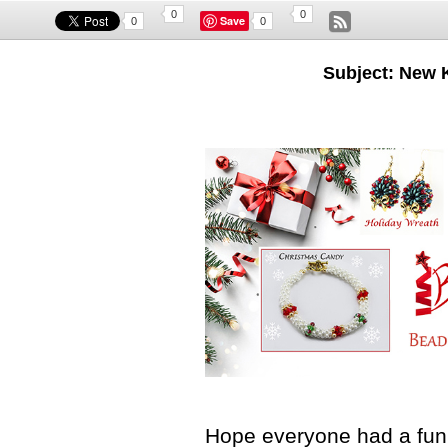
0
0
Save
0
0
Subject: New 
Hope everyone had a fun 