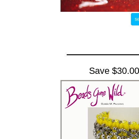
se
Save $30.00 