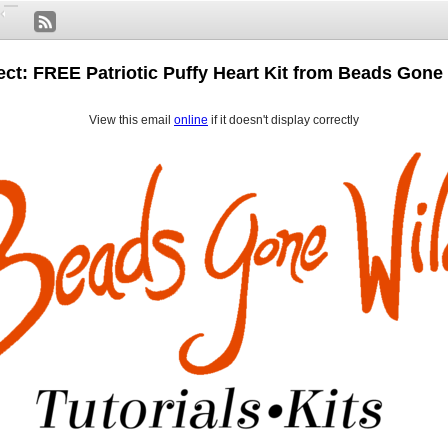
ect: FREE Patriotic Puffy Heart Kit from Beads Gone 
View this email
online
if it doesn't display correctly