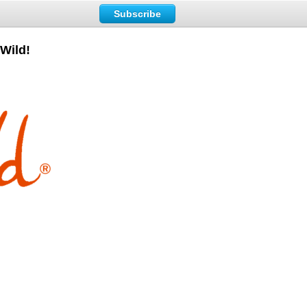
Subscribe
Wild!