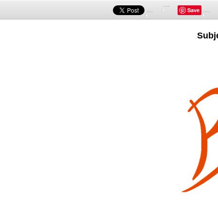
Save
Subj