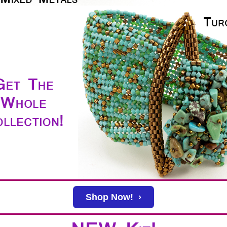
Shop Now! ›