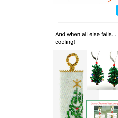
And when all else fails..
cooling!