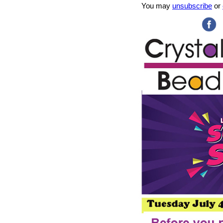
You may
unsubscribe
or