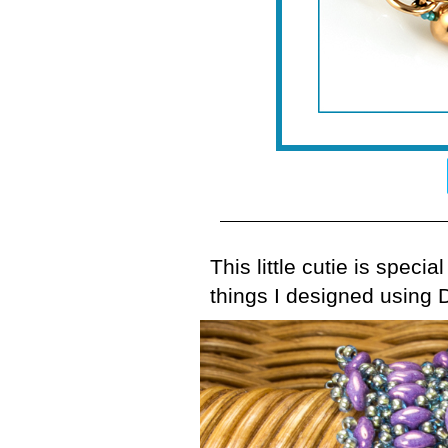
This little cutie is specia
things I designed using