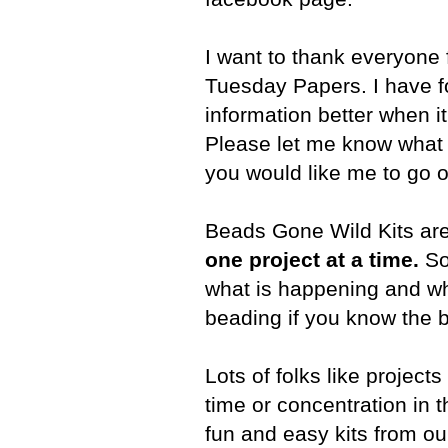
I want to thank everyone
Tuesday Papers. I have f
information better when it 
Please let me know what y
you would like me to go o
Beads Gone Wild Kits ar
one project at a time.
So 
what is happening and wh
beading if you know the b
Lots of folks like project
time or concentration in
fun and easy kits from our