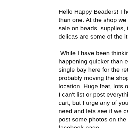
Hello Happy Beaders! Th
than one. At the shop we 
sale on beads, supplies, 
delicas are some of the i
While I have been thinking
happening quicker than e
single bay here for the re
probably moving the shop
location. Huge feat, lots
I can't list or post every
cart, but I urge any of yo
need and lets see if we ca
post some photos on the 
facebook page.