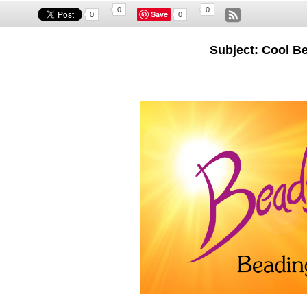
0
0
Save
0
0
Subject: Cool B