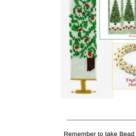
Remember to take Bead E