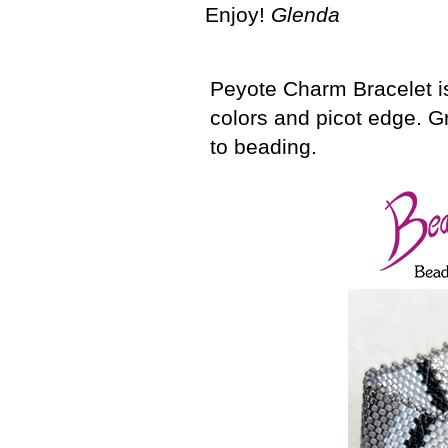
Enjoy!
Glenda
Peyote Charm Bracelet is
colors and picot edge. G
to beading.