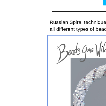
Russian Spiral technique
all different types of be