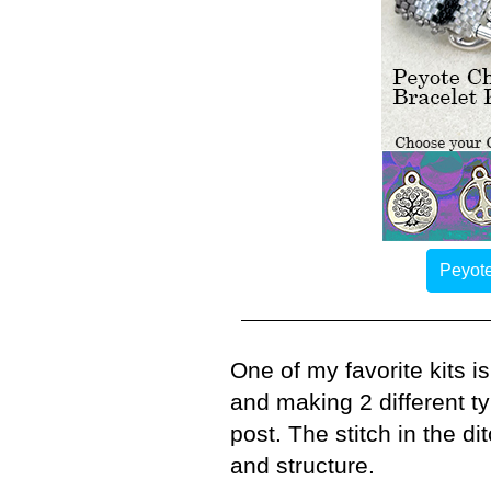
Peyote
One of my favorite kits i
and making 2 different t
post. The stitch in the d
and structure.