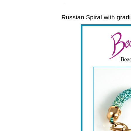
Russian Spiral with gradu