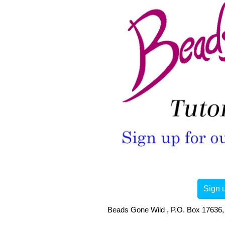
Sign u
Beads Gone Wild , P.O. Box 17636, 