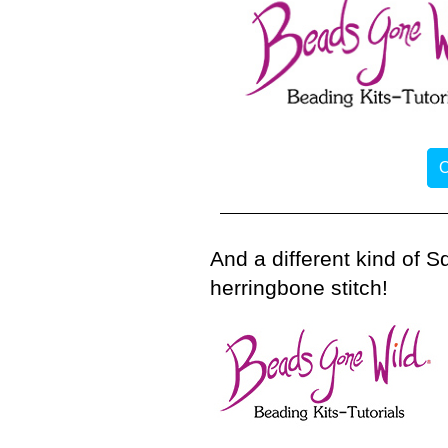
O
And a different kind of 
herringbone stitch!