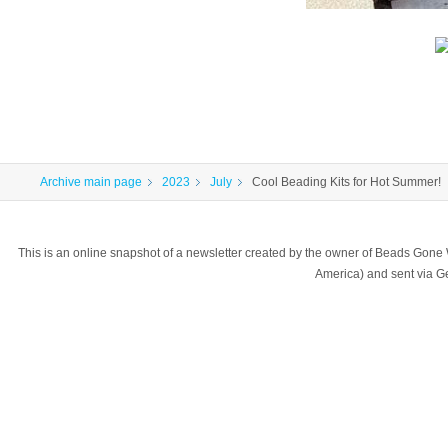
Archive main page
2023
July
Cool Beading Kits for Hot Summer!
This is an online snapshot of a newsletter created by the owner of Beads Gone
America) and sent via 