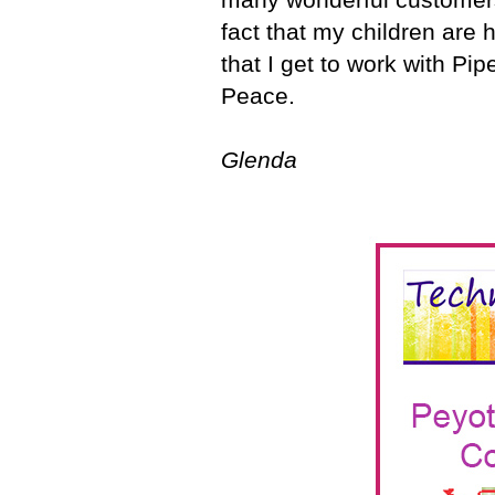
fact that my children are 
that I get to work with Pip
Peace.
Glenda