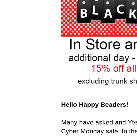
Hello Happy Beaders!
Many have asked and Yes 
Cyber Monday sale. In the