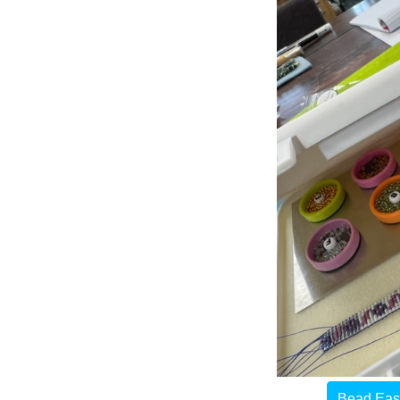
Bead Easy