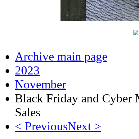
Archive main page
2023
November
Black Friday and Cyber
Sales
< Previous
Next >