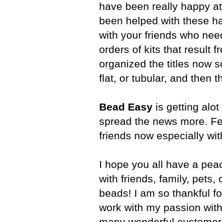
have been really happy a
been helped with these ha
with your friends who nee
orders of kits that result 
organized the titles now so
flat, or tubular, and then t
Bead Easy
is getting alot
spread the news more. Fee
friends now especially wit
I hope you all have a pea
with friends, family, pets,
beads! I am so thankful fo
work with my passion wit
many wonderful customers 