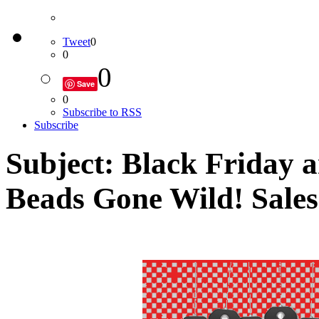
Tweet
0
0
0
Save
0
Subscribe to RSS
Subscribe
Subject: Black Friday
Beads Gone Wild! Sales