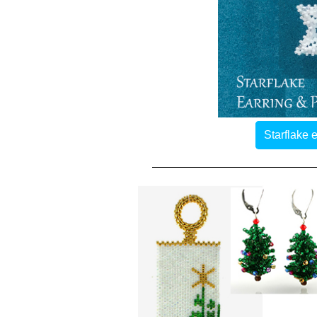
Starflake 