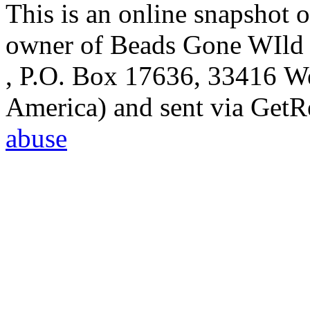
This is an online snapshot o
owner of Beads Gone WIld 
, P.O. Box 17636, 33416 We
America) and sent via Get
abuse