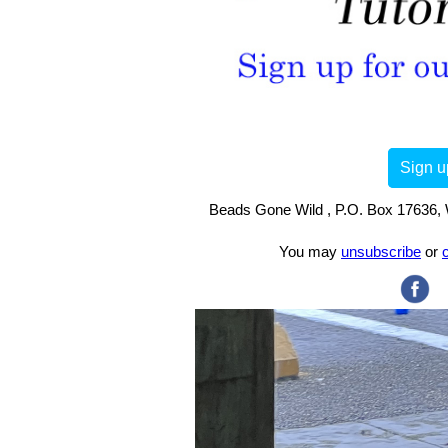
Sign u
Beads Gone Wild , P.O. Box 17636, 
You may
unsubscribe
or