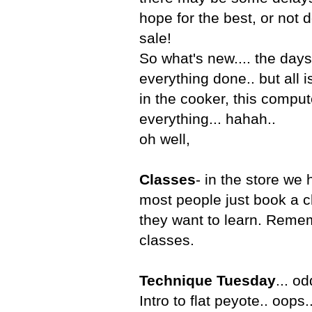
hope for the best, or not d
sale!
So what's new.... the days
everything done.. but all 
in the cooker, this compute
everything... hahah..
oh well,
Classes
- in the store we
most people just book a c
they want to learn. Reme
classes.
Technique Tuesday
... o
Intro to flat peyote.. oops..