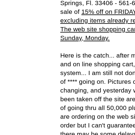
Springs, Fl. 33406 - 561-
sale of
15% off on FRIDAY
excluding items already r
The web site shopping cart
Sunday, Monday.
Here is the catch... after
and on line shopping cart,
system... I am still not do
of **** going on. Pictures
changing, and yesterday 
been taken off the site a
of going thru all 50,000 pl
are ordering on the web site
order but I can't guarantee
there may be some delays.