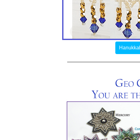
Hanukkah