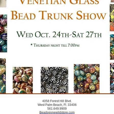
4058 Forest Hill Blvd.
West Palm Beach, Fl. 33406
561.649.9909
Beadsgonewildstore.com