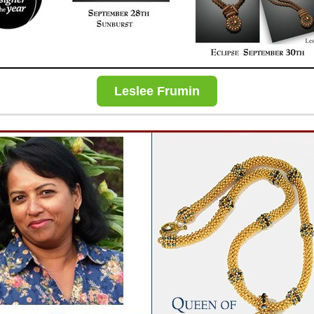
Leslee Frumin