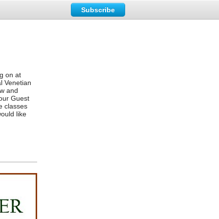
Subscribe
g on at
l Venetian
ew and
four Guest
e classes
ould like