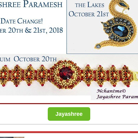
Jayashree