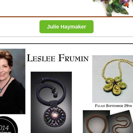
Julie Haymaker