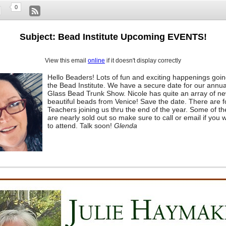
0
Subject: Bead Institute Upcoming EVENTS!
View this email
online
if it doesn't display correctly
Hello Beaders! Lots of fun and exciting happenings goin
the Bead Institute. We have a secure date for our annua
Glass Bead Trunk Show. Nicole has quite an array of n
beautiful beads from Venice! Save the date. There are 
Teachers joining us thru the end of the year. Some of th
are nearly sold out so make sure to call or email if you w
to attend. Talk soon!
Glenda