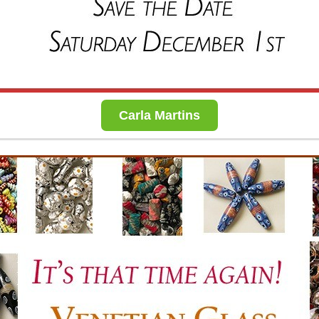
Carla Martins