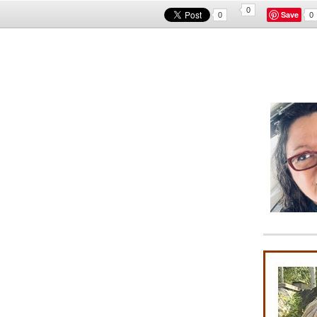
0
Save
0
0