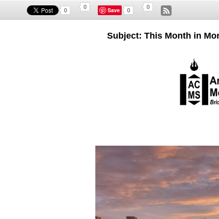
0
0
Save
0
0
Subject: This Month in Mon