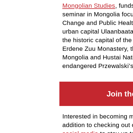
Mongolian Studies
, fund
seminar in Mongolia focu
Change and Public Health 
urban capital Ulaanbaata
the historic capital of th
Erdene Zuu Monastery, t
Mongolia and Hustai Nati
endangered Przewalski’s
Join t
Interested in becoming 
addition to checking out 