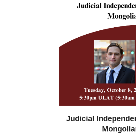
Judicial Independe
Mongolia