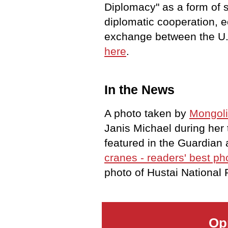
Diplomacy" as a form of s
diplomatic cooperation, 
exchange between the U.
here
.
In the News
A photo taken by
Mongoli
Janis Michael during her
featured in the Guardian 
cranes - readers' best ph
photo of Hustai National
Op