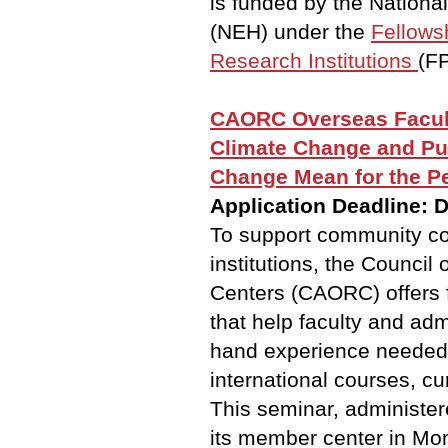
is funded by the Nation
(NEH) under the
Fellows
Research Institutions
(FP
CAORC Overseas Facul
Climate Change and Pub
Change Mean for the P
Application Deadline: 
To support community co
institutions, the Counci
Centers (CAORC) offers 
that help faculty and admi
hand experience needed
international courses, cu
This seminar, administer
its member center in Mon