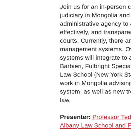
Join us for an in-person
judiciary in Mongolia and 
administrative agency to 
effectively, and transpar
courts. Currently, there a
management systems. Ove
systems will integrate to
Barbieri, Fulbright Speci
Law School (New York Stat
work in Mongolia advising
system, as well as new tr
law.
Presenter:
Professor Ted
Albany Law School and Fu