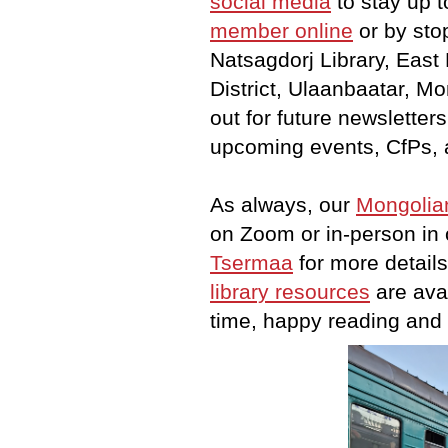
social media
to stay up t
member
online
or b
y sto
Natsagdorj Library, East
District, Ulaanbaatar, Mo
out for future newsletter
upcoming events, CfPs, 
As always, our
Mongolia
on Zoom or in-person in 
Tsermaa
for more details
library resources
are avai
time, happy reading and e