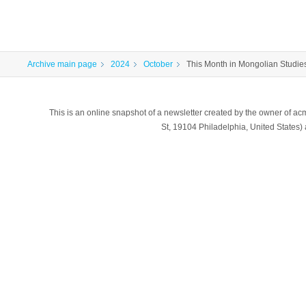
Archive main page
2024
October
This Month in Mongolian Studies
This is an online snapshot of a newsletter created by the owner of a
St, 19104 Philadelphia, United States