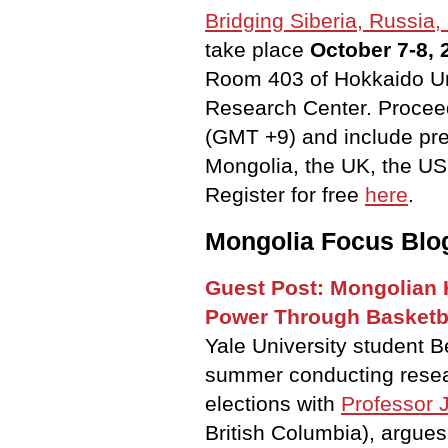
Bridging Siberia, Russia,
take place
October 7-8,
Room 403 of Hokkaido Uni
Research Center. Procee
(GMT +9) and include pre
Mongolia, the UK, the US
Register for free
here
.
Mongolia Focus Blo
Guest Post: Mongolian 
Power Through Basketb
Yale University student 
summer conducting rese
elections
with
Professor 
British Columbia), argues 