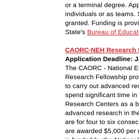
or a terminal degree. App
individuals or as teams.
granted. Funding is pro
State's
Bureau of Educati
CAORC-NEH Research F
Application Deadline: 
The CAORC - National E
Research Fellowship prov
to carry out advanced re
spend significant time i
Research Centers as a b
advanced research in th
are for four to six conse
are awarded $5,000 per 