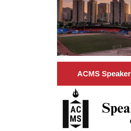
ACMS Speaker 