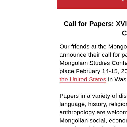
Call for Papers: XV
C
Our friends at the Mongo
announce their call for p
Mongolian Studies Confer
place February 14-15, 2
the United States
in Wash
Papers in a variety of di
language,
history, religio
anthropology are welcom
Mongolian social, econom