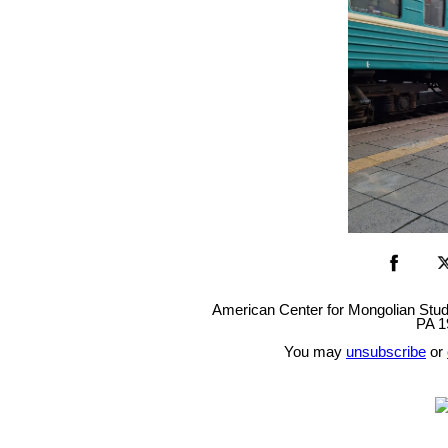
American Center for Mongolian Studie
PA 1
You may
unsubscribe
or