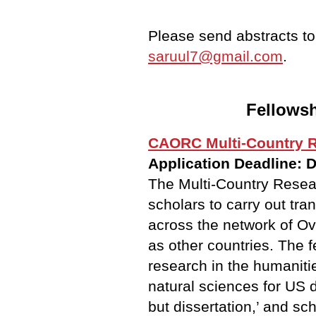
Please send abstracts t
saruul7@gmail.com
.
Fellowsh
CAORC Multi-Country R
Application Deadline: 
The Multi-Country Resea
scholars to carry out tra
across the network of O
as other countries. The 
research in the humanitie
natural sciences for US d
but dissertation,’ and s