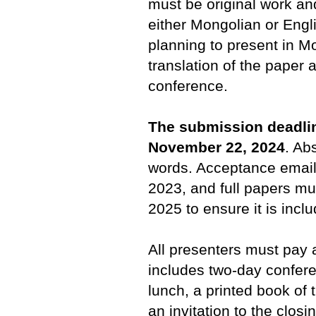
must be original work an
either Mongolian or Engl
planning to present in M
translation of the paper 
conference.
The submission deadlin
November 22, 2024
. Ab
words. Acceptance email
2023, and full papers mu
2025 to ensure it is incl
All presenters must pay a
includes two-day confer
lunch, a printed book of
an invitation to the closi