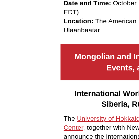
Date and Time:
October 
EDT)
Location:
The American C
Ulaanbaatar
Mongolian and I
Events, 
International Wor
Siberia, R
The
University of Hokkai
Center
, together with New
announce the internation