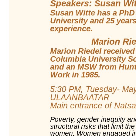
Speakers: Susan Wit
Susan Witte has a PhD
University and 25 years
experience.
Marion Ried
Marion Riedel received
Columbia University Sc
and an MSW from Hunte
Work in 1985.
5:30 PM, Tuesday- May
ULAANBAATAR
Main entrance of Natsag
Poverty, gender inequity an
structural risks that limit t
women. Women engaged in 