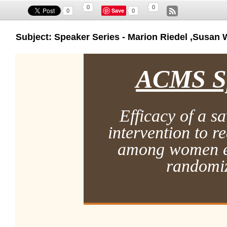
0
0
Save
0
0
Subject: Speaker Series - Marion Riedel ,Susan 
ACMS Sp
Efficacy of a s
intervention to r
among women e
randomiz