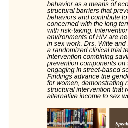
behavior as a means of eco
structural barriers that pr
behaviors and contribute to
concerned with the long te
with risk-taking. Interventio
environments of HIV are n
in sex work. Drs. Witte and 
a randomized clinical trial te
intervention combining sav
prevention components on 
engaging in street-based s
Findings advance the gende
for women, demonstrating r
structural intervention that 
alternative income to sex w
Speak