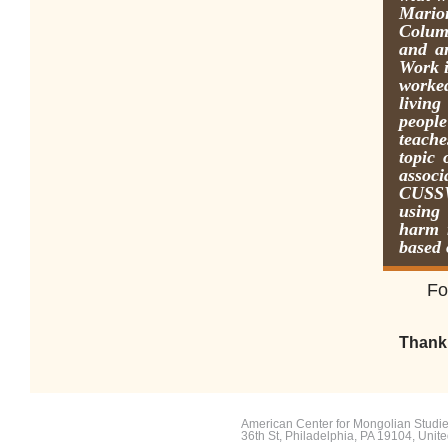
Mario
Colum
and a
Work i
worke
livin
people
teache
topic
assoc
CUSSW,
using
harm 
based 
F
o
Thank 
American Center for Mongolian Studies
36th St, Philadelphia, PA 19104, Unite