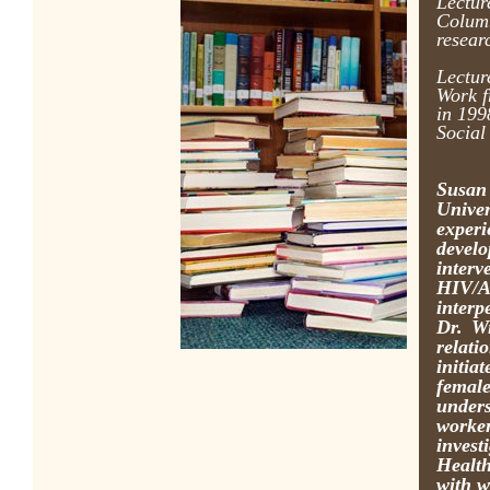
Lectur
Columb
resear
Lectur
Work f
in 199
Social
Susan
Unive
exper
develo
inter
HIV/A
interp
Dr. Wi
relati
initia
female
unders
worker
inves
Health
with w