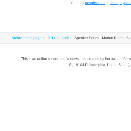
You may
unsubscribe
or
change your c
Archive main page
2014
April
Speaker Series - Marion Riedel ,Su
This is an online snapshot of a newsletter created by the owner of a
St, 19104 Philadelphia, United States