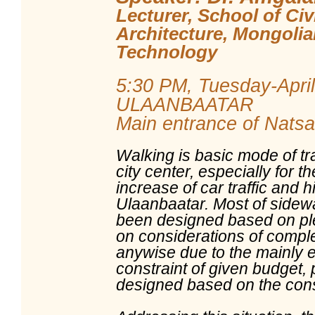
Lecturer, School of Civ
Architecture, Mongolia
Technology
5:30 PM, Tuesday-April
ULAANBAATAR
Main entrance of Natsag
Walking is basic mode of t
city center, especially for t
increase of car traffic and h
Ulaanbaatar. Most of sidewa
been designed based on ple
on considerations of comple
anywise due to the mainly 
constraint of given budget,
designed based on the consi