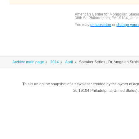
American Center for Mongolian Studies
36th St, Philadelphia, PA 19104, Unite
You may
unsubscribe
or
change your c
Archive main page
2014
April
Speaker Series - Dr. Amgalan Sukhb
This is an online snapshot of a newsletter created by the owner of a
St, 19104 Philadelphia, United States