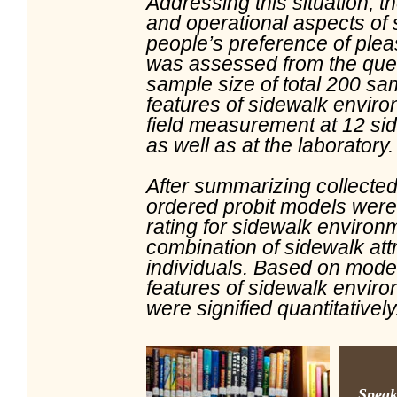
Addressing this situation, t
and operational aspects of 
people’s preference of plea
was assessed from the ques
sample size of total 200 sa
features of sidewalk envir
field measurement at 12 si
as well as at the laboratory
After summarizing collected 
ordered probit models were
rating for sidewalk environ
combination of sidewalk att
individuals. Based on model
features of sidewalk enviro
were signified quantitatively
Speak