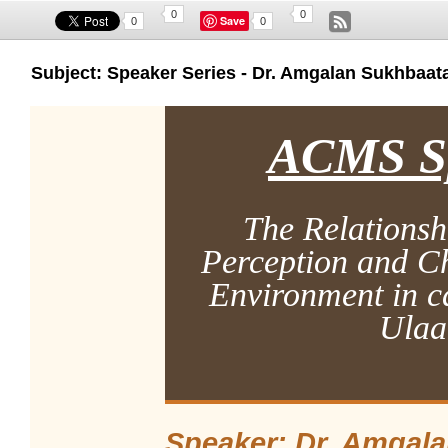
0
0
Save
0
0
Subject: Speaker Series - Dr. Amgalan Sukhbaata
ACMS Sp
The Relationsh
Perception and Ch
Environment in ca
Ulaa
Speaker: Dr.
Amgala