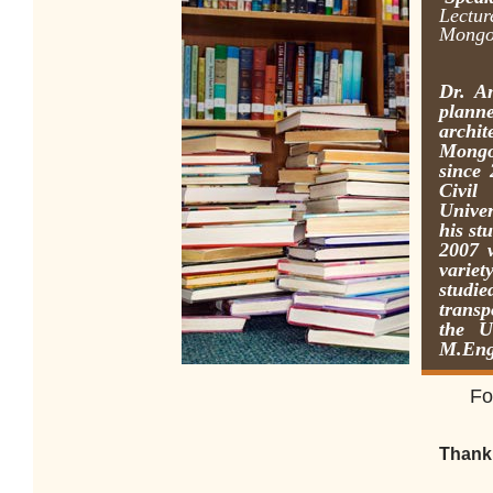
Lectur
Mongol
Dr. A
plann
archi
Mongo
since 
Civil
Unive
his st
2007 
variet
studi
transp
the U
M.Eng
F
o
Thank 