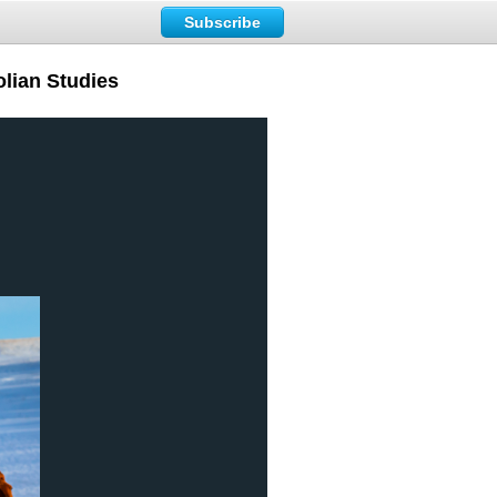
Subscribe
lian Studies