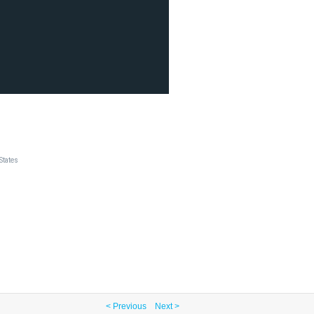
States
< Previous
Next >