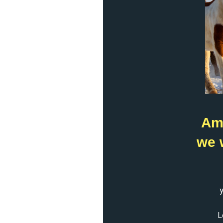
Ame
we 
y
L