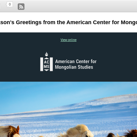
0
ason's Greetings from the American Center for Mongo
View online