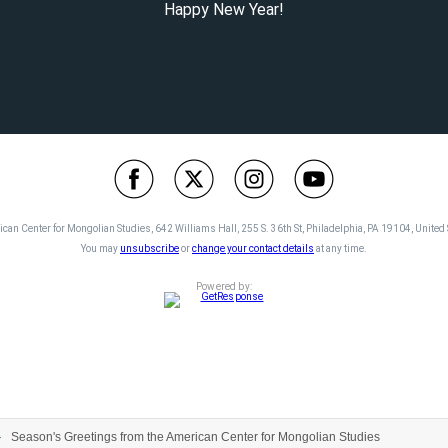
Happy New Year!
can Center for Mongolian Studies, 642 Williams Hall, 255 S. 36th St, Philadelphia, PA 19104, United 
You may
unsubscribe
or
change your contact details
at any time.
Powered by:
Season's Greetings from the American Center for Mongolian Studies