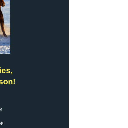
ies,
son!
or
4!