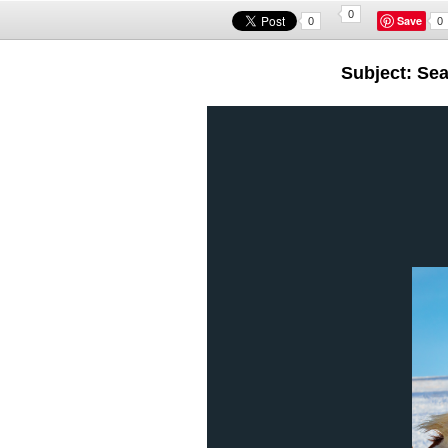
0
Save
0
0
Subject: Se