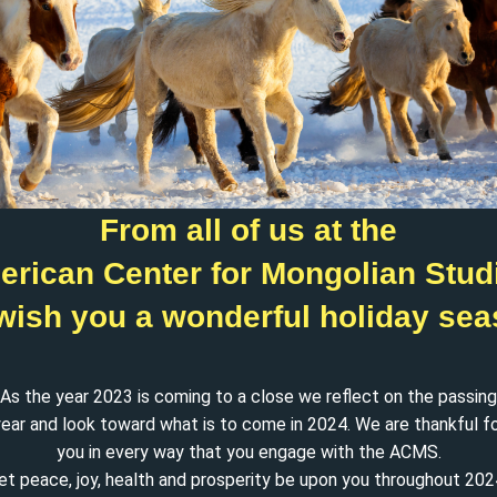
From all of us at the
rican Center for Mongolian Stud
wish you a wonderful holiday sea
As the year 2023 is coming to a close we reflect on the passing
ear and look toward what is to come in 2024. We are thankful f
you in every way that you engage with the ACMS.
et peace, joy, health and prosperity be upon you throughout 202