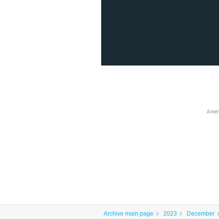
Ameri
Archive main page
2023
December