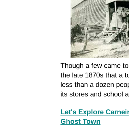
Though a few came to t
the late 1870s that a 
less than a dozen people
its stores and school a
Let's Explore Carneir
Ghost Town