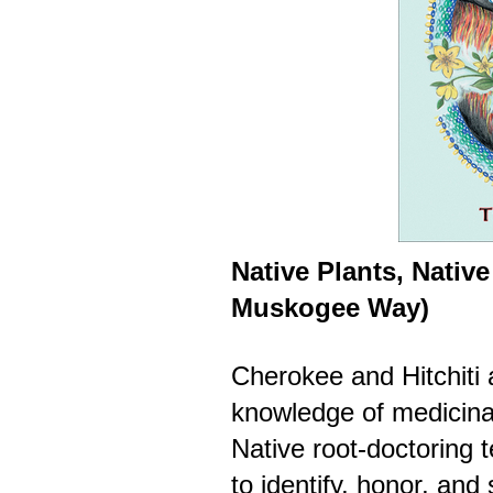
Native Plants, Native
Muskogee Way)
Cherokee and Hitchiti 
knowledge of medicinal
Native root-doctoring
to identify, honor, an