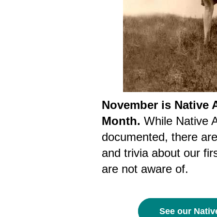
November is Native 
Month.
While Native A
documented, there are 
and trivia about our f
are not aware of.
See our Nativ