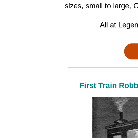
sizes, small to large
All at Lege
First Train Robb