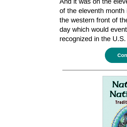
And it was on the elev
of the eleventh month 
the western front of t
day which would even
recognized in the U.S.
Cont