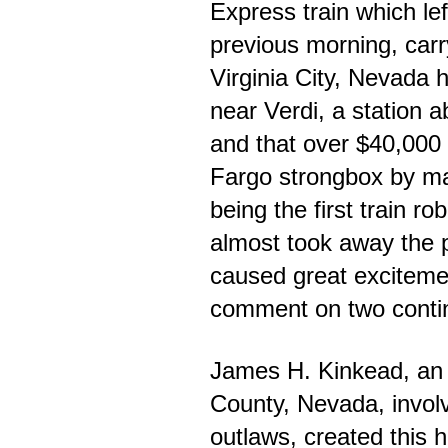
Express train which lef
previous morning, carr
Virginia City, Nevada 
near Verdi, a station 
and that over $40,000
Fargo strongbox by m
being the first train ro
almost took away the p
caused great excitem
comment on two conti
James H. Kinkead, an
County, Nevada, involv
outlaws, created this h