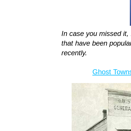
In case you missed it,
that have been popul
recently.
Ghost Towns