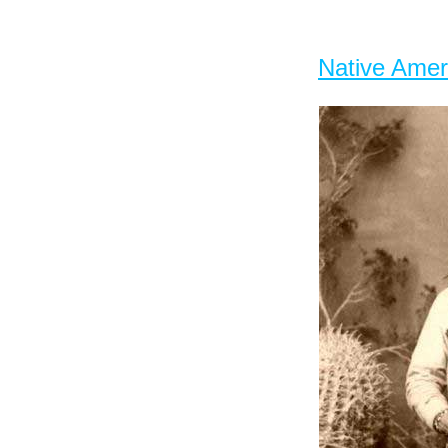
Native Amer