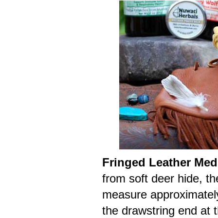
Fringed Leather Med
from soft deer hide, t
measure approximately 
the drawstring end at t