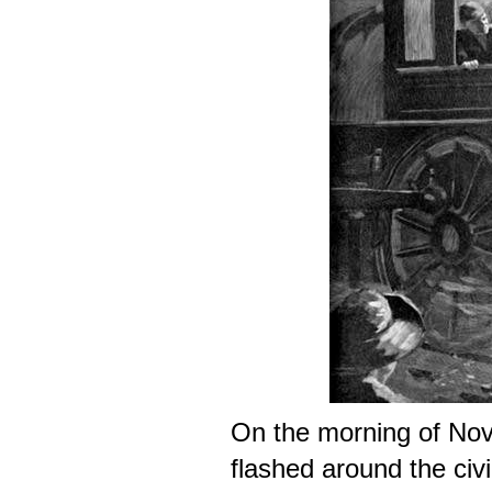
On the morning of No
flashed around the civi