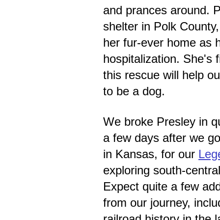
and prances around. P
shelter in Polk County,
her fur-ever home as 
hospitalization. She's f
this rescue will help o
to be a dog.
We broke Presley in qu
a few days after we go
in Kansas, for our
Leg
exploring south-central
Expect quite a few ad
from our journey, incl
railroad history in the 