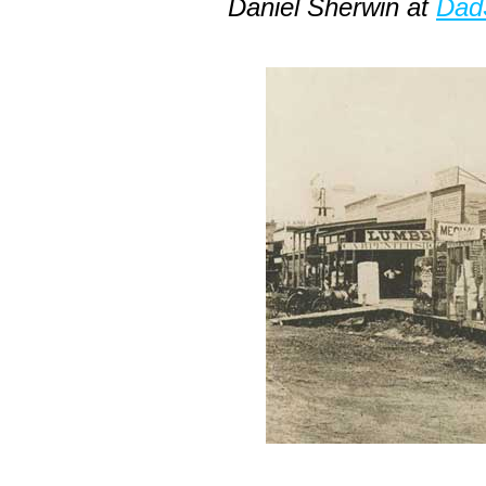
Daniel Sherwin at
Dad