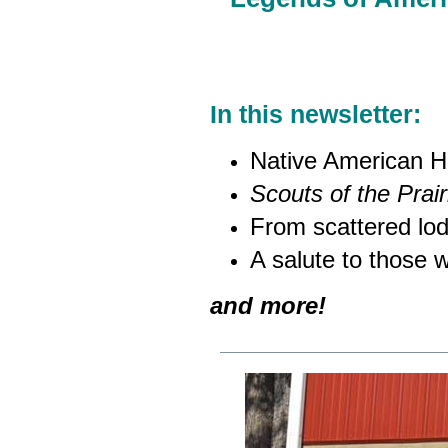
In this newsletter:
Native American H
Scouts of the Prair
From scattered lodg
A salute to those 
and more!