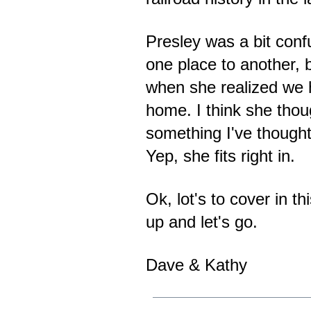
Presley was a bit con
one place to another,
when she realized we
home. I think she thou
something I've thought
Yep, she fits right in.
Ok, lot's to cover in t
up and let's go.
Dave & Kathy