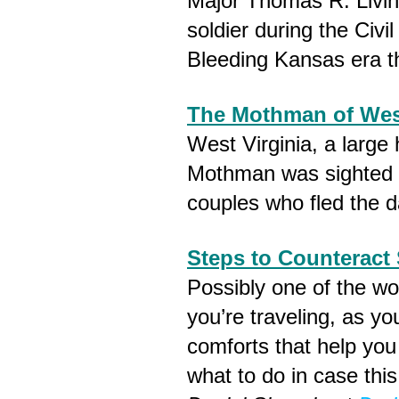
Major Thomas R. Livi
soldier during the Civi
Bleeding Kansas era t
The Mothman of West
West Virginia, a large
Mothman was sighted 
couples who fled the d
Steps to Counteract 
Possibly one of the wo
you’re traveling, as y
comforts that help you f
what to do in case thi