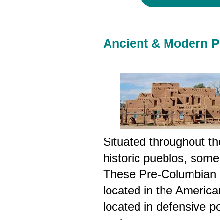
Ancient & Modern Pu
Situated throughout t
historic pueblos, some
These Pre-Columbian t
located in the Americ
located in defensive po