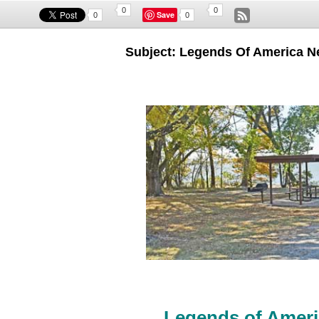
0
0
Save
0
0
Subject: Legends Of America Ne
Legends of Ameri