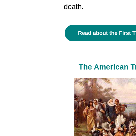
death.
Read about the First T
The American Tr