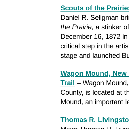
Scouts of the Prairie
Daniel R. Seligman bri
the Prairie
, a stinker 
December 16, 1872 in
critical step in the art
stage and launched Buf
Wagon Mound, New M
Trail
– Wagon Mound, N
County, is located at t
Mound, an important l
Thomas R. Livingsto