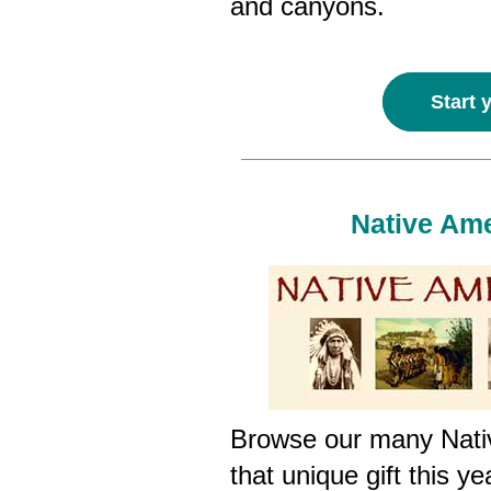
and canyons.
Start 
Native Ame
Browse our many Nativ
that unique gift this y