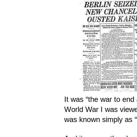
It was “the war to end 
World War I was viewe
was known simply as 