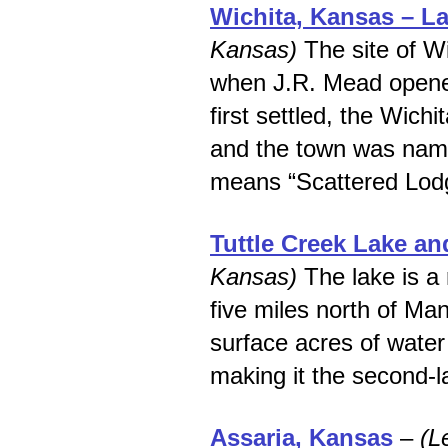
Wichita, Kansas – La
Kansas)
The site of Wi
when J.R. Mead opene
first settled, the Wich
and the town was name
means “Scattered Lod
Tuttle Creek Lake an
Kansas)
The lake is a 
five miles north of Ma
surface acres of water
making it the second-l
Assaria, Kansas
–
(L