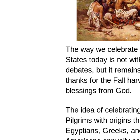
The way we celebrate 
States today is not wi
debates, but it remain
thanks for the Fall har
blessings from God.
The idea of celebratin
Pilgrims with origins t
Egyptians, Greeks, a