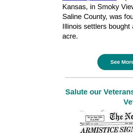
Kansas, in Smoky View
Saline County, was fo
Illinois settlers bought
acre.
See More
Salute our Veterans
Ve