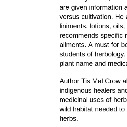
are given information 
versus cultivation. He
liniments, lotions, oils
recommends specific 
ailments. A must for b
students of herbology.
plant name and medica
Author Tis Mal Crow al
indigenous healers an
medicinal uses of herb
wild habitat needed to
herbs.