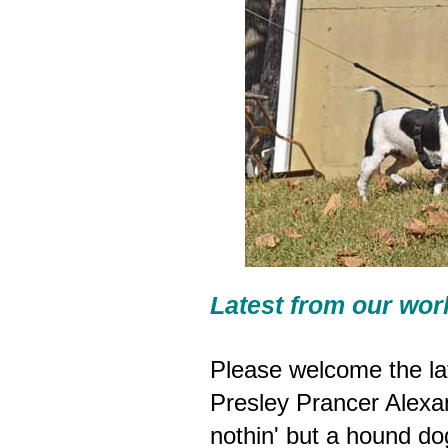
Latest from our wor
Please welcome the lat
Presley Prancer Alexan
nothin' but a hound do