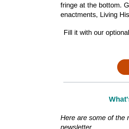
fringe at the bottom.
enactments, Living Hi
Fill it with our optio
What'
Here are some of the r
newsletter