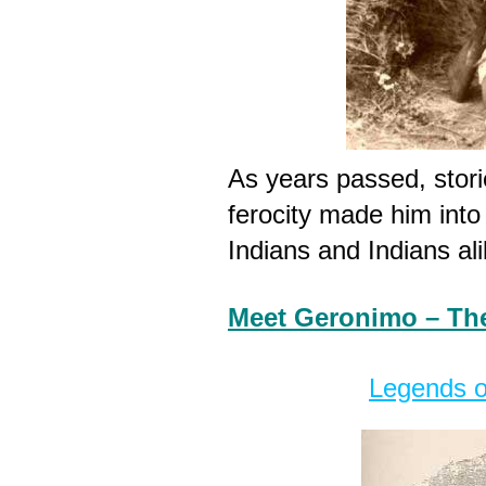
As years passed, stori
ferocity made him into
Indians and Indians ali
Meet Geronimo – Th
Legends o