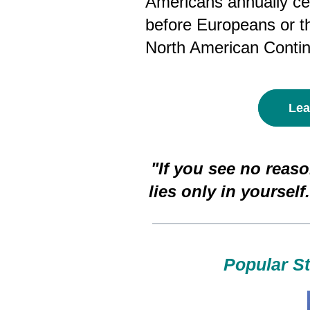
Americans annually cel
before Europeans or t
North American Contin
Lea
"If you see no reaso
lies only in yourself.
Popular S